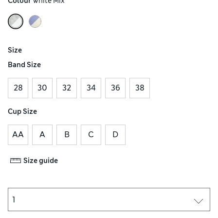
Colour
 White Mix
Size
Band Size
28
30
32
34
36
38
Cup Size
AA
A
B
C
D
Size guide