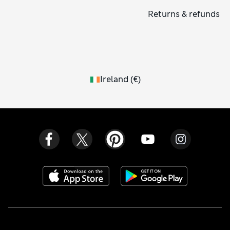
Returns & refunds
Ireland
(
€
)