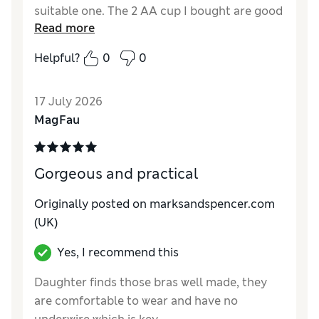
suitable one. The 2 AA cup I bought are good
Read more
but they are still slightly big. I really need an
AAA cup but not made. Have managed to
Helpful?
0
0
buy one online but unfortunately a bit
expensive so will still wear the M&S bras.
17 July 2026
Reviewer Ratings
MagFau
Comfort
Average
Gorgeous and practical
Originally posted on marksandspencer.com
(UK)
Yes, I recommend this
Daughter finds those bras well made, they
are comfortable to wear and have no