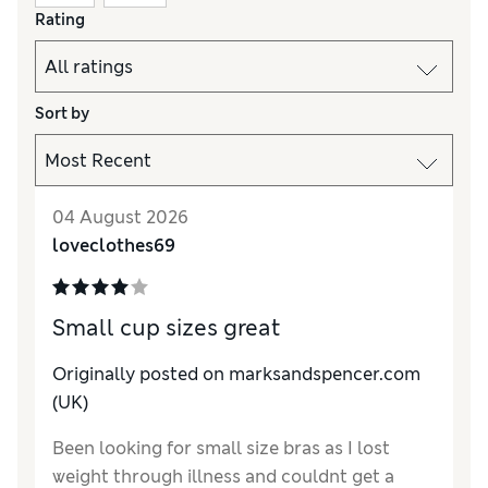
Rating
Sort by
04 August 2026
loveclothes69
Small cup sizes great
Originally posted on marksandspencer.com
(UK)
Been looking for small size bras as I lost
weight through illness and couldnt get a