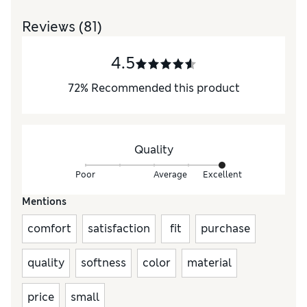
Reviews
(81)
4.5
72
%
Recommended this product
Quality
Poor
Average
Excellent
Mentions
comfort
satisfaction
fit
purchase
quality
softness
color
material
price
small