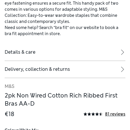
eye fastening ensures a secure fit. This handy pack of two
comes in various options for adaptable styling. M&S
Collection: Easy-to-wear wardrobe staples that combine
classic and contemporary styles.
Need some help? Search “bra fit“ on our website to book a
bra fit appointment in store.
Details & care
Delivery, collection & returns
M&S
2pk Non Wired Cotton Rich Ribbed First
Bras AA-D
€18
81 reviews