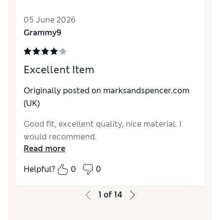
05 June 2026
Grammy9
Excellent Item
Originally posted on marksandspencer.com
(UK)
Good fit, excellent quality, nice material. I
would recommend.
Read more
Helpful?
0
0
1
of
14