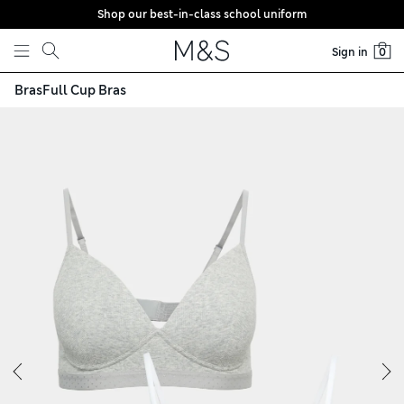
Shop our best-in-class school uniform
Skip to content
Sign in
0
Bras
Full Cup Bras