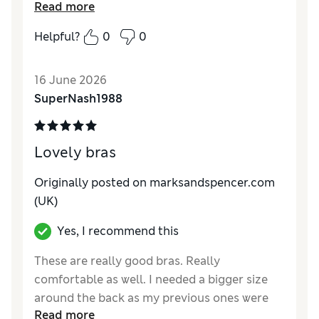
Reviewer Ratings
Read more
Comfort
Excellent
Helpful?
0
0
16 June 2026
SuperNash1988
Lovely bras
Originally posted on marksandspencer.com
(UK)
Yes, I recommend this
These are really good bras. Really
comfortable as well. I needed a bigger size
around the back as my previous ones were
Read more
getting tight.