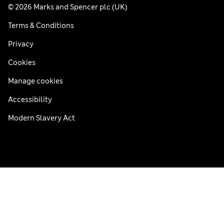
© 2026 Marks and Spencer plc (UK)
Terms & Conditions
Privacy
Cookies
Manage cookies
Accessibility
Modern Slavery Act