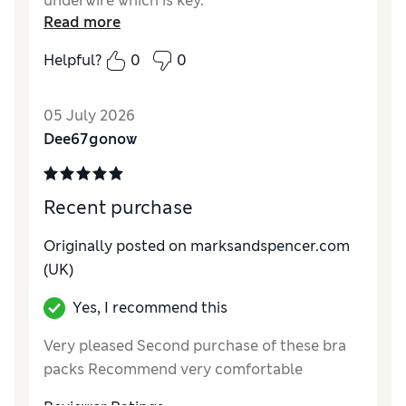
underwire which is key.
Read more
Reviewer Ratings
Helpful?
0
0
Comfort
Excellent
05 July 2026
Dee67gonow
Recent purchase
Originally posted on marksandspencer.com
(UK)
Yes, I recommend this
Very pleased Second purchase of these bra
packs Recommend very comfortable