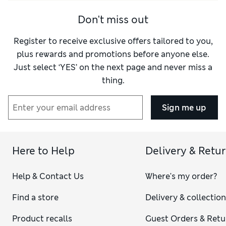
Don't miss out
Register to receive exclusive offers tailored to you,
plus rewards and promotions before anyone else.
Just select ‘YES’ on the next page and never miss a
thing.
Sign me up
Here to Help
Delivery & Retu
Help & Contact Us
Where's my order?
Find a store
Delivery & collectio
Product recalls
Guest Orders & Retu