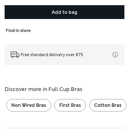
Add to bag
Find in store
Free standard delivery over €75
Discover more in
Full Cup Bras
Non Wired Bras
First Bras
Cotton Bras