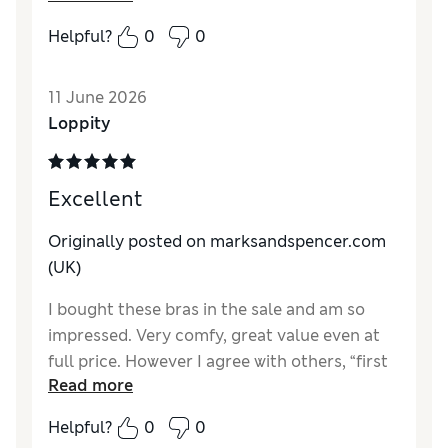
Helpful?
0
0
Reviewer Ratings
Comfort
Excellent
11 June 2026
Loppity
Excellent
Originally posted on marksandspencer.com
(UK)
I bought these bras in the sale and am so
impressed. Very comfy, great value even at
full price. However I agree with others, “first
Read more
bra” is not the ideal name if, like me, you’re in
your 60’s!
Helpful?
0
0