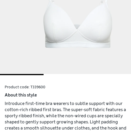
Product code:
T339600
About this style
Introduce first-time bra wearers to subtle support with our
cotton-rich ribbed first bras. The super-soft fabric features a
sporty ribbed finish, while the non-wired cups are specially
shaped to gently support growing shapes. Light padding
creates a smooth silhouette under clothes, and the hook and