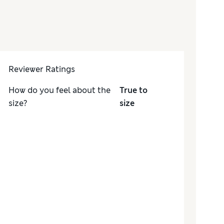
Reviewer Ratings
How do you feel about the
True to
size?
size