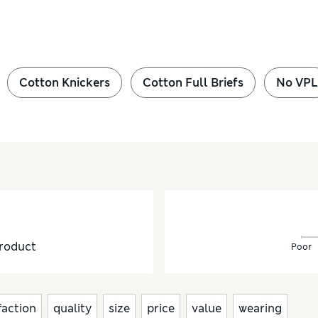
Cotton Knickers
Cotton Full Briefs
No VPL
roduct
Poor
faction
quality
size
price
value
wearing