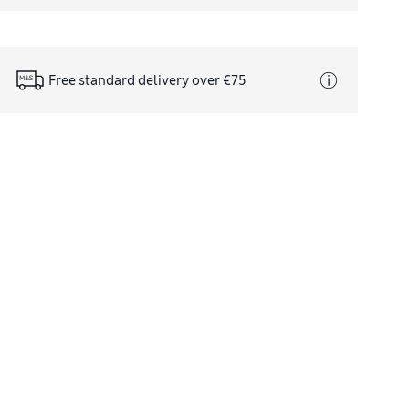
Free standard delivery over €75