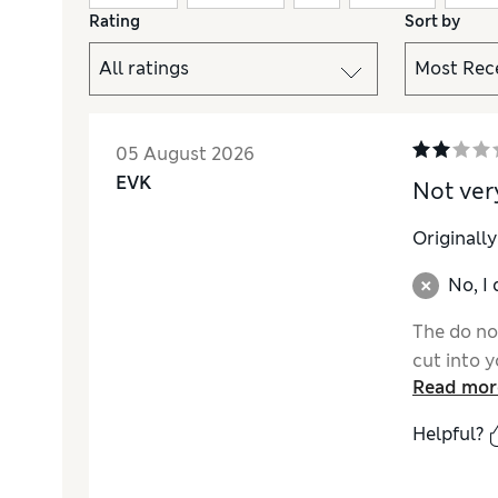
Rating
Sort by
05 August 2026
EVK
Not ver
Originall
No, I
The do no
cut into y
Read mor
Helpful?