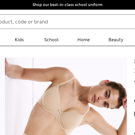
Shop our best-in-class school uniform
Kids
School
Home
Beauty