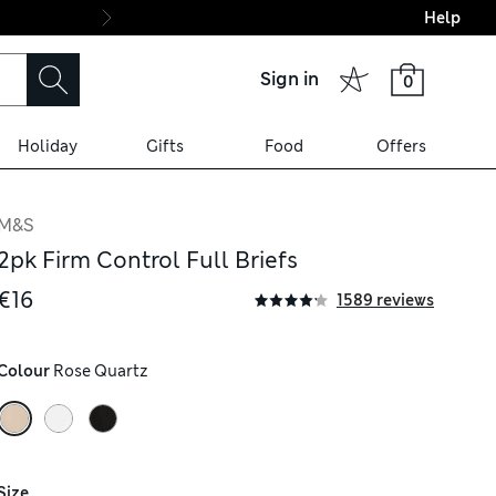
Help
Final boarding: Wo
Sign in
0
Holiday
Gifts
Food
Offers
M&S
2pk Firm Control Full Briefs
€16
1589 reviews
Colour
 Rose Quartz
Size