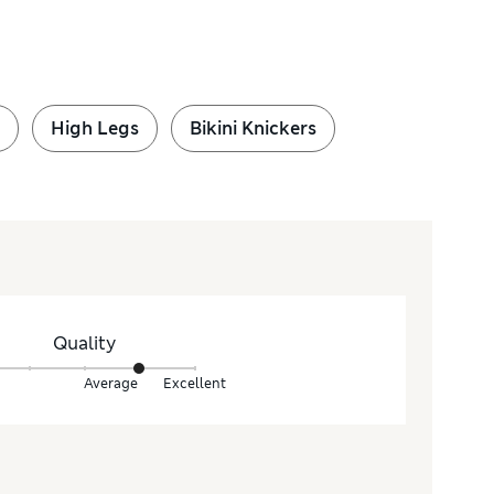
High Legs
Bikini Knickers
Quality
Average
Excellent