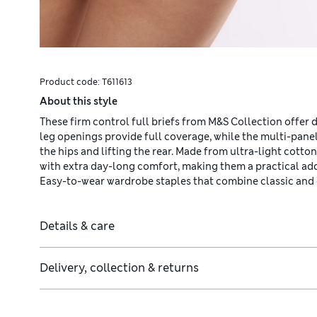
Product code:
T611613
About this style
These firm control full briefs from M&S Collection offer 
leg openings provide full coverage, while the multi-panel
the hips and lifting the rear. Made from ultra-light cott
with extra day-long comfort, making them a practical ad
Easy-to-wear wardrobe staples that combine classic and
Details & care
Delivery, collection & returns