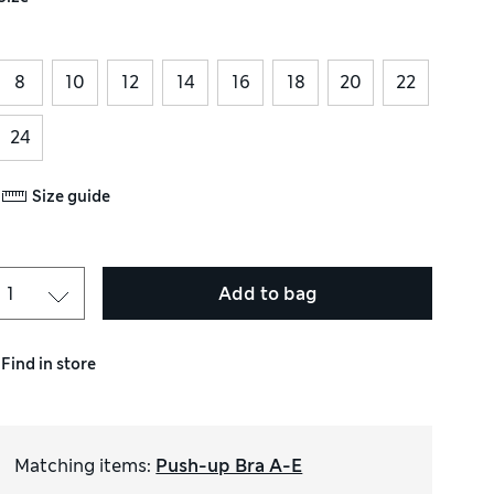
8
10
12
14
16
18
20
22
24
Size guide
Add to bag
Find in store
Matching items
:
Push-up Bra A-E