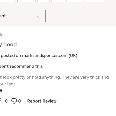
y good.
y posted on marksandspencer.com (UK)
 don't recommend this
t look pretty or hold anything. They are very thick and
our legs.
e
0
0
Report Review