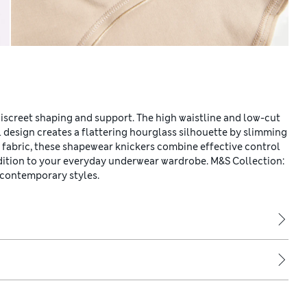
discreet shaping and support. The high waistline and low-cut
 design creates a flattering hourglass silhouette by slimming
on fabric, these shapewear knickers combine effective control
dition to your everyday underwear wardrobe. M&S Collection:
 contemporary styles.