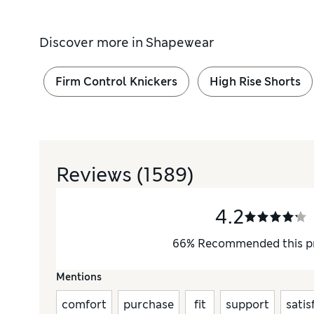
Discover more in
Shapewear
Firm Control Knickers
High Rise Shorts
Reviews
(1589)
4.2
66
%
Recommended this p
Mentions
comfort
purchase
fit
support
satis