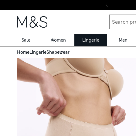
Skip to content
Sale
Women
Lingerie
Men
Home
Lingerie
Shapewear