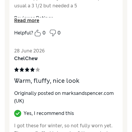
usual a 3 1/2 but needed a 5
Reviewer Ratings
Read more
How do you feel about the size?
Small
Helpful?
0
0
Value for Money
Good
Material
Excellent
28 June 2026
Style
Excellent
ChelChew
Warm, fluffy, nice look
Originally posted on
marksandspencer.com
(UK)
Yes, I recommend this
I got these for winter, so not fully worn yet.