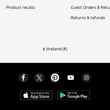
Product recalls
Guest Orders & Retu
Returns & refunds
Ireland
(
€
)