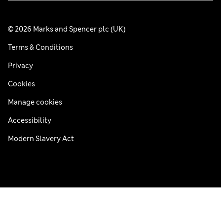
© 2026 Marks and Spencer plc (UK)
Terms & Conditions
Privacy
Cookies
Manage cookies
Accessibility
Modern Slavery Act