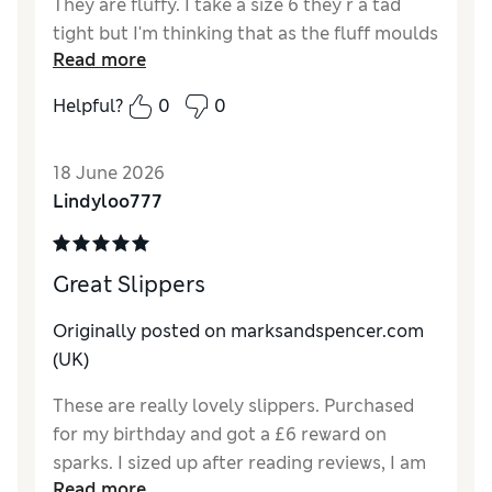
They are fluffy. I take a size 6 they r a tad
tight but I'm thinking that as the fluff moulds
Read more
to my foot it will compact hopefully making
it a nice fit. I needed a better slipper than my
Helpful?
0
0
moccasins, which ive had from M&S for years
but as ive got older I need more of a sole on
18 June 2026
slipper to support my feet. Ive yet to give a
Lindyloo777
verdict going up and down stairs and their
safety staying on my feet. I didn’t want to go
down the granny slipper just yet!
Great Slippers
Reviewer Ratings
Originally posted on
marksandspencer.com
How do you feel about the size?
A bit small
(UK)
How did it fit?
Average
These are really lovely slippers. Purchased
Material
Excellent
for my birthday and got a £6 reward on
Style
Excellent
sparks. I sized up after reading reviews, I am
Read more
a size 5 and purchased the size 6 which fit