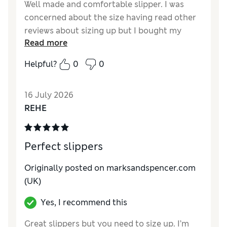
Well made and comfortable slipper. I was
concerned about the size having read other
reviews about sizing up but I bought my
Read more
usual size and had no problem. Yes, there is
some fluffy lining but I didn’t find this a
Helpful?
0
0
problem- it will probably flatten down
anyway. I’m a size 6- they were fine- for me a
16 July 2026
size up would have been too big and a trip
REHE
hazard. They are well made and a nice colour
too.
Reviewer Ratings
Perfect slippers
How do you feel about the size?
True to size
Originally posted on
marksandspencer.com
How did it fit?
Good
(UK)
Value for Money
Good
Yes, I recommend this
Material
Excellent
Style
Excellent
Great slippers but you need to size up. I’m