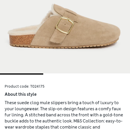
Product code:
T024175
About this style
These suede clog mule slippers bring a touch of luxury to
your loungewear. The slip-on design features a comfy faux
fur lining. A stitched band across the front with a gold-tone
buckle adds to the authentic look. M&S Collection: easy-to-
wear wardrobe staples that combine classic and