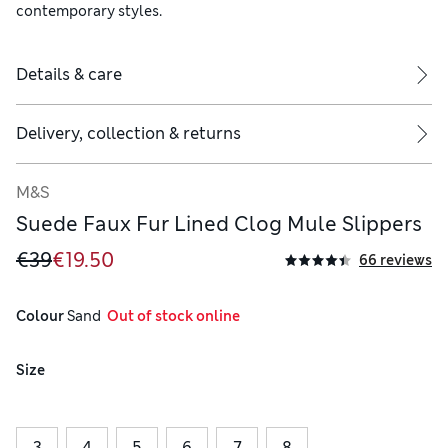
contemporary styles.
Details & care
Delivery, collection & returns
M&S
Suede Faux Fur Lined Clog Mule Slippers
€39
€19.50
66 reviews
Colour
 Sand
  Out of stock online
Size
3
4
5
6
7
8