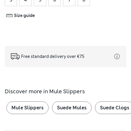
Size guide
Free standard delivery over €75
Discover more in
Mule Slippers
Mule Slippers
Suede Mules
Suede Clogs