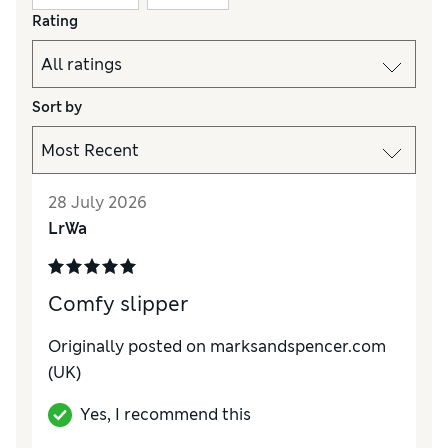
Rating
Sort by
28 July 2026
LrWa
Comfy slipper
Originally posted on
marksandspencer.com
(UK)
Yes, I recommend this