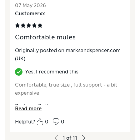
07 May 2026
Customerxx
Comfortable mules
Originally posted on
marksandspencer.com
(UK)
Yes, I recommend this
Comfortable, true size , full support - a bit
expensive
Reviewer Ratings
Read more
How do you feel about the size?
True to size
Helpful?
0
0
How did it fit?
Good
Value for Money
Good
1
of
11