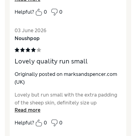
nicely.?
Helpful?
0
0
Reviewer Ratings
03 June 2026
How do you feel about the size?
A bit small
Noushpop
How did it fit?
Good
Value for Money
Excellent
Material
Excellent
Lovely quality run small
Style
Excellent
Originally posted on
marksandspencer.com
(UK)
Lovely but run small with the extra padding
of the sheep skin, definitely size up
Read more
Helpful?
0
0