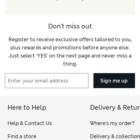
Material
Average
Style
Good
Don't miss out
Register to receive exclusive offers tailored to you,
plus rewards and promotions before anyone else.
Just select ‘YES’ on the next page and never miss a
thing.
Sign me up
Here to Help
Delivery & Retu
Help & Contact Us
Where's my order?
Find a store
Delivery & collectio