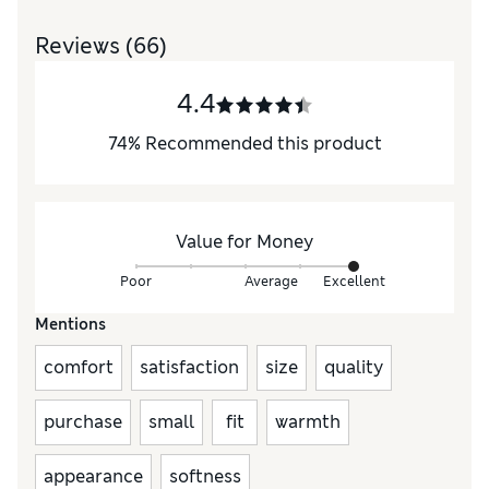
Reviews
(66)
4.4
74
%
Recommended this product
Value for Money
Poor
Average
Excellent
Mentions
comfort
satisfaction
size
quality
purchase
small
fit
warmth
appearance
softness