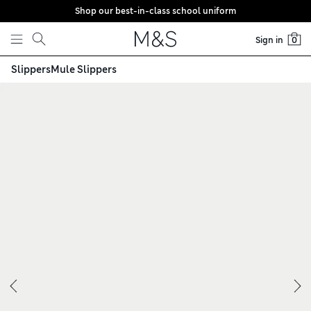
Shop our best-in-class school uniform
Skip to content
Sign in
0
Slippers
Mule Slippers