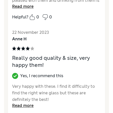
pleased with them and drinking from them is
Read more
a real pleasure
Helpful?
0
0
Reviewer Ratings
Quality
Excellent
22 November 2023
Style
Excellent
Anne H
Really good quality & size, very
happy them!
Yes, I recommend this
Very happy with these. I find it difficulty to
find the right wine glass but these are
definitely the best!
Read more
Reviewer Ratings