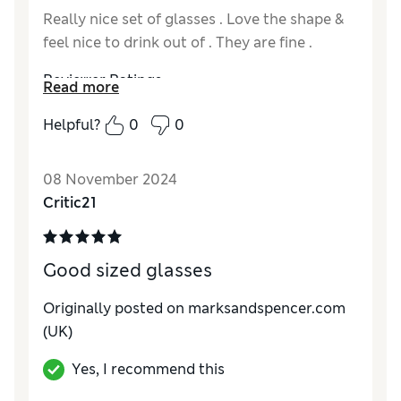
Really nice set of glasses . Love the shape &
feel nice to drink out of . They are fine .
Reviewer Ratings
Read more
Quality
Excellent
Helpful?
0
0
Value for Money
Excellent
Functionality
Excellent
08 November 2024
Style
Excellent
Critic21
Good sized glasses
Originally posted on marksandspencer.com
(UK)
Yes, I recommend this