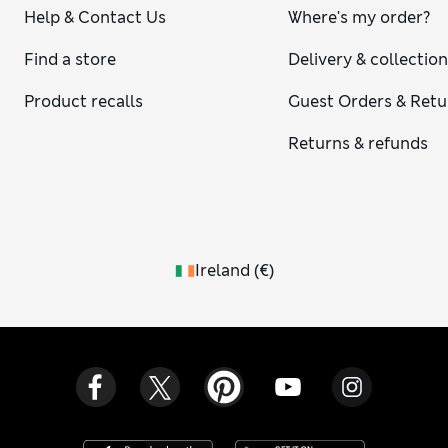
Help & Contact Us
Where's my order?
Find a store
Delivery & collectio
Product recalls
Guest Orders & Retu
Returns & refunds
Ireland
(
€
)