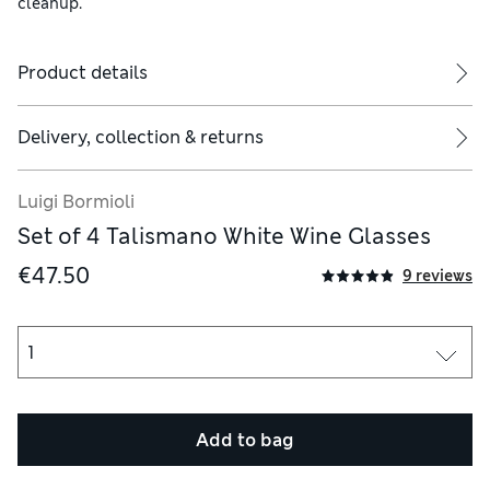
cleanup.
Product details
Delivery, collection & returns
Luigi Bormioli
Set of 4 Talismano White Wine Glasses
€47.50
9 reviews
Add to bag