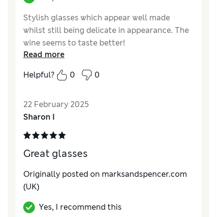
Stylish glasses which appear well made
whilst still being delicate in appearance. The
wine seems to taste better!
Read more
Reviewer Ratings
Helpful?
0
0
Value for Money
Good
Style
Excellent
22 February 2025
Sharon I
Great glasses
Originally posted on marksandspencer.com
(UK)
Yes, I recommend this