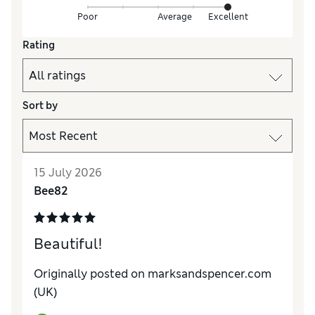
Poor
Average
Excellent
Rating
Sort by
15 July 2026
Bee82
Beautiful!
Originally posted on marksandspencer.com
(UK)