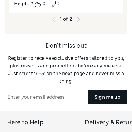
Helpful?
0
0
Quality
Excellent
Value for Money
Excellent
1
of
2
Don't miss out
Register to receive exclusive offers tailored to you,
plus rewards and promotions before anyone else.
Just select ‘YES’ on the next page and never miss a
thing.
Sign me up
Here to Help
Delivery & Retu