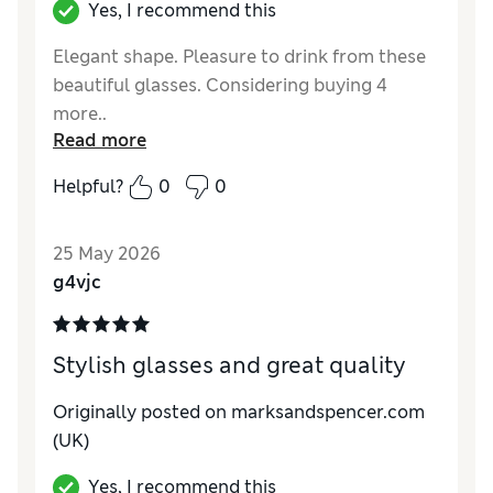
Yes, I recommend this
Elegant shape. Pleasure to drink from these
beautiful glasses. Considering buying 4
more..
Read more
Reviewer Ratings
Helpful?
0
0
Value for Money
Excellent
Style
Excellent
25 May 2026
g4vjc
Stylish glasses and great quality
Originally posted on marksandspencer.com
(UK)
Yes, I recommend this