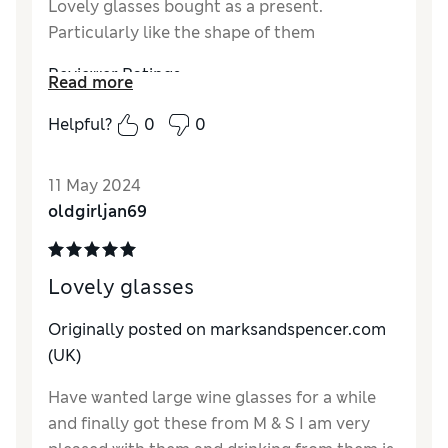
Lovely glasses bought as a present.
Particularly like the shape of them
Reviewer Ratings
Read more
Quality
Excellent
Helpful?
0
0
Value for Money
Excellent
Style
Excellent
11 May 2024
oldgirljan69
Lovely glasses
Originally posted on marksandspencer.com
(UK)
Have wanted large wine glasses for a while
and finally got these from M & S I am very