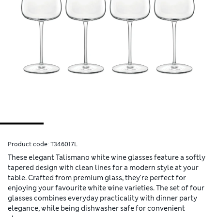
Product code:
T346017L
These elegant Talismano white wine glasses feature a softly
tapered design with clean lines for a modern style at your
table. Crafted from premium glass, they're perfect for
enjoying your favourite white wine varieties. The set of four
glasses combines everyday practicality with dinner party
elegance, while being dishwasher safe for convenient