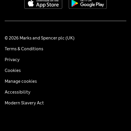
© 2026 Marks and Spencer plc (UK)
Terms & Conditions
Privacy
Cookies
Manage cookies
Accessibility
Modern Slavery Act