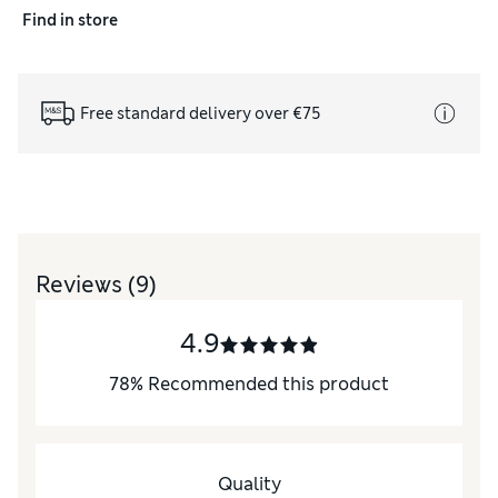
Find in store
Free standard delivery over €75
Reviews
(9)
4.9
78
%
Recommended this product
Quality