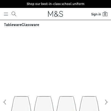
Shop our best-in-class school uniform
Skip to content
Sign in
0
Tableware
Glassware