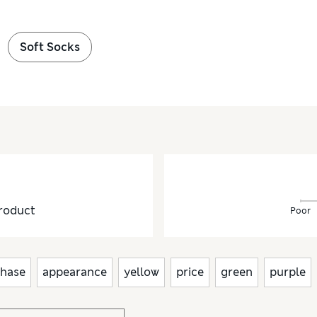
Soft Socks
roduct
Poor
hase
appearance
yellow
price
green
purple