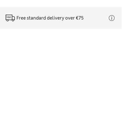
Free standard delivery over €75