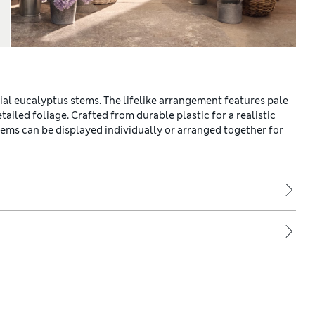
cial eucalyptus stems. The lifelike arrangement features pale
ed foliage. Crafted from durable plastic for a realistic
ems can be displayed individually or arranged together for