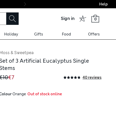
Help
Final boarding: Wo
Sign in
0
Holiday
Gifts
Food
Offers
Moss & Sweetpea
Set of 3 Artificial Eucalyptus Single
Stems
€10
€7
40 reviews
Colour
 Orange
  Out of stock online