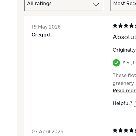
19 May 2026
Greggd
Absolut
Originall
Yes, 
These flow
greenery
Read mor
Helpful?
07 April 2026