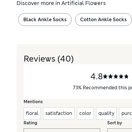
Discover more in
Artificial Flowers
Black Ankle Socks
Cotton Ankle Socks
Reviews
(40)
4.8
73
%
Recommended this p
Mentions
floral
satisfaction
color
quality
purc
Rating
Sort by