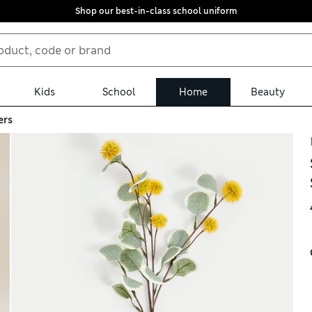
Shop our best-in-class school uniform
Kids
School
Home
Beauty
ers