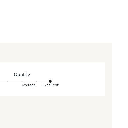
Quality
Average
Excellent