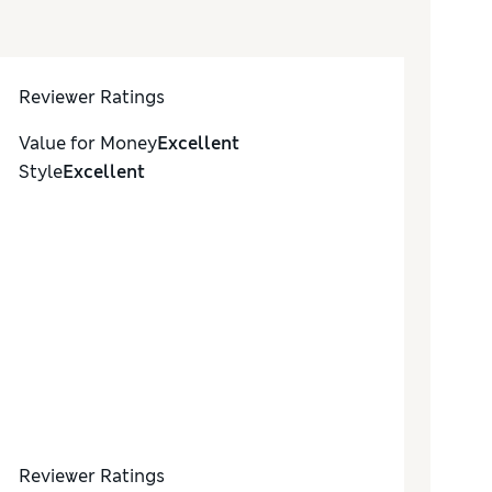
Reviewer Ratings
Value for Money
Excellent
Style
Excellent
Reviewer Ratings