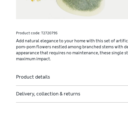
Product code:
T272079S
Add natural elegance to your home with this set of artifi
pom-pom flowers nestled among branched stems with detail
appearance that requires no maintenance, these single st
maximum impact.
Product details
Delivery, collection & returns