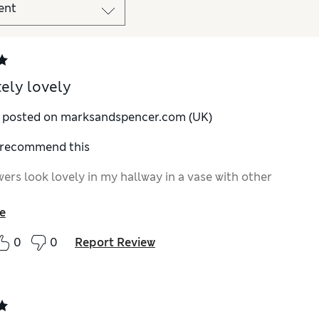
ely lovely
y posted on marksandspencer.com (UK)
I recommend this
ers look lovely in my hallway in a vase with other
e
0
0
Report Review