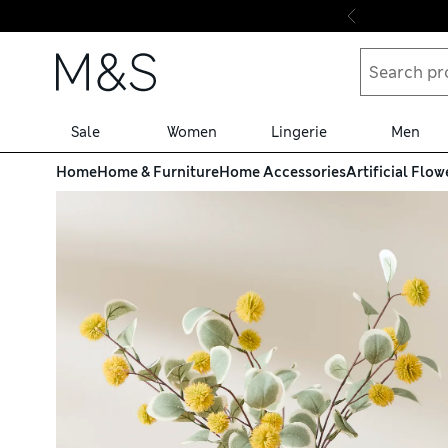
Skip to content
Sale
Women
Lingerie
Men
Home
Home & Furniture
Home Accessories
Artificial Flow