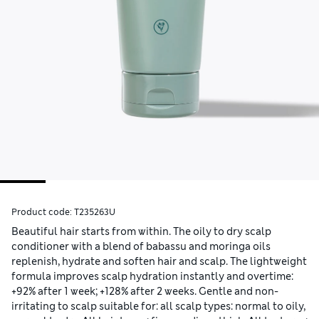
Product code:
T235263U
Beautiful hair starts from within. The oily to dry scalp
conditioner with a blend of babassu and moringa oils
replenish, hydrate and soften hair and scalp. The lightweight
formula improves scalp hydration instantly and overtime:
+92% after 1 week; +128% after 2 weeks. Gentle and non-
irritating to scalp suitable for: all scalp types: normal to oily,