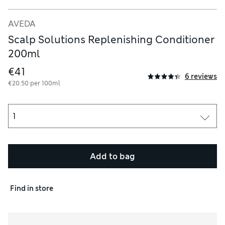
AVEDA
Scalp Solutions Replenishing Conditioner
200ml
€41
6 reviews
€20.50 per 100ml
Add to bag
Find in store