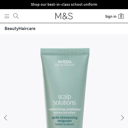
Shop our best-in-class school uniform
Skip to content
Sign in
0
Beauty
Haircare