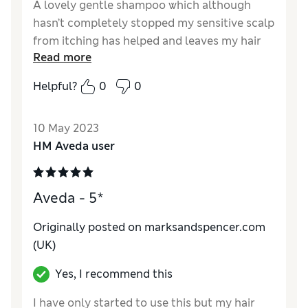
A lovely gentle shampoo which although
hasn’t completely stopped my sensitive scalp
from itching has helped and leaves my hair
Read more
soft and manageable.
Helpful?
0
0
10 May 2023
HM Aveda user
Aveda - 5*
Originally posted on marksandspencer.com
(UK)
Yes, I recommend this
I have only started to use this but my hair