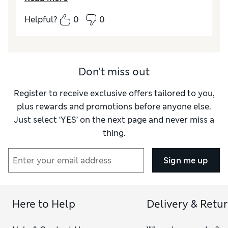
Quality
Poor
Helpful?
0
0
Value for Money
Poor
Don't miss out
Register to receive exclusive offers tailored to you,
plus rewards and promotions before anyone else.
Just select ‘YES’ on the next page and never miss a
thing.
Sign me up
Here to Help
Delivery & Retu