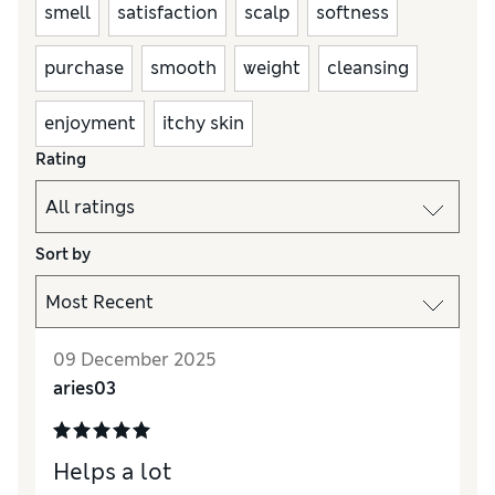
smell
satisfaction
scalp
softness
purchase
smooth
weight
cleansing
enjoyment
itchy skin
Rating
Sort by
09 December 2025
aries03
Helps a lot