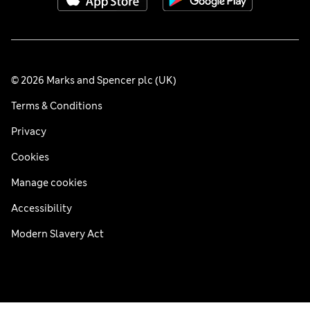
© 2026 Marks and Spencer plc (UK)
Terms & Conditions
Privacy
Cookies
Manage cookies
Accessibility
Modern Slavery Act