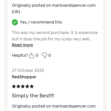
Originally posted on marksandspencer.com
(UK)
Yes, I recommend this
This was my second purchase. It is expensive
but it does the job for my scalp very well.
Read more
Helpful?
0
0
27 October 2025
RedShopper
Simply the Best!!!
Originally posted on marksandspencer.com