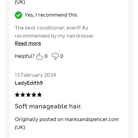
(UK)
Yes, I recommend this
The best conditioner, ever!!! As
recommended by my hairdresser.
Read more
Helpful?
0
0
13 February 2024
LadyEdith9
Soft manageable hair.
Originally posted on marksandspencer.com
(UK)