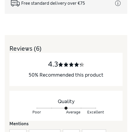
Free standard delivery over €75
Reviews
(6)
4.3
50
%
Recommended this product
Quality
Poor
Average
Excellent
Mentions