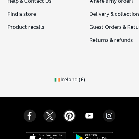
Help & Contact Us
Where's my order?
Find a store
Delivery & collectio
Product recalls
Guest Orders & Retu
Returns & refunds
Ireland
(
€
)