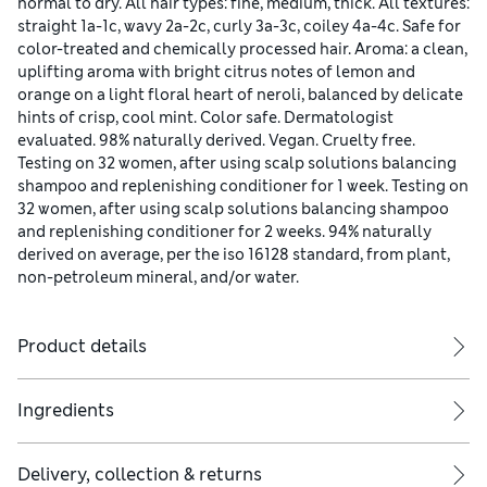
normal to dry. All hair types: fine, medium, thick. All textures:
straight 1a-1c, wavy 2a-2c, curly 3a-3c, coiley 4a-4c. Safe for
color-treated and chemically processed hair. Aroma: a clean,
uplifting aroma with bright citrus notes of lemon and
orange on a light floral heart of neroli, balanced by delicate
hints of crisp, cool mint. Color safe. Dermatologist
evaluated. 98% naturally derived. Vegan. Cruelty free.
Testing on 32 women, after using scalp solutions balancing
shampoo and replenishing conditioner for 1 week. Testing on
32 women, after using scalp solutions balancing shampoo
and replenishing conditioner for 2 weeks. 94% naturally
derived on average, per the iso 16128 standard, from plant,
non-petroleum mineral, and/or water.
Product details
Ingredients
Delivery, collection & returns