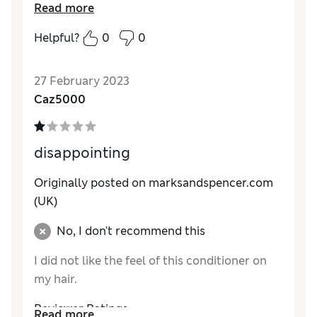
Read more
product .
Helpful?
0
0
27 February 2023
Caz5000
disappointing
Originally posted on marksandspencer.com
(UK)
No, I don't recommend this
I did not like the feel of this conditioner on
my hair.
Reviewer Ratings
Read more