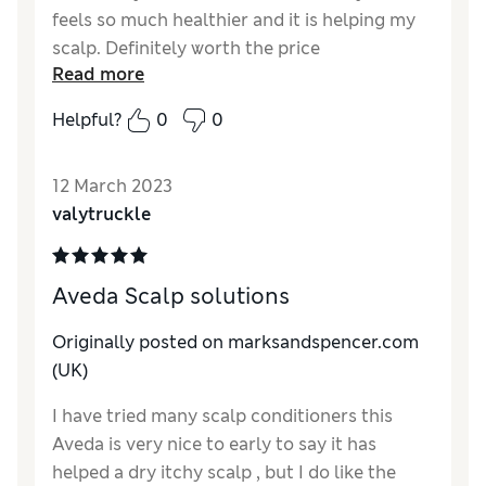
feels so much healthier and it is helping my
scalp. Definitely worth the price
Read more
Reviewer Ratings
Helpful?
0
0
Quality
Excellent
Value for Money
Excellent
12 March 2023
valytruckle
Aveda Scalp solutions
Originally posted on marksandspencer.com
(UK)
I have tried many scalp conditioners this
Aveda is very nice to early to say it has
helped a dry itchy scalp , but I do like the