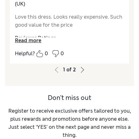
Value for Money
Excellent
(UK)
Material
Excellent
Love this dress. Looks really expensive. Such
Style
Excellent
good value for the price
Reviewer Ratings
Read more
How do you feel about the size?
True to size
Helpful?
0
0
How did it fit?
Good
Value for Money
Excellent
1
of
2
Material
Excellent
Style
Excellent
Don't miss out
Register to receive exclusive offers tailored to you,
plus rewards and promotions before anyone else.
Just select ‘YES’ on the next page and never miss a
thing.