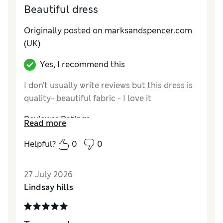
Beautiful dress
Originally posted on marksandspencer.com
(UK)
Yes, I recommend this
I don't usually write reviews but this dress is
quality- beautiful fabric - I love it
Reviewer Ratings
Read more
How do you feel about the size?
True to size
Helpful?
0
0
How did it fit?
Good
Value for Money
Excellent
27 July 2026
Material
Excellent
Lindsay hills
Style
Excellent