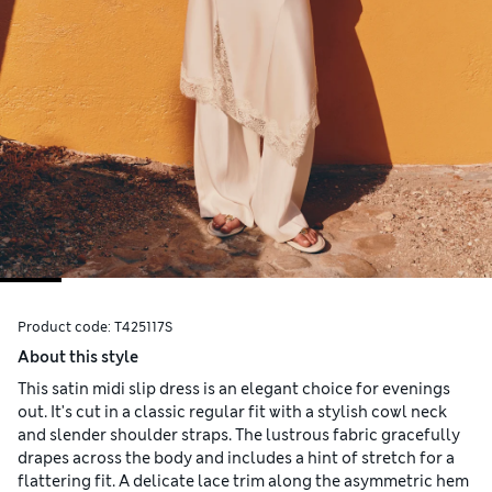
Product code:
T425117S
About this style
This satin midi slip dress is an elegant choice for evenings
out. It's cut in a classic regular fit with a stylish cowl neck
and slender shoulder straps. The lustrous fabric gracefully
drapes across the body and includes a hint of stretch for a
flattering fit. A delicate lace trim along the asymmetric hem