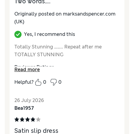
Two words….
Originally posted on marksandspencer.com
(UK)
Yes, I recommend this
Totally Stunning …….. Repeat after me
TOTALLY STUNNING
Reviewer Ratings
Read more
How do you feel about the size?
True to size
Helpful?
0
0
How did it fit?
Good
Value for Money
Excellent
26 July 2026
Material
Excellent
Bea1957
Style
Excellent
Satin slip dress