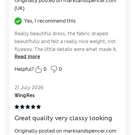
Originally posted on marksandspencer.com
(UK)
Yes, I recommend this
Really beautiful dress, the fabric draped
beautifully and felt a really nice weight, not
flyaway. The little details were what made it,
Read more
the ties on the back and the lace hem. I did
return this due to my own insecurities in the
Helpful?
0
0
tummy area but I debated back and forth
whether to keep this for a good week! I just
21 July 2026
didn’t want to keep something I might not
WingRes
feel confident enough to wear frequently.
Reviewer Ratings
Great quality very classy looking
How do you feel about the size?
True to size
How did it fit?
Good
Originally posted on marksandspencer.com