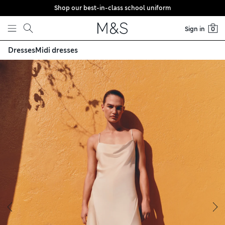
Shop our best-in-class school uniform
Skip to content
Sign in
0
Dresses
Midi dresses