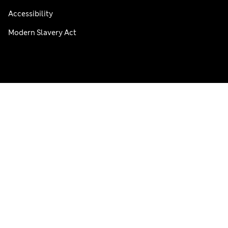
Accessibility
Modern Slavery Act