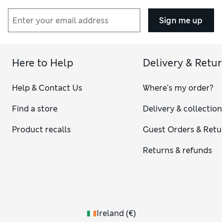
Sign me up
Here to Help
Delivery & Retu
Help & Contact Us
Where's my order?
Find a store
Delivery & collectio
Product recalls
Guest Orders & Retu
Returns & refunds
Ireland
(
€
)