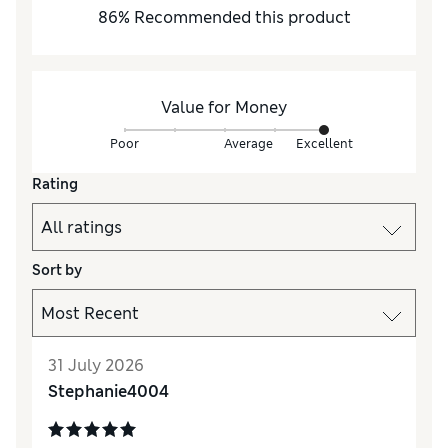
86
%
Recommended this product
Value for Money
Poor
Average
Excellent
Rating
Sort by
31 July 2026
Stephanie4004