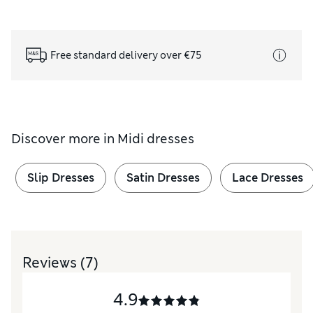
Free standard delivery over €75
Discover more in
Midi dresses
Slip Dresses
Satin Dresses
Lace Dresses
Reviews
(7)
4.9