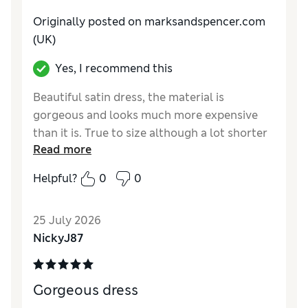
Originally posted on marksandspencer.com
(UK)
Yes, I recommend this
Beautiful satin dress, the material is
gorgeous and looks much more expensive
than it is. True to size although a lot shorter
Read more
than the same dress in a slate colour
Helpful?
0
0
Reviewer Ratings
How do you feel about the size?
True to size
25 July 2026
How did it fit?
Good
NickyJ87
Value for Money
Excellent
Material
Excellent
Style
Excellent
Gorgeous dress