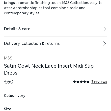
brings a romantic finishing touch. M&S Collection: easy-to-
wear wardrobe staples that combine classic and
contemporary styles.
Details & care
Delivery, collection & returns
M&S
Satin Cowl Neck Lace Insert Midi Slip
Dress
€60
7 reviews
Colour
 Ivory
Size