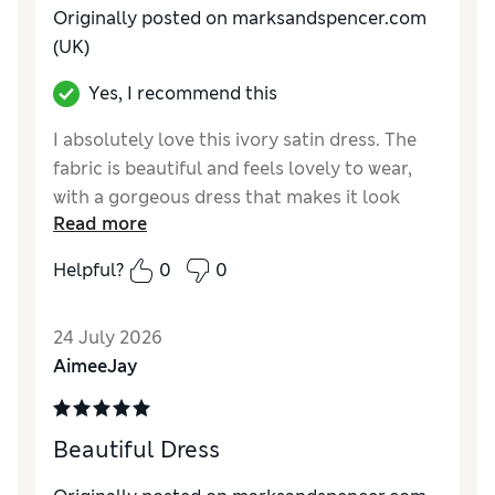
Originally posted on marksandspencer.com
(UK)
Yes, I recommend this
I absolutely love this ivory satin dress. The
fabric is beautiful and feels lovely to wear,
with a gorgeous dress that makes it look
Read more
really elegant. It fits perfectly and is true to
size, which made ordering so easy. I bought it
Helpful?
0
0
for my holidays and can't wait to wear it. It's
comfortable, flattering and looks much more
24 July 2026
expensive than it is. Highly recommend!
AimeeJay
Reviewer Ratings
How do you feel about the size?
True to size
Beautiful Dress
How did it fit?
Good
Value for Money
Excellent