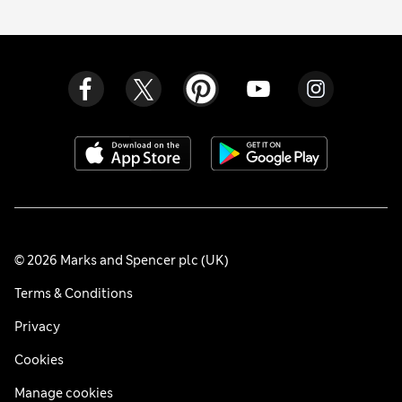
© 2026 Marks and Spencer plc (UK)
Terms & Conditions
Privacy
Cookies
Manage cookies