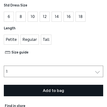
Std Dress Size
6
8
10
12
14
16
18
Length
Petite
Regular
Tall
Size guide
Add to bag
Find in store