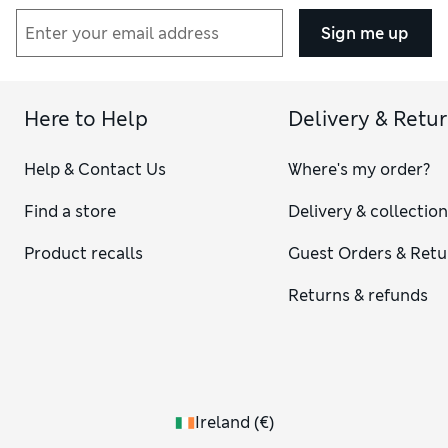
Sign me up
Here to Help
Delivery & Retu
Help & Contact Us
Where's my order?
Find a store
Delivery & collectio
Product recalls
Guest Orders & Retu
Returns & refunds
Ireland
(
€
)