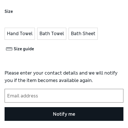
Size
Hand Towel
Bath Towel
Bath Sheet
Size guide
Please enter your contact details and we will notify
you if the item becomes available again.
Notify me