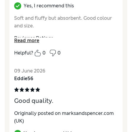
Yes, I recommend this
Soft and fluffy but absorbent. Good colour
and size.
Reviewer Ratings
Read more
Value for Money
Excellent
Helpful?
0
0
Style
Excellent
09 June 2026
Eddie56
Good quality.
Originally posted on marksandspencer.com
(UK)