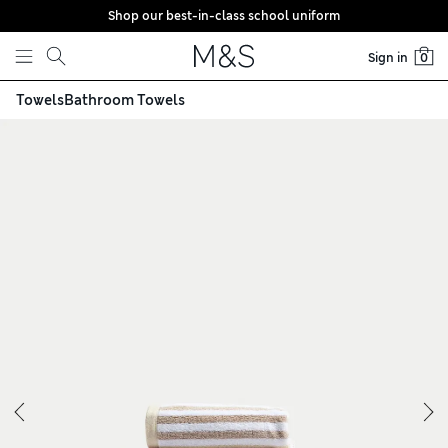
Shop our best-in-class school uniform
Skip to content
Sign in
0
Towels
Bathroom Towels