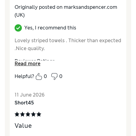
Originally posted on marksandspencer.com
(UK)
Yes, I recommend this
Lovely striped towels . Thicker than expected
.Nice quality.
Reviewer Ratings
Read more
Value for Money
Excellent
Helpful?
0
0
Style
Excellent
11 June 2026
Short45
Value