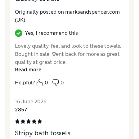
Originally posted on marksandspencer.com
(UK)
Yes, I recommend this
Lovely quality, feel and look to these towels.
Bought in sale. Went back for more as great
quality at great price.
Read more
Reviewer Ratings
Helpful?
0
0
Value for Money
Excellent
Style
Excellent
16 June 2026
2857
Stripy bath towels