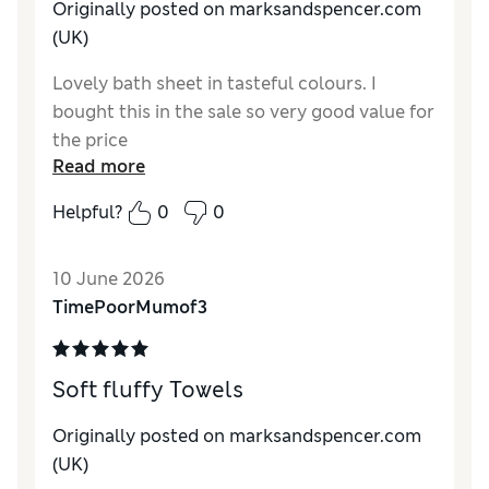
Originally posted on marksandspencer.com
(UK)
Lovely bath sheet in tasteful colours. I
bought this in the sale so very good value for
the price
Read more
Helpful?
0
0
10 June 2026
TimePoorMumof3
Soft fluffy Towels
Originally posted on marksandspencer.com
(UK)