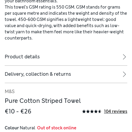
your bathroom essentials.
This towel’s GSM rating is 550 GSM. GSM stands for grams
per square metre and indicates the weight and density of the
towel. 450-600 GSM signifies a lightweight towel: good
value and quick-drying, with added benefits such as low-
twist yarn to make them feel more like their heavier-weight
counterparts.
Product details
Delivery, collection & returns
M&S
Pure Cotton Striped Towel
€10 - €26
104 reviews
Colour
 Natural
  Out of stock online