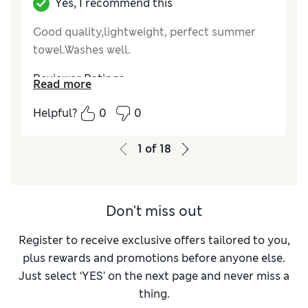
Yes, I recommend this
Good quality,lightweight, perfect summer
towel.Washes well.
Reviewer Ratings
Read more
Value for Money
Excellent
Helpful?
0
0
Style
Excellent
1
of
18
Don't miss out
Register to receive exclusive offers tailored to you,
plus rewards and promotions before anyone else.
Just select ‘YES’ on the next page and never miss a
thing.