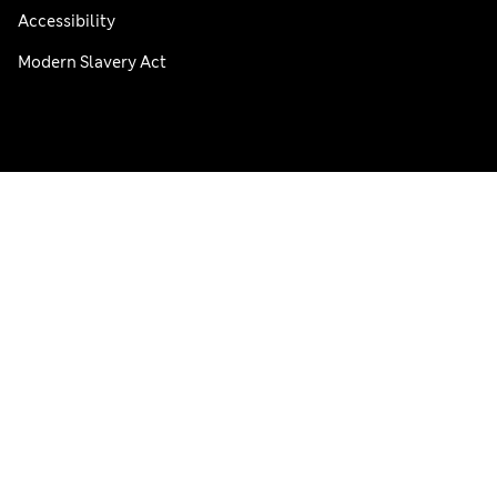
Accessibility
Modern Slavery Act