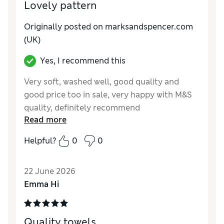
Lovely pattern
Originally posted on marksandspencer.com
(UK)
Yes, I recommend this
Very soft, washed well, good quality and
good price too in sale, very happy with M&S
quality, definitely recommend
Read more
Reviewer Ratings
Helpful?
0
0
Value for Money
Excellent
Style
Excellent
22 June 2026
Emma Hi
Quality towels