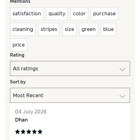
Mentions
satisfaction
quality
color
purchase
cleaning
stripes
size
green
blue
price
Rating
Sort by
04 July 2026
Dhan