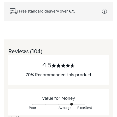
Free standard delivery over €75
Reviews
(104)
4.5
70
%
Recommended this product
Value for Money
Poor
Average
Excellent