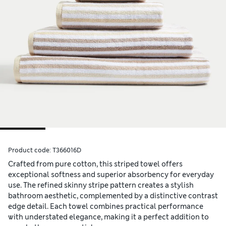
Product code:
T366016D
Crafted from pure cotton, this striped towel offers
exceptional softness and superior absorbency for everyday
use. The refined skinny stripe pattern creates a stylish
bathroom aesthetic, complemented by a distinctive contrast
edge detail. Each towel combines practical performance
with understated elegance, making it a perfect addition to