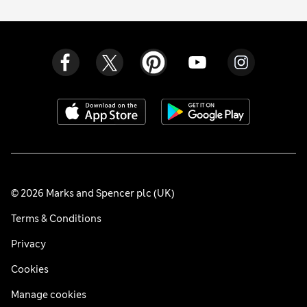
© 2026 Marks and Spencer plc (UK)
Terms & Conditions
Privacy
Cookies
Manage cookies