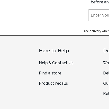
before an
Free delivery whe
Here to Help
De
Help & Contact Us
Wh
Find a store
Del
Product recalls
Gu
Re