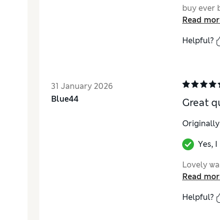
buy ever 
Read mor
Helpful?
31 January 2026
Blue44
Great qu
Originall
Yes, 
Lovely war
Read mor
Helpful?