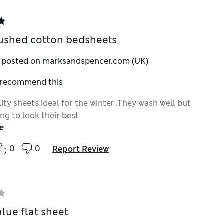
ushed cotton bedsheets
y posted on marksandspencer.com (UK)
I recommend this
ty sheets ideal for the winter .They wash well but
ng to look their best
e
0
0
Report Review
alue flat sheet