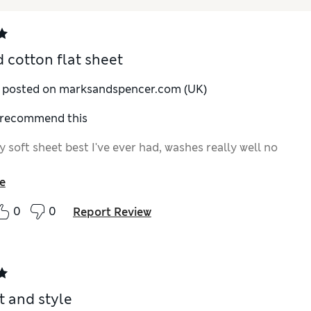
 cotton flat sheet
y posted on marksandspencer.com (UK)
I recommend this
y soft sheet best I've ever had, washes really well no
e
0
0
Report Review
 and style