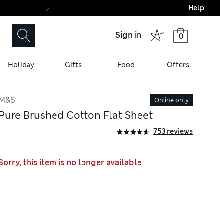
Help
Final boarding: Wo
Sign in
0
Holiday
Gifts
Food
Offers
M&S
Online only
Pure Brushed Cotton Flat Sheet
753 reviews
Sorry, this item is no longer available