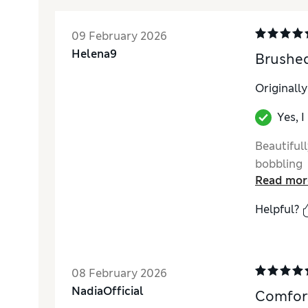
09 February 2026
Helena9
Brushed
Originall
Yes, 
Beautifull
bobbling
Read mor
Helpful?
08 February 2026
NadiaOfficial
Comfort