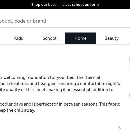
Shop our best-in-class school uniform
Kids
School
Home
Beauty
s a welcoming foundation for your bed. The thermal
oth heat loss and heat gain, ensuring a comfortable night's
le quality of this sheet, making it an essential addition to
cooler days and is perfect for in between seasons. This fabric
ep the chill away.