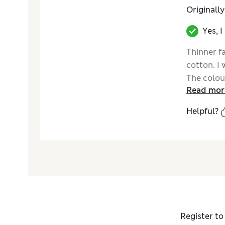
Originall
Yes, 
Thinner fa
cotton. I 
The colour
Read mor
Helpful?
Register to