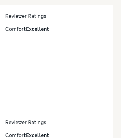
Reviewer Ratings
Comfort
Excellent
Reviewer Ratings
Comfort
Excellent