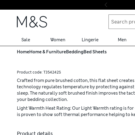
Skip to content
Sale
Women
Lingerie
Men
Home
Home & Furniture
Bedding
Bed Sheets
Product code:
T354242S
Crafted from pure brushed cotton, this flat sheet create
technology regulates temperature by protecting against b
sleep. The naturally soft brushed finish improves the tacti
your bedding collection.
Light Warmth Heat Rating: Our Light Warmth rating is for 
is proven to show soft thermal performance helping to ke
Product details