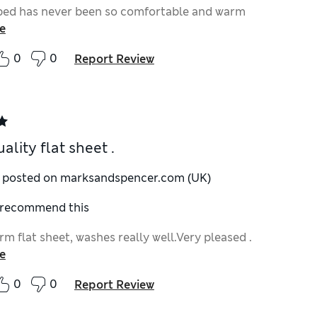
bed has never been so comfortable and warm
e
0
0
Report Review
ality flat sheet .
y posted on marksandspencer.com (UK)
I recommend this
m flat sheet, washes really well.Very pleased .
e
0
0
Report Review