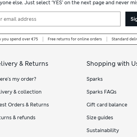
yone else. Just select ‘YES’ on the next page and never mis
Si
n you spend over €75
Free returns for online orders
Standard deli
livery & Returns
Shopping with U
ere's my order?
Sparks
ivery & collection
Sparks FAQs
est Orders & Returns
Gift card balance
turns & refunds
Size guides
Sustainability