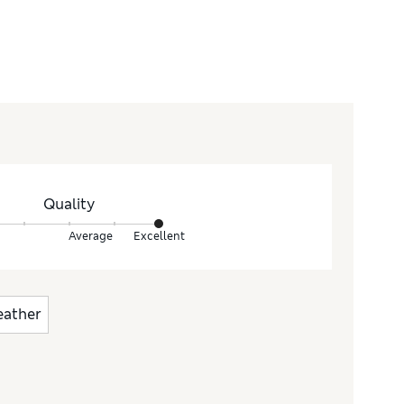
Quality
Average
Excellent
eather