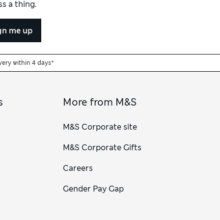
s a thing.
gn me up
very within 4 days*
s
More from M&S
M&S Corporate site
M&S Corporate Gifts
Careers
Gender Pay Gap