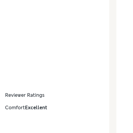
Reviewer Ratings
Comfort
Excellent