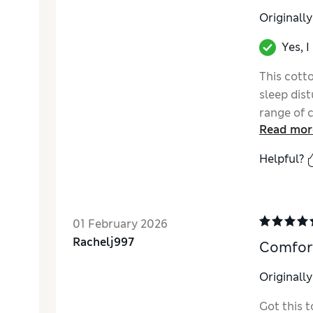
Originall
Yes, 
This cott
sleep dist
range of 
Read mor
sleep spa
and style.
Helpful?
01 February 2026
Rachelj997
Comfort
Originall
Got this t