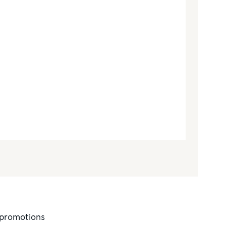
d promotions