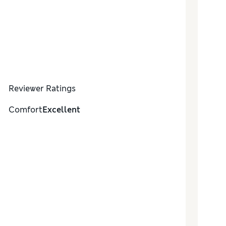
Reviewer Ratings
Comfort
Excellent