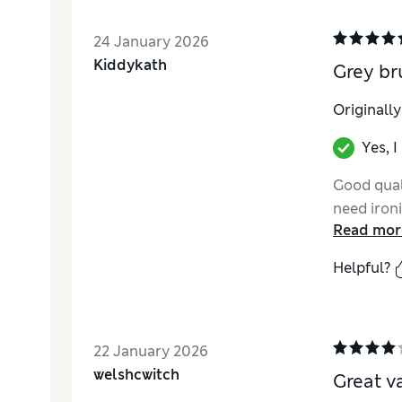
24 January 2026
Kiddykath
Grey br
Originall
Yes, 
Good quali
need ironi
Read mor
Helpful?
22 January 2026
welshcwitch
Great v