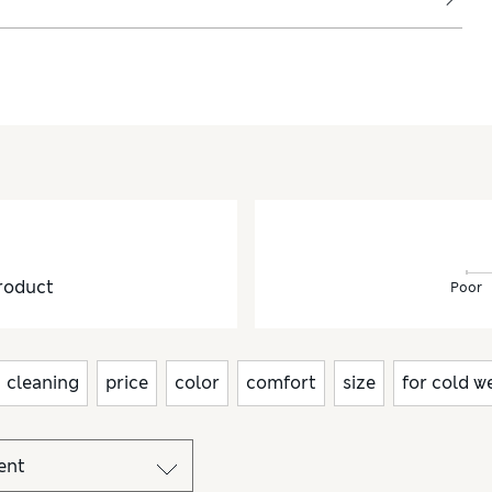
roduct
Poor
cleaning
price
color
comfort
size
for cold w