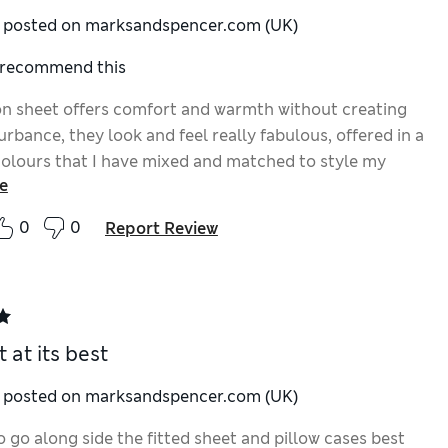
y posted on marksandspencer.com (UK)
I recommend this
on sheet offers comfort and warmth without creating
urbance, they look and feel really fabulous, offered in a
colours that I have mixed and matched to style my
e
ce, whether fitted or draped they are great for comfort
0
0
Report Review
 at its best
y posted on marksandspencer.com (UK)
o go along side the fitted sheet and pillow cases best