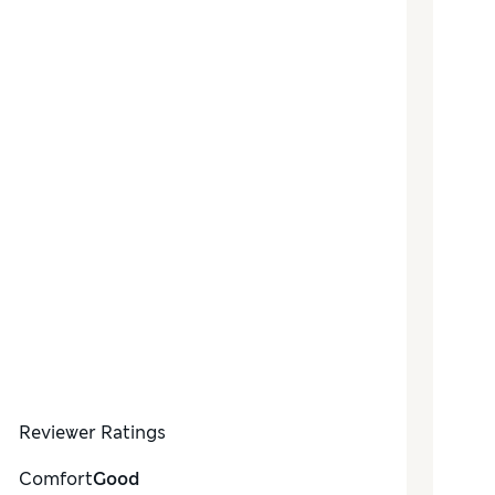
Reviewer Ratings
Comfort
Good