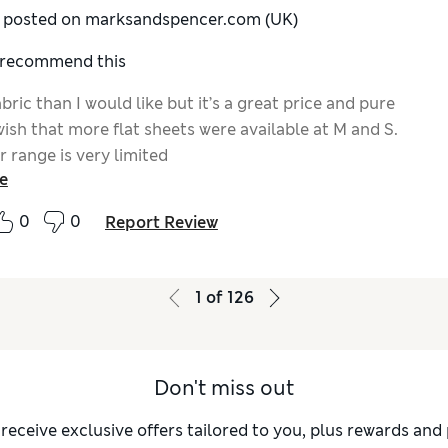
y posted on marksandspencer.com (UK)
I recommend this
bric than I would like but it’s a great price and pure
wish that more flat sheets were available at M and S.
 range is very limited
e
0
0
Report Review
1
of
126
Don't miss out
 receive exclusive offers tailored to you, plus rewards an