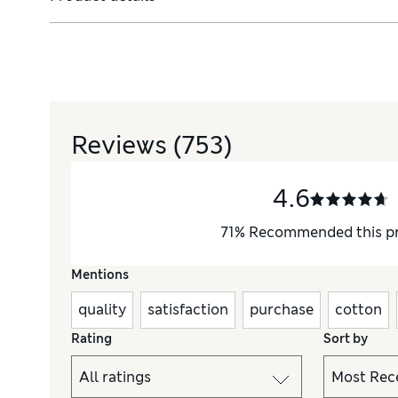
Reviews
(753)
4.6
71
%
Recommended this p
Mentions
quality
satisfaction
purchase
cotton
Rating
Sort by