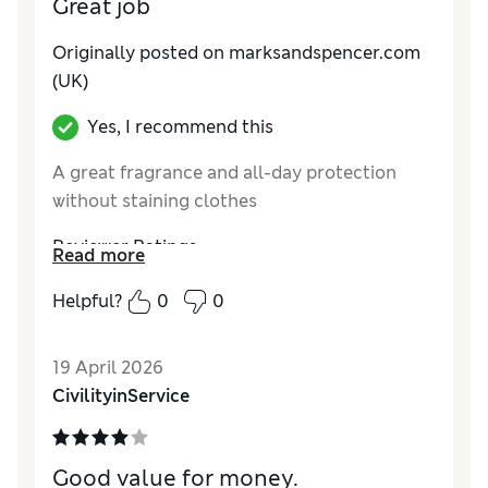
Great job
Originally posted on marksandspencer.com
(UK)
Yes, I recommend this
A great fragrance and all-day protection
without staining clothes
Reviewer Ratings
Read more
Quality
Excellent
Helpful?
0
0
19 April 2026
CivilityinService
Good value for money.