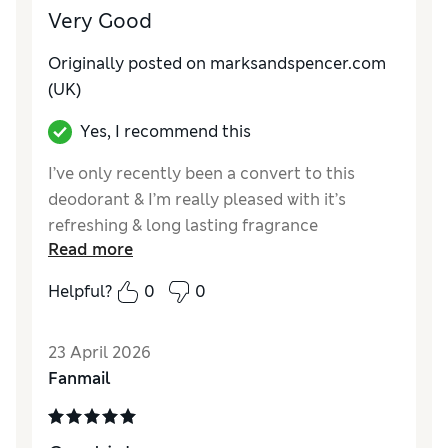
Very Good
Originally posted on marksandspencer.com
(UK)
Yes, I recommend this
I’ve only recently been a convert to this
deodorant & I’m really pleased with it’s
refreshing & long lasting fragrance
Read more
Reviewer Ratings
Helpful?
0
0
Quality
Excellent
23 April 2026
Fanmail