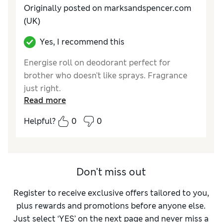
Originally posted on marksandspencer.com
(UK)
Yes, I recommend this
Energise roll on deodorant perfect for
brother who doesn't like sprays. Fragrance
just right.
Read more
Reviewer Ratings
Helpful?
0
0
Quality
Excellent
Don't miss out
Register to receive exclusive offers tailored to you,
plus rewards and promotions before anyone else.
Just select ‘YES’ on the next page and never miss a