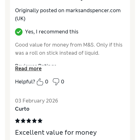
Originally posted on marksandspencer.com
(UK)
Yes, I recommend this
Good value for money from M&S. Only if this
was a roll on stick instead of liquid.
Reviewer Ratings
Read more
Quality
Excellent
Helpful?
0
0
03 February 2026
Curto
Excellent value for money