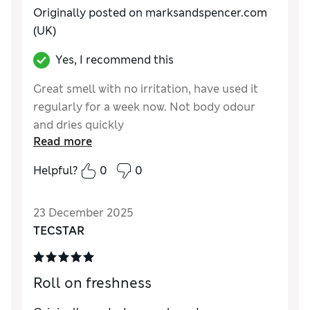
Originally posted on marksandspencer.com
(UK)
Yes, I recommend this
Great smell with no irritation, have used it
regularly for a week now. Not body odour
and dries quickly
Read more
Reviewer Ratings
Helpful?
0
0
Quality
Excellent
23 December 2025
TECSTAR
Roll on freshness