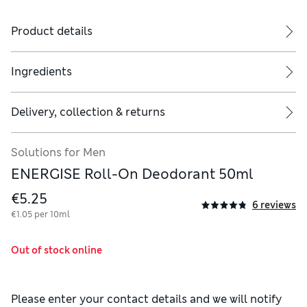
Product details
Ingredients
Delivery, collection & returns
Solutions for Men
ENERGISE Roll-On Deodorant 50ml
€5.25
6 reviews
€1.05 per 10ml
Out of stock online
Please enter your contact details and we will notify