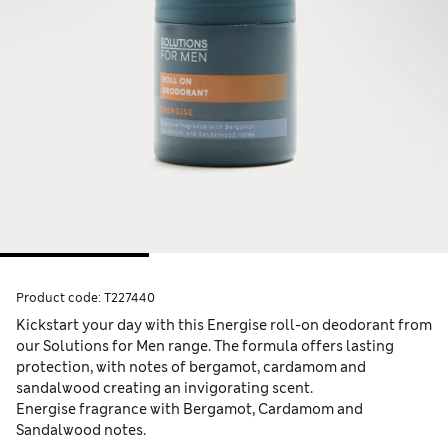
Product code:
T227440
Kickstart your day with this Energise roll-on deodorant from
our Solutions for Men range. The formula offers lasting
protection, with notes of bergamot, cardamom and
sandalwood creating an invigorating scent.
Energise fragrance with Bergamot, Cardamom and
Sandalwood notes.