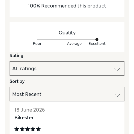
100
%
Recommended this product
Quality
Poor
Average
Excellent
Rating
Sort by
18 June 2026
Bikester