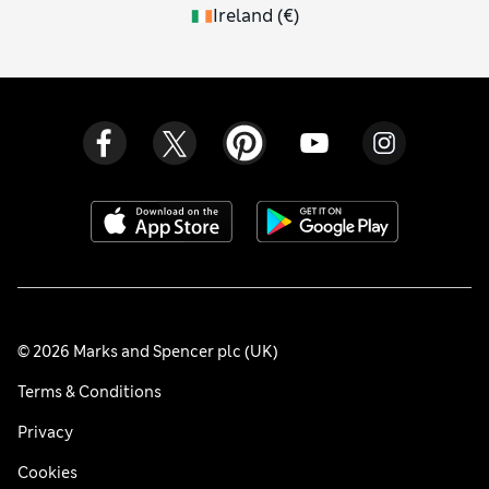
Ireland
(
€
)
© 2026 Marks and Spencer plc (UK)
Terms & Conditions
Privacy
Cookies