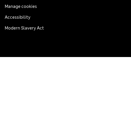
Manage cookies
Accessibility
Modern Slavery Act