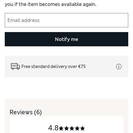
you if the item becomes available again.
Notify me
Free standard delivery over €75
Reviews
(6)
4.8