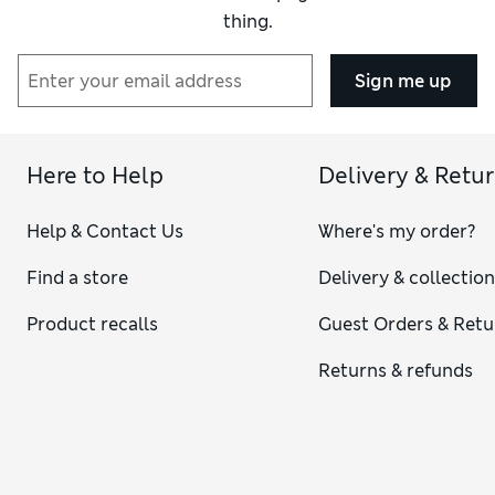
thing.
Sign me up
Here to Help
Delivery & Retu
Help & Contact Us
Where's my order?
Find a store
Delivery & collectio
Product recalls
Guest Orders & Retu
Returns & refunds