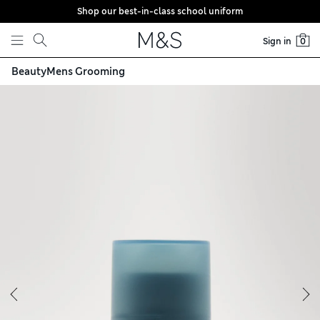
Shop our best-in-class school uniform
Skip to content
Sign in
0
Beauty
Mens Grooming