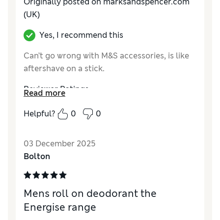
Originally posted on marksandspencer.com
(UK)
Yes, I recommend this
Can’t go wrong with M&S accessories, is like
aftershave on a stick.
Reviewer Ratings
Read more
Quality
Excellent
Helpful?
0
0
03 December 2025
Bolton
Mens roll on deodorant the
Energise range