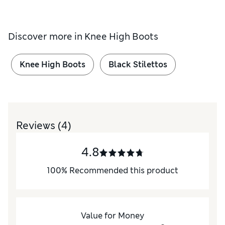
Discover more in
Knee High Boots
Knee High Boots
Black Stilettos
Reviews
(4)
4.8
100
%
Recommended this product
Value for Money