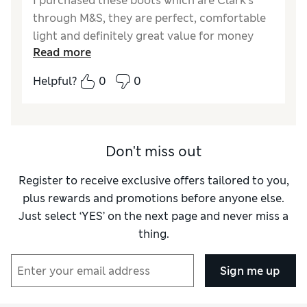
I purchased these boots which are Clark’s
through M&S, they are perfect, comfortable
light and definitely great value for money
Read more
Reviewer Ratings
Helpful?
0
0
How do you feel about the size?
True to size
Don't miss out
Register to receive exclusive offers tailored to you,
plus rewards and promotions before anyone else.
Just select ‘YES’ on the next page and never miss a
thing.
Sign me up