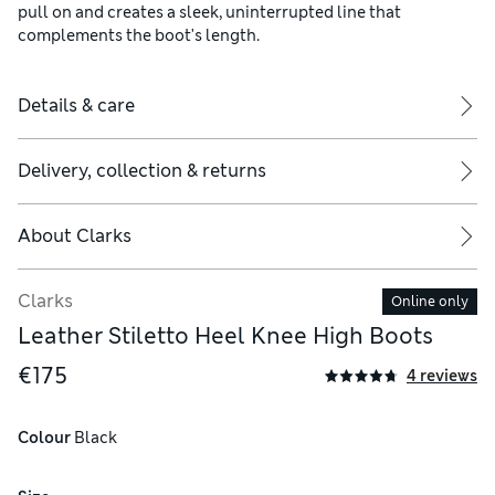
pull on and creates a sleek, uninterrupted line that
complements the boot's length.
Details & care
Delivery, collection & returns
About
Clarks
Clarks
Online only
Leather Stiletto Heel Knee High Boots
€175
4 reviews
Colour
 Black