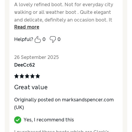
A lovely refined boot. Not for everyday city
walking or all weather boot . Quite elegant
and delicate, definitely an occasion boot. It
Read more
fits well and the leather is soft. Not too
pointed at toe with a fine angled heel.
Helpful?
0
0
Reviewer Ratings
26 September 2025
How do you feel about the size?
True to size
DeeCc62
Great value
Originally posted on marksandspencer.com
(UK)
Yes, I recommend this