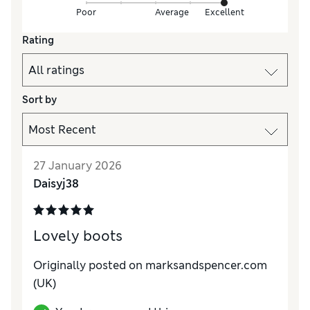
Poor
Average
Excellent
Rating
Sort by
27 January 2026
Daisyj38
Lovely boots
Originally posted on marksandspencer.com
(UK)