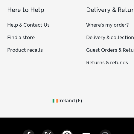
Here to Help
Delivery & Retu
Help & Contact Us
Where's my order?
Find a store
Delivery & collectio
Product recalls
Guest Orders & Retu
Returns & refunds
Ireland
(
€
)