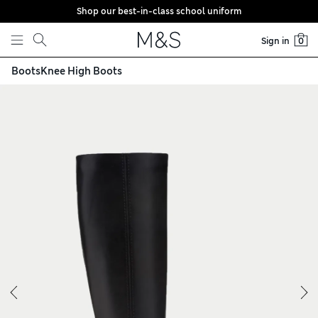
Shop our best-in-class school uniform
Skip to content
Sign in
0
Boots
Knee High Boots