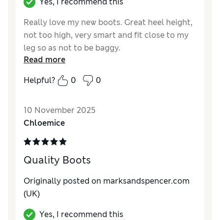
Yes, I recommend this
Really love my new boots. Great heel height,
not too high, very smart and fit close to my
leg so as not to be baggy.
Read more
Reviewer Ratings
Helpful?
0
0
How do you feel about the size?
True to size
How did it fit?
Good
10 November 2025
Value for Money
Excellent
Chloemice
Material
Excellent
Style
Excellent
Quality Boots
Originally posted on marksandspencer.com
(UK)
Yes, I recommend this