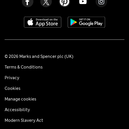
© 2026 Marks and Spencer plc (UK)
Terms & Conditions
Privacy
Cookies
Manage cookies
Accessibility
Modern Slavery Act