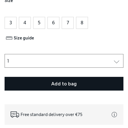
Size
3
4
5
6
7
8
Size guide
Add to bag
Free standard delivery over €75