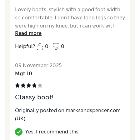
Lovely boots, stylish with a good foot width,
so comfortable. I don't have long legs so they
were high on my knee, but i can work with
Read more
that.
Helpful?
0
0
Reviewer Ratings
How do you feel about the size?
True to size
09 November 2025
Mgt 10
Classy boot!
Originally posted on marksandspencer.com
(UK)
Yes, I recommend this