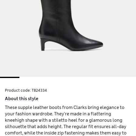
Product code:
T824334
About this style
These supple leather boots from Clarks bring elegance to
your fashion wardrobe. They're made in a flattering
kneehigh shape with a stiletto heel for a glamorous long
silhouette that adds height. The regular fit ensures all-day
comfort, while the inside zip fastening makes them easy to