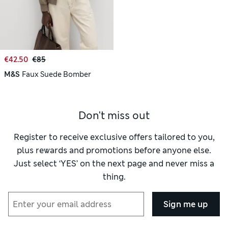
€42.50
€85
M&S
Faux Suede Bomber
Don't miss out
Register to receive exclusive offers tailored to you,
plus rewards and promotions before anyone else.
Just select ‘YES’ on the next page and never miss a
thing.
Sign me up