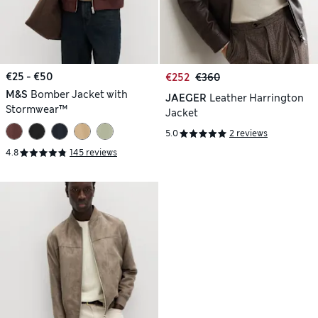
€25 - €50
€252
€360
M&S
Bomber Jacket with
JAEGER
Leather Harrington
Stormwear™
Jacket
5.0
2 reviews
4.8
145 reviews