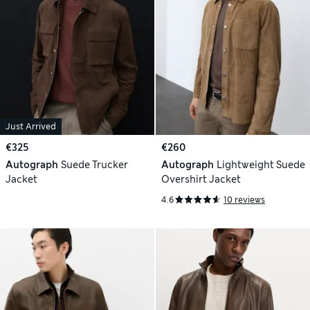
Just Arrived
€325
€260
Autograph
Suede Trucker
Autograph
Lightweight Suede
Jacket
Overshirt Jacket
4.6
10 reviews