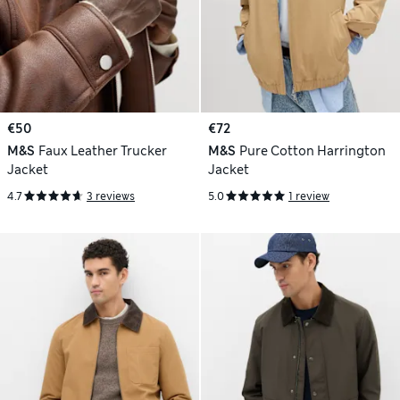
€50
€72
M&S
Faux Leather Trucker
M&S
Pure Cotton Harrington
Jacket
Jacket
4.7
3 reviews
5.0
1 review