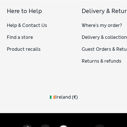
Here to Help
Delivery & Retu
Help & Contact Us
Where's my order?
Find a store
Delivery & collectio
Product recalls
Guest Orders & Retu
Returns & refunds
Ireland
(
€
)