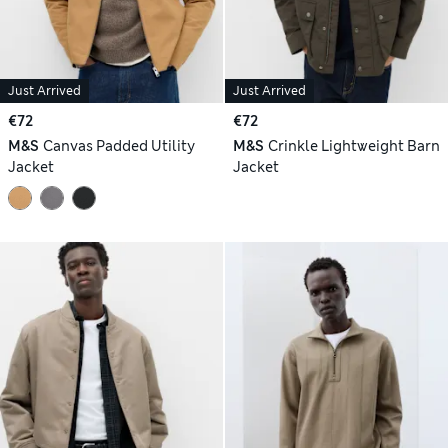
Just Arrived
Just Arrived
€72
€72
M&S
Canvas Padded Utility
M&S
Crinkle Lightweight Barn
Jacket
Jacket