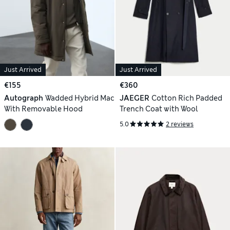
Just Arrived
Just Arrived
€155
€360
Autograph
Wadded Hybrid Mac
JAEGER
Cotton Rich Padded
With Removable Hood
Trench Coat with Wool
5.0
2 reviews