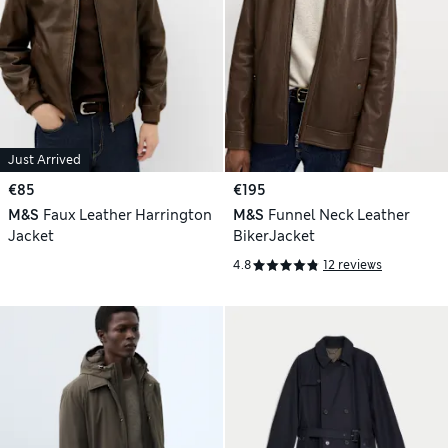
Just Arrived
€85
€195
M&S
Faux Leather Harrington
M&S
Funnel Neck Leather
Jacket
BikerJacket
4.8
12 reviews