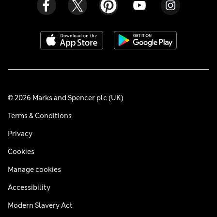
© 2026 Marks and Spencer plc (UK)
Terms & Conditions
Privacy
Cookies
Manage cookies
Accessibility
Modern Slavery Act