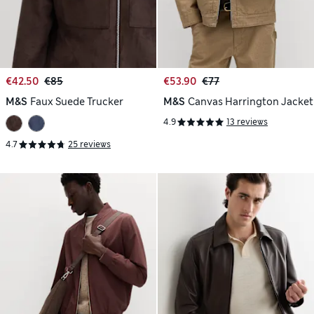
€42.50
€85
€53.90
€77
M&S
Faux Suede Trucker
M&S
Canvas Harrington Jacket
4.9
13 reviews
4.7
25 reviews