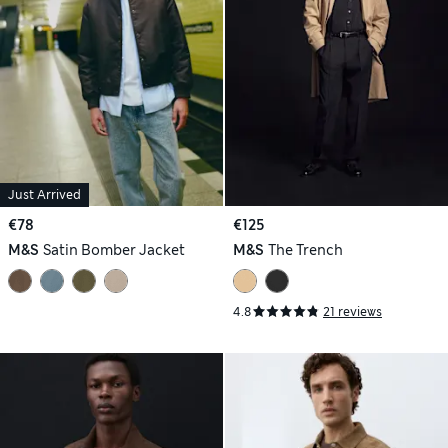
Just Arrived
€78
€125
M&S
Satin Bomber Jacket
M&S
The Trench
4.8
21 reviews