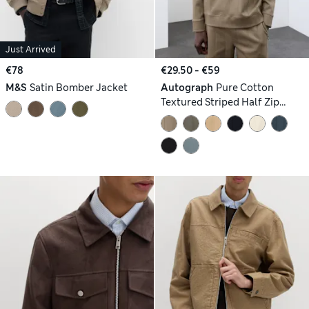
Just Arrived
€78
€29.50 - €59
M&S
Satin Bomber Jacket
Autograph
Pure Cotton
Textured Striped Half Zip
Jacket