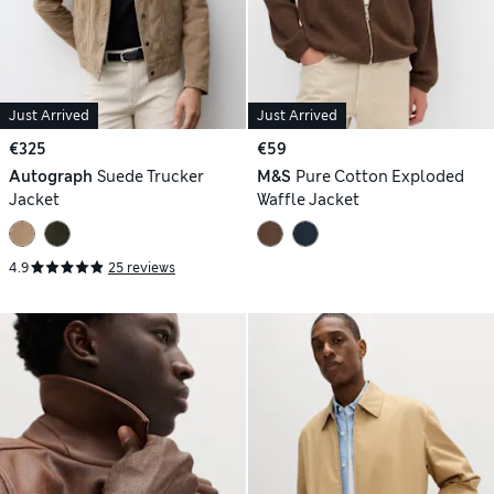
Just Arrived
Just Arrived
€325
€59
Autograph
Suede Trucker
M&S
Pure Cotton Exploded
Jacket
Waffle Jacket
4.9
25 reviews