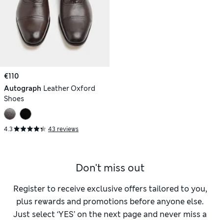
€110
Autograph
Leather Oxford
Shoes
4.3
43 reviews
Don't miss out
Register to receive exclusive offers tailored to you,
plus rewards and promotions before anyone else.
Just select ‘YES’ on the next page and never miss a