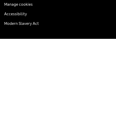
Manage cookies
Accessibility
Modern Slavery Act