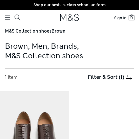
Shop our best-in-class school uniform
Skip to content
Sign in
0
M&S Collection shoes
Brown
Brown, Men, Brands,
M&S Collection shoes
Filter & Sort
(1)
1 Item