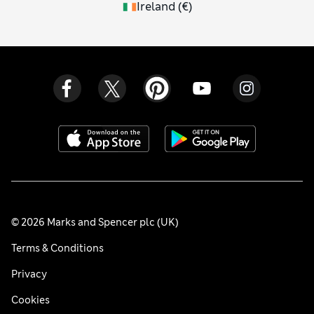
Ireland
(
€
)
© 2026 Marks and Spencer plc (UK)
Terms & Conditions
Privacy
Cookies