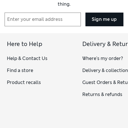
thing.
Sign me up
Here to Help
Delivery & Retu
Help & Contact Us
Where's my order?
Find a store
Delivery & collectio
Product recalls
Guest Orders & Retu
Returns & refunds