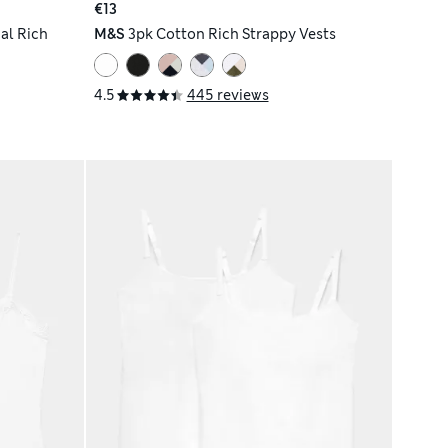
€13
al Rich
M&S
3pk Cotton Rich Strappy Vests
4.5
445 reviews