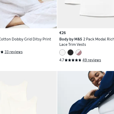
€26
Cotton Dobby Grid Ditsy Print
Body by M&S
2 Pack Modal Rich
Lace Trim Vests
33 reviews
4.7
49 reviews