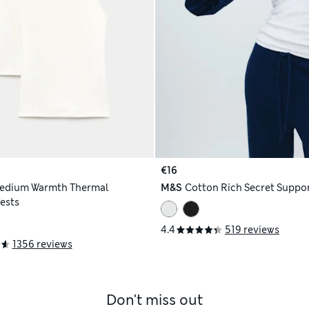
€16
edium Warmth Thermal
M&S
Cotton Rich Secret Suppo
Vests
4.4
519 reviews
1356 reviews
Don't miss out