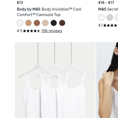
€13
€16 - €17
Body by M&S
Body Invisibles™ Cool
M&S
Secre
Comfort™ Camisole Top
4.1
4.5
106 reviews