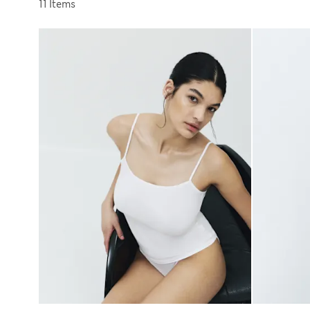
Sort by
11 Items