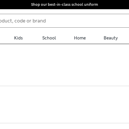
Shop our best-in-class school uniform
Kids
School
Home
Beauty
s for the boudoir, sporty options and monochrome basics in cotton-
signs in pretty pointelle. Nursing tops are neat and discreet for o
n with free store collection