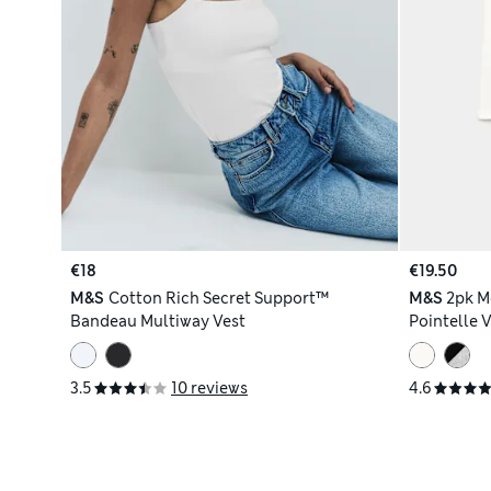
€18
€19.50
M&S
Cotton Rich Secret Support™
M&S
2pk M
Bandeau Multiway Vest
Pointelle 
3.5
10 reviews
4.6