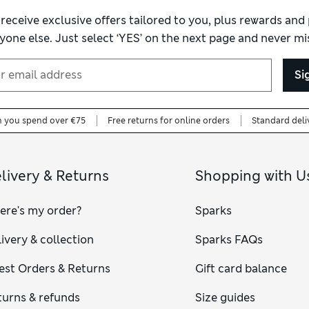
 receive exclusive offers tailored to you, plus rewards an
yone else. Just select ‘YES’ on the next page and never mis
Si
n you spend over €75
Free returns for online orders
Standard deli
livery & Returns
Shopping with U
ere's my order?
Sparks
ivery & collection
Sparks FAQs
est Orders & Returns
Gift card balance
turns & refunds
Size guides