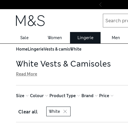
Skip to content
Sale
Women
Lingerie
Men
Home
Lingerie
Vests & camis
White
White Vests & Camisoles
Read More
Our edit of white vests and camisoles features flirty set
styles with built-in support for your bust and thermal de
Comfort™ technology keeps things fresh. Pick up in perso
Size
Colour
Product Type
Brand
Price
Clear all
White