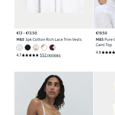
€13 - €13.50
€19.50
M&S
3pk Cotton Rich Lace Trim Vests
M&S
Pure 
Cami Top
4.8
4.7
552 reviews