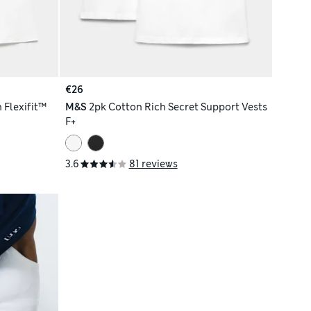
€26
 Flexifit™
M&S
2pk Cotton Rich Secret Support Vests
F+
3.6
81 reviews