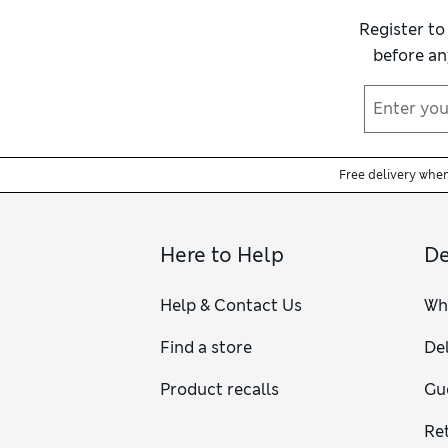
Register to
before an
Free delivery whe
Here to Help
De
Help & Contact Us
Wh
Find a store
Del
Product recalls
Gu
Re