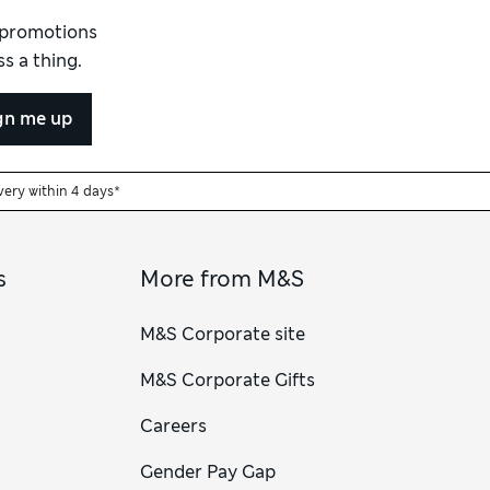
d promotions
s a thing.
gn me up
very within 4 days*
s
More from M&S
M&S Corporate site
M&S Corporate Gifts
Careers
Gender Pay Gap