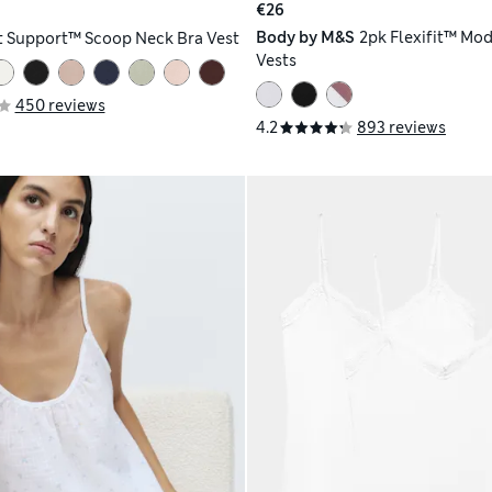
€26
Body by M&S
2pk Flexifit™ Mod
t Support™ Scoop Neck Bra Vest
Vests
450 reviews
4.2
893 reviews