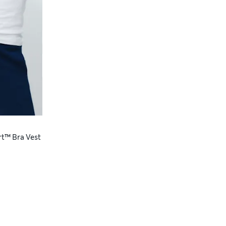
rt™ Bra Vest