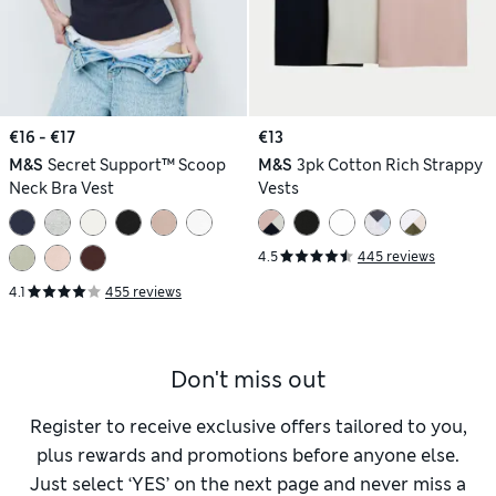
€16 - €17
€13
M&S
Secret Support™ Scoop
M&S
3pk Cotton Rich Strappy
Neck Bra Vest
Vests
4.5
445 reviews
4.1
455 reviews
Don't miss out
Register to receive exclusive offers tailored to you,
plus rewards and promotions before anyone else.
Just select ‘YES’ on the next page and never miss a