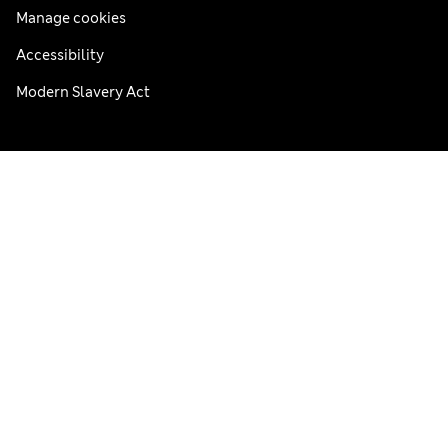
Manage cookies
Accessibility
Modern Slavery Act