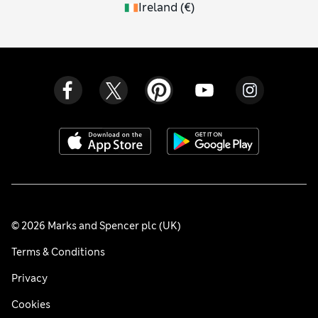
Ireland
(
€
)
© 2026 Marks and Spencer plc (UK)
Terms & Conditions
Privacy
Cookies