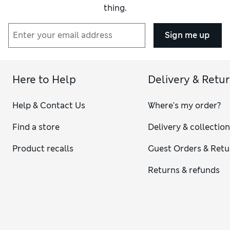
thing.
Sign me up
Here to Help
Delivery & Retu
Help & Contact Us
Where's my order?
Find a store
Delivery & collectio
Product recalls
Guest Orders & Retu
Returns & refunds