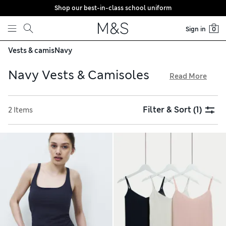
Shop our best-in-class school uniform
Skip to content
Sign in
0
Vests & camis
Navy
Navy Vests & Camisoles
Read More
Opt for classically elegant colours with our edit of women’s
navy vests and camisoles. Multi-packs in complementary
Filter & Sort
(1)
2 Items
shades are perfect for layering, while modal-rich, breathable
fabrics resist pilling. Browse eye-catching sets with lace
inserts that make great statement pieces for luxurious
lounging and comfy night-time wear. Save as you spend with
free delivery over €75