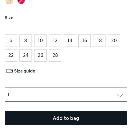
Size
6
8
10
12
14
16
18
20
22
24
26
28
Size guide
Add to bag