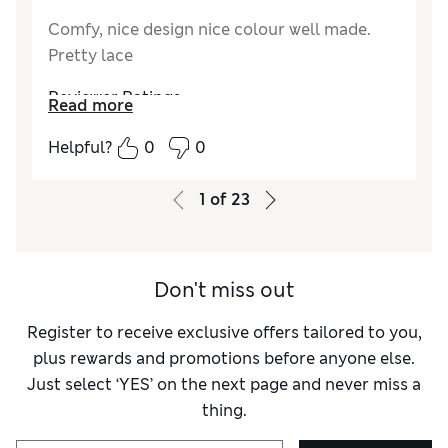
Comfy, nice design nice colour well made.
Pretty lace
Reviewer Ratings
Read more
How do you feel about the size?
A bit small
Helpful?
0
0
1
of
23
Don't miss out
Register to receive exclusive offers tailored to you,
plus rewards and promotions before anyone else.
Just select ‘YES’ on the next page and never miss a
thing.