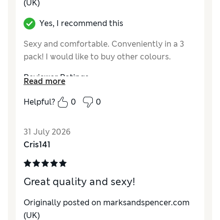
(UK)
Yes, I recommend this
Sexy and comfortable. Conveniently in a 3
pack! I would like to buy other colours.
Reviewer Ratings
Read more
How do you feel about the size?
True to size
Helpful?
0
0
31 July 2026
Cris141
Great quality and sexy!
Originally posted on marksandspencer.com
(UK)