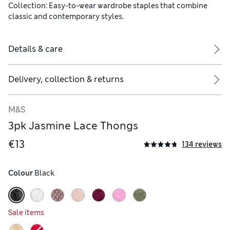
Collection: Easy-to-wear wardrobe staples that combine
classic and contemporary styles.
Details & care
Delivery, collection & returns
M&S
rwear) - 100% cotton
3pk Jasmine Lace Thongs
€13
134 reviews
Colour
 Black
Sale items