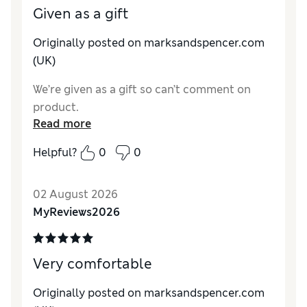
Given as a gift
Originally posted on marksandspencer.com
(UK)
We’re given as a gift so can’t comment on
product.
Read more
Helpful?
0
0
02 August 2026
MyReviews2026
Very comfortable
Originally posted on marksandspencer.com