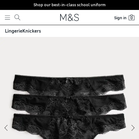
Shop our best-in-class school uniform
Skip to content
Sign in
0
Lingerie
Knickers