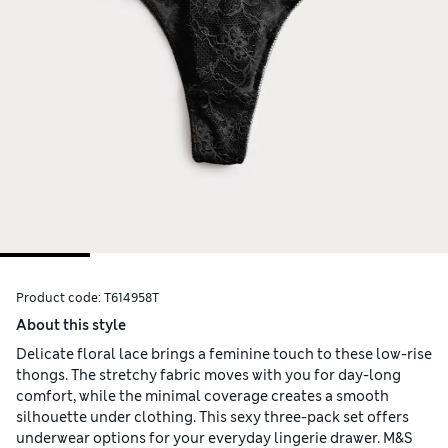
Product code:
T614958T
About this style
Delicate floral lace brings a feminine touch to these low-rise
thongs. The stretchy fabric moves with you for day-long
comfort, while the minimal coverage creates a smooth
silhouette under clothing. This sexy three-pack set offers
underwear options for your everyday lingerie drawer. M&S