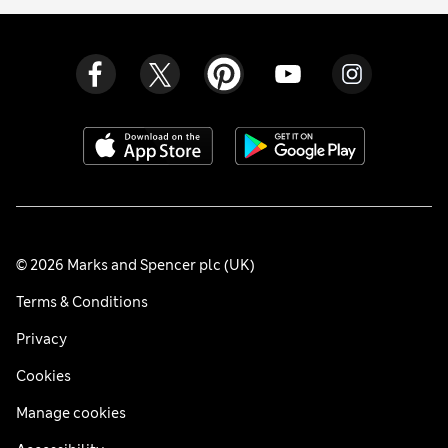
© 2026 Marks and Spencer plc (UK)
Terms & Conditions
Privacy
Cookies
Manage cookies