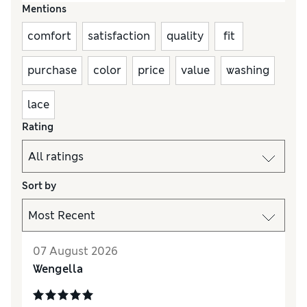
Mentions
comfort
satisfaction
quality
fit
purchase
color
price
value
washing
lace
Rating
Sort by
07 August 2026
Wengella