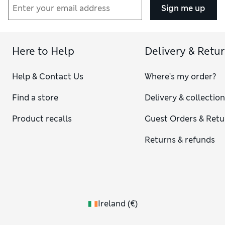
Sign me up
Here to Help
Delivery & Retu
Help & Contact Us
Where's my order?
Find a store
Delivery & collectio
Product recalls
Guest Orders & Retu
Returns & refunds
Ireland
(
€
)