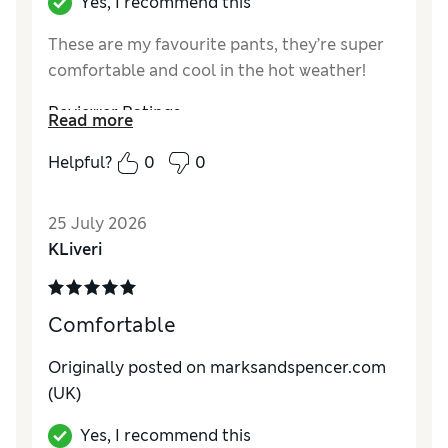
Yes, I recommend this
These are my favourite pants, they’re super
comfortable and cool in the hot weather!
Reviewer Ratings
Read more
How do you feel about the size?
True to size
Helpful?
0
0
25 July 2026
KLiveri
Comfortable
Originally posted on marksandspencer.com
(UK)
Yes, I recommend this