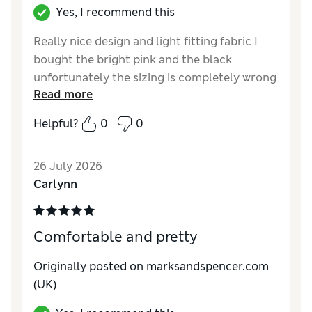
Yes, I recommend this
Really nice design and light fitting fabric I
bought the bright pink and the black
unfortunately the sizing is completely wrong
Read more
I bought the 12 and 14 and both feel like an 8
to 10 so a complete waste my money
Helpful?
0
0
26 July 2026
Carlynn
Comfortable and pretty
Originally posted on marksandspencer.com
(UK)