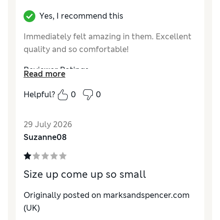
Yes, I recommend this
Immediately felt amazing in them. Excellent
quality and so comfortable!
Reviewer Ratings
Read more
How do you feel about the size?
True to size
Helpful?
0
0
29 July 2026
Suzanne08
Size up come up so small
Originally posted on marksandspencer.com
(UK)