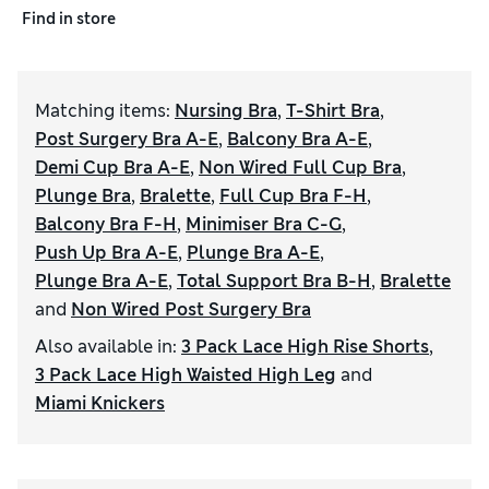
Find in store
Matching items
:
Nursing Bra
,
T-Shirt Bra
,
Post Surgery Bra A-E
,
Balcony Bra A-E
,
Demi Cup Bra A-E
,
Non Wired Full Cup Bra
,
Plunge Bra
,
Bralette
,
Full Cup Bra F-H
,
Balcony Bra F-H
,
Minimiser Bra C-G
,
Push Up Bra A-E
,
Plunge Bra A-E
,
Plunge Bra A-E
,
Total Support Bra B-H
,
Bralette
and
Non Wired Post Surgery Bra
Also available in
:
3 Pack Lace High Rise Shorts
,
3 Pack Lace High Waisted High Leg
and
Miami Knickers