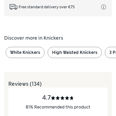
Free standard delivery over €75
Discover more in
Knickers
White Knickers
High Waisted Knickers
3 
Reviews
(134)
4.7
81
%
Recommended this product