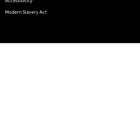
Accessibility
Modern Slavery Act