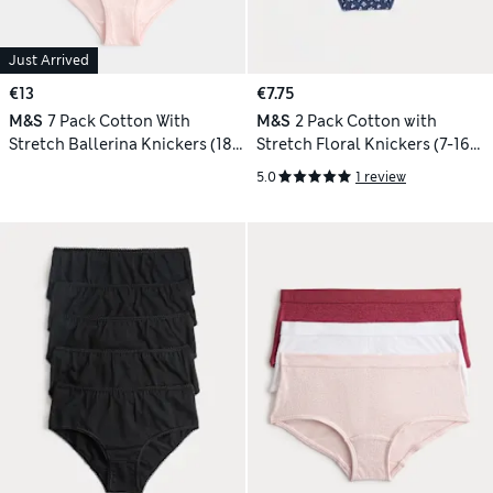
Just Arrived
€13
€7.75
M&S
7 Pack Cotton With
M&S
2 Pack Cotton with
Stretch Ballerina Knickers (18
Stretch Floral Knickers (7-16
Mths - 10 Yrs)
Yrs)
5.0
1 review