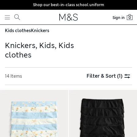
Shop our best-in-class school uniform
Skip to content
Sign in
0
Kids clothes
Knickers
Knickers, Kids, Kids
clothes
Filter & Sort
(1)
14 Items