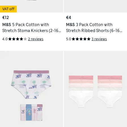
VAT off
€12
€4
M&S
5 Pack Cotton with
M&S
3 Pack Cotton with
Stretch Stoma Knickers (2-16
Stretch Ribbed Shorts (6-16
Yrs)
Yrs)
4.0
2 reviews
5.0
3 reviews