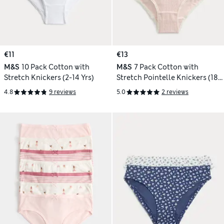
€11
€13
M&S
10 Pack Cotton with
M&S
7 Pack Cotton with
Stretch Knickers (2-14 Yrs)
Stretch Pointelle Knickers (18
Mths-14 Yrs)
4.8
9 reviews
5.0
2 reviews