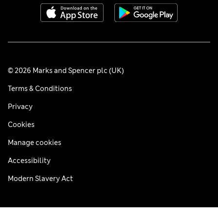
© 2026 Marks and Spencer plc (UK)
Terms & Conditions
Privacy
Cookies
Manage cookies
Accessibility
Modern Slavery Act