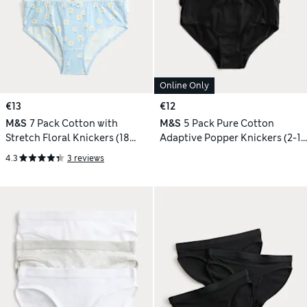
Online Only
€13
€12
M&S
7 Pack Cotton with
M&S
5 Pack Pure Cotton
Stretch Floral Knickers (18
Adaptive Popper Knickers (2-16
Mths-12 Yrs)
Yrs)
4.3
3 reviews