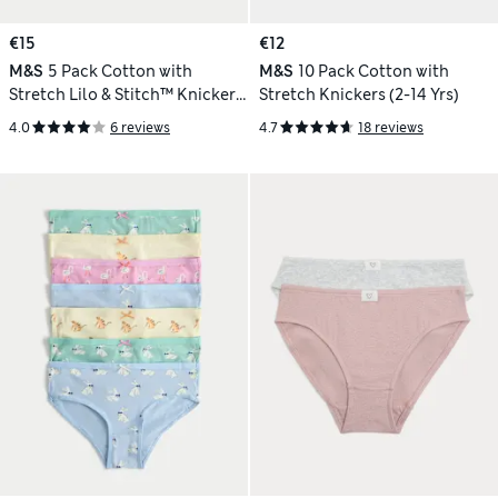
€15
€12
M&S
5 Pack Cotton with
M&S
10 Pack Cotton with
Stretch Lilo & Stitch™ Knickers
Stretch Knickers (2-14 Yrs)
(5-16 Yrs)
4.0
6 reviews
4.7
18 reviews