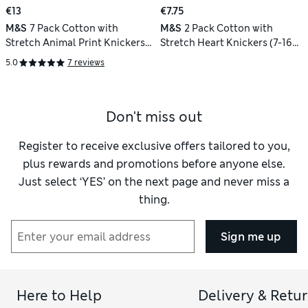
€13
€7.75
M&S
7 Pack Cotton with
M&S
2 Pack Cotton with
Stretch Animal Print Knickers
Stretch Heart Knickers (7-16
(18 Mths - 8 Yrs)
Yrs)
5.0
7 reviews
Don't miss out
Register to receive exclusive offers tailored to you,
plus rewards and promotions before anyone else.
Just select ‘YES’ on the next page and never miss a
thing.
Sign me up
Here to Help
Delivery & Retu