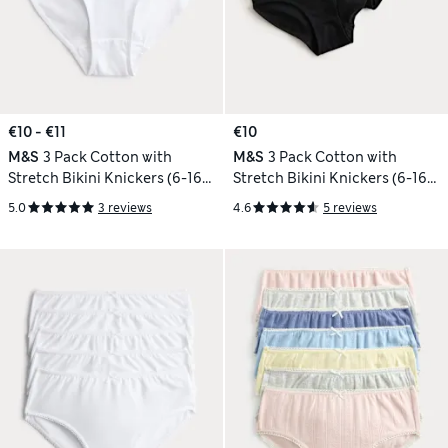
€10 - €11
€10
M&S
3 Pack Cotton with
M&S
3 Pack Cotton with
Stretch Bikini Knickers (6-16
Stretch Bikini Knickers (6-16
Yrs)
Yrs)
5.0
3 reviews
4.6
5 reviews