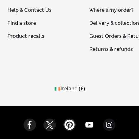
Help & Contact Us
Where's my order?
Find a store
Delivery & collectio
Product recalls
Guest Orders & Retu
Returns & refunds
Ireland
(
€
)