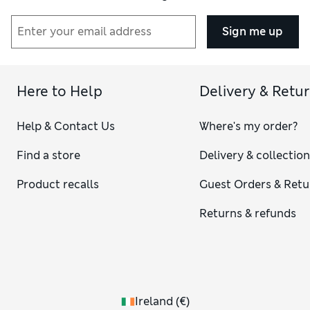
Sign me up
Here to Help
Delivery & Retu
Help & Contact Us
Where's my order?
Find a store
Delivery & collectio
Product recalls
Guest Orders & Retu
Returns & refunds
Ireland
(
€
)