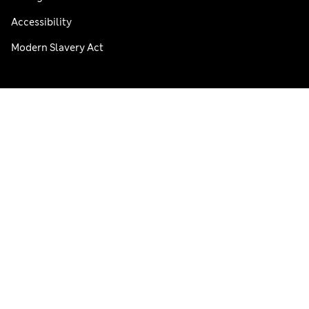
Accessibility
Modern Slavery Act