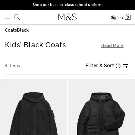
Shop our best-in-class school uniform
Skip to content
Sign in
0
Coats
Black
Kids’ Black Coats
Read More
Keep them warm and dry this winter with our collection of
kids’ black coats. We have cosy parkas and insulated puffer
Filter & Sort
(1)
4 Items
styles in longline shapes that feature thoughtful details like
fleece-lined pockets. Look out for waterproof jackets with
Stormwear™ technology to protect them from rain showers,
and take advantage of our hassle-free returns to get the
sizing right