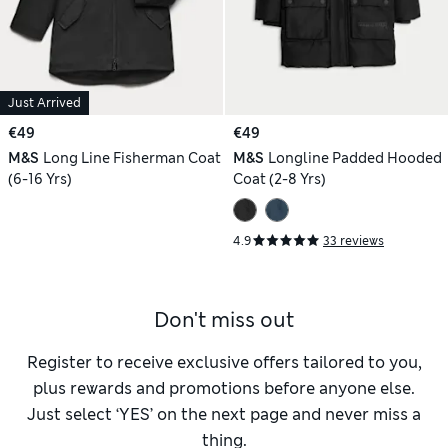
Just Arrived
€49
€49
M&S
Long Line Fisherman Coat
M&S
Longline Padded Hooded
(6-16 Yrs)
Coat (2-8 Yrs)
4.9
33 reviews
Don't miss out
Register to receive exclusive offers tailored to you,
plus rewards and promotions before anyone else.
Just select ‘YES’ on the next page and never miss a
thing.