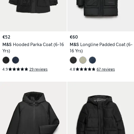
€52
€60
M&S
Hooded Parka Coat (6-16
M&S
Longline Padded Coat (6-
Yrs)
16 Yrs)
4.9
29 reviews
4.8
67 reviews