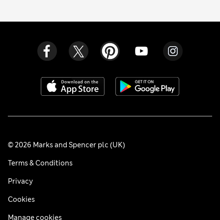
© 2026 Marks and Spencer plc (UK)
Terms & Conditions
Privacy
Cookies
Manage cookies