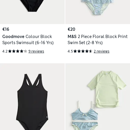
€16
€20
Goodmove
Colour Block
M&S
2 Piece Floral Block Print
Sports Swimsuit (6-16 Yrs)
Swim Set (2-8 Yrs)
4.2
9 reviews
4.5
2 reviews