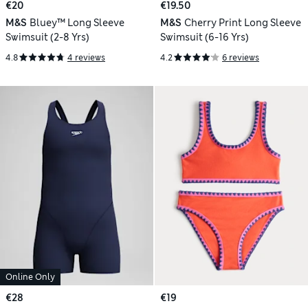
€20
€19.50
M&S
Bluey™ Long Sleeve
M&S
Cherry Print Long Sleeve
Swimsuit (2-8 Yrs)
Swimsuit (6-16 Yrs)
4.8
4 reviews
4.2
6 reviews
Online Only
€28
€19