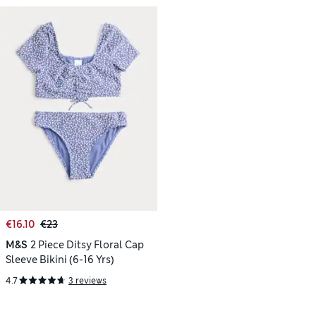
€16.10
€23
M&S
2 Piece Ditsy Floral Cap
Sleeve Bikini (6-16 Yrs)
4.7
3 reviews