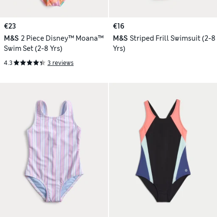
€23
€16
M&S
2 Piece Disney™ Moana™
M&S
Striped Frill Swimsuit (2-8
Swim Set (2-8 Yrs)
Yrs)
4.3
3 reviews