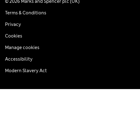
© 2026 Marks and Spencer plc (UK)
Terms & Conditions
Privacy
Cookies
Manage cookies
Accessibility
Modern Slavery Act