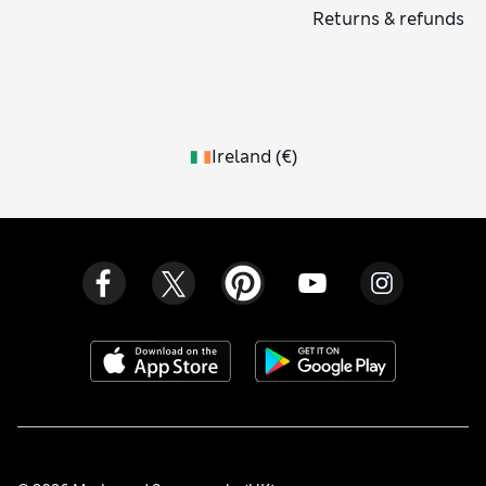
Returns & refunds
Ireland
(
€
)