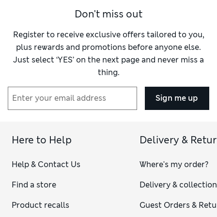
Don't miss out
Register to receive exclusive offers tailored to you,
plus rewards and promotions before anyone else.
Just select ‘YES’ on the next page and never miss a
thing.
Sign me up
Here to Help
Delivery & Retu
Help & Contact Us
Where's my order?
Find a store
Delivery & collectio
Product recalls
Guest Orders & Retu