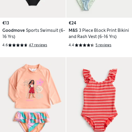
€13
€24
Goodmove
Sports Swimsuit (6-
M&S
3 Piece Block Print Bikini
16 Yrs)
and Rash Vest (6-16 Yrs)
4.6
47 reviews
4.4
5 reviews