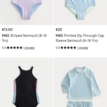
€13.50
€20
M&S
Striped Swimsuit (8-16
M&S
Printed Zip Through Cap
Yrs)
Sleeve Swimsuit (6-16 Yrs)
5.0
1 review
5.0
1 review