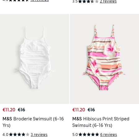
3.5
2 reviews
€11.20
€16
€11.20
€16
M&S
Broderie Swimsuit (6-16
M&S
Hibiscus Print Striped
Yrs)
Swimsuit (6-16 Yrs)
4.0
3 reviews
5.0
6 reviews