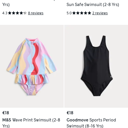
Yrs)
Sun Safe Swimsuit (2-8 Yrs)
4.3
8 reviews
5.0
2 reviews
€18
€18
M&S
Wave Print Swimsuit (2-8
Goodmove
Sports Period
Yrs)
Swimsuit (8-16 Yrs)