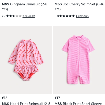
M&S
Gingham Swimsuit (2-8
M&S
3pc Cherry Swim Set (6-16
Yrs)
Yrs)
2.7
3 reviews
5.0
4 reviews
€18
€17
M&S
Heart Print Swimsuit (2-8
M&S
Block Print Short Sleeve