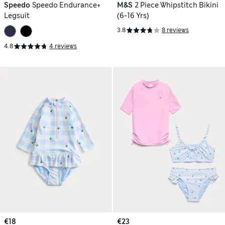
Speedo
Speedo Endurance+
M&S
2 Piece Whipstitch Bikini
Legsuit
(6-16 Yrs)
3.8
8 reviews
4.8
4 reviews
€18
€23