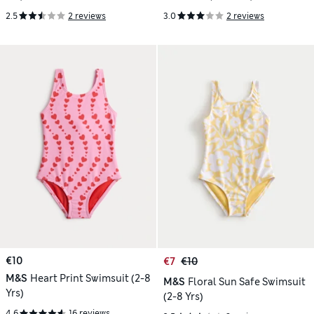
2.5
2 reviews
3.0
2 reviews
€10
€7
€10
M&S
Heart Print Swimsuit (2-8
M&S
Floral Sun Safe Swimsuit
Yrs)
(2-8 Yrs)
4.6
16 reviews