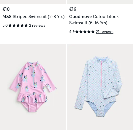
€10
€16
M&S
Striped Swimsuit (2-8 Yrs)
Goodmove
Colourblock
Swimsuit (6-16 Yrs)
5.0
2 reviews
4.9
21 reviews