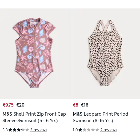
€9.75
€20
€8
€16
M&S
Shell Print Zip Front Cap
M&S
Leopard Print Period
Sleeve Swimsuit (6-16 Yrs)
Swimsuit (8-16 Yrs)
3.3
3 reviews
1.0
2 reviews