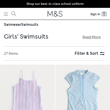
Shop our best-in-class school uniform
Skip to content
Sign in
0
Swimwear
Swimsuits
Girls’ Swimsuits
Read More
Expect bright colours and quality fabrics in our girls’
swimsuit selection. Find rash vests and all-in-ones made
Filter & Sort
27 Items
with Sun Smart UPF50+ fabric that protects them from UV
rays. Swimming costumes have a chlorine-resistant finish to
keep swimwear looking new for longer. Keen swimmers can
train in sporty pieces with racer backs from trusted brands,
all with free store collection