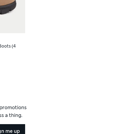
Boots (4
d promotions
s a thing.
gn me up