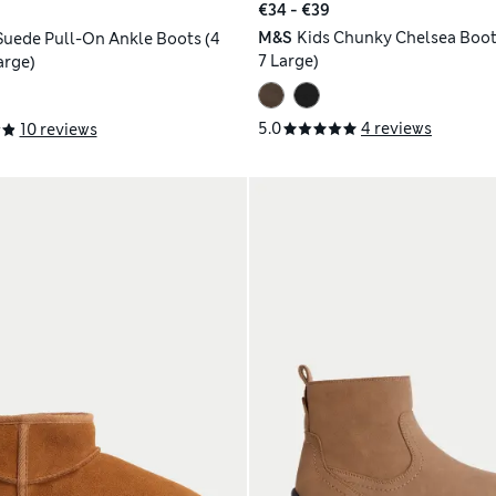
€34 - €39
M&S
Kids Chunky Chelsea Boots
 Suede Pull-On Ankle Boots (4
7 Large)
arge)
5.0
4 reviews
10 reviews