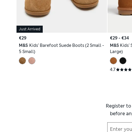
Just Arrived
€29
€29 - €34
M&S
Kids’ Barefoot Suede Boots (2 Small -
M&S
Kids' 
5 Small)
Large)
4.7
Register to
before an