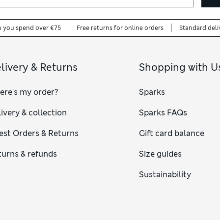
n you spend over €75
Free returns for online orders
Standard deli
livery & Returns
Shopping with U
ere's my order?
Sparks
ivery & collection
Sparks FAQs
est Orders & Returns
Gift card balance
turns & refunds
Size guides
Sustainability