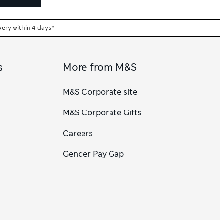
very within 4 days*
s
More from M&S
M&S Corporate site
M&S Corporate Gifts
Careers
Gender Pay Gap