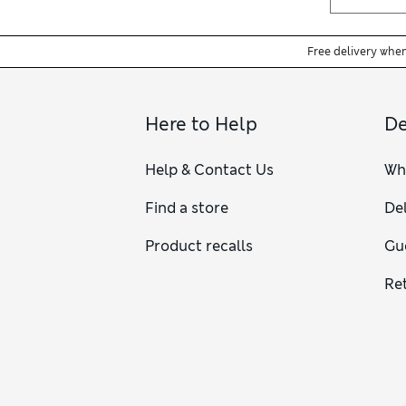
Free delivery whe
Here to Help
De
Help & Contact Us
Wh
Find a store
Del
Product recalls
Gu
Re