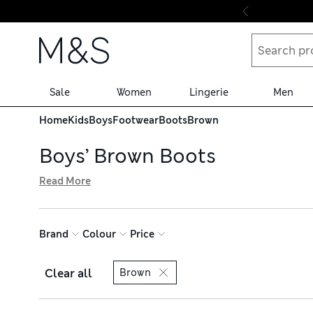
Skip to content
Sale
Women
Lingerie
Men
Home
Kids
Boys
Footwear
Boots
Brown
Boys’ Brown Boots
Read More
Add a smart pair of boys’ brown boots to their shoe rotat
alongside water-resistant hiker designs for rainy-day adv
trendsetters – all available with hassle-free returns
Brand
Colour
Price
Clear all
Brown