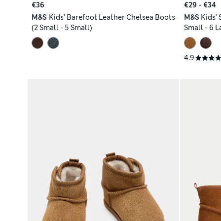
€36
€29 - €34
M&S
Kids’ Barefoot Leather Chelsea Boots
M&S
Kids'
(2 Small - 5 Small)
Small - 6 L
4.9