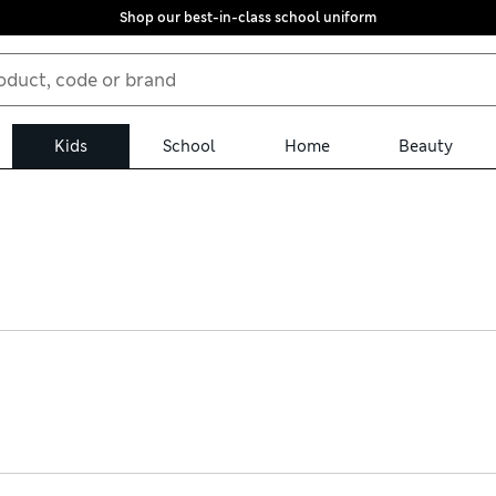
Shop our best-in-class school uniform
Kids
School
Home
Beauty
ion. Find durable leather Chelsea boots with grippy soles and easy
entures. Pull-on suede ankle styles feature cosy linings as well a