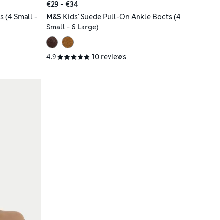
€29 - €34
 (4 Small -
M&S
Kids' Suede Pull-On Ankle Boots (4
Small - 6 Large)
4.9
10 reviews