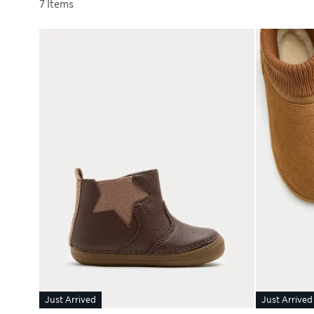
Sort by
7 Items
Just Arrived
Just Arrived