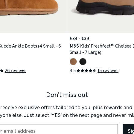
€34 - €39
Suede Ankle Boots (4 Small - 6
M&S
Kids' Freshfeet™ Chelsea 
Small - 7 Large)
26 reviews
4.5
15 reviews
Don't miss out
 receive exclusive offers tailored to you, plus rewards an
yone else. Just select ‘YES’ on the next page and never mis
Si