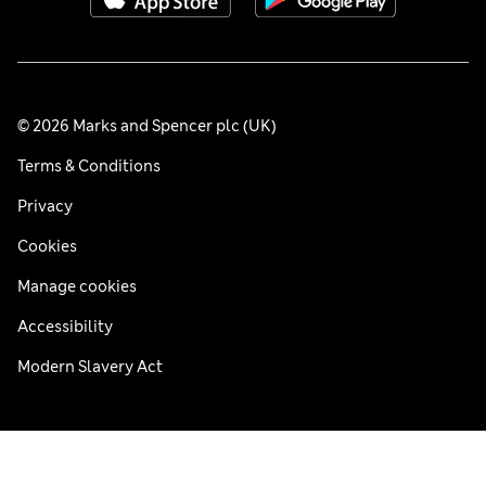
© 2026 Marks and Spencer plc (UK)
Terms & Conditions
Privacy
Cookies
Manage cookies
Accessibility
Modern Slavery Act