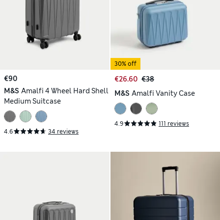
30% off
€90
€26.60
€38
M&S
Amalfi 4 Wheel Hard Shell
M&S
Amalfi Vanity Case
Medium Suitcase
4.9
111 reviews
4.6
34 reviews