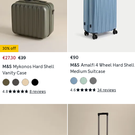
30% off
€90
€27.30
€39
M&S
Amalfi 4 Wheel Hard Shell
M&S
Mykonos Hard Shell
Medium Suitcase
Vanity Case
4.6
34 reviews
4.8
8 reviews