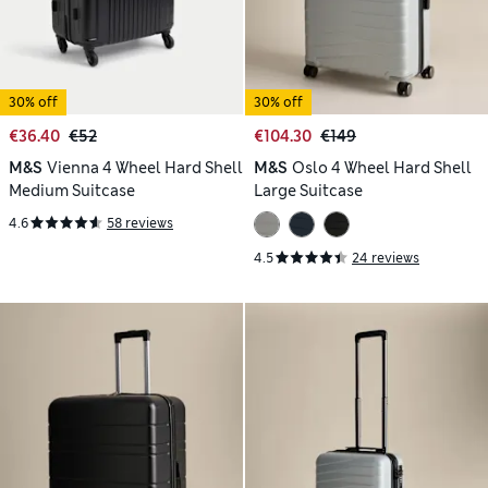
30% off
30% off
€36.40
€52
€104.30
€149
M&S
Vienna 4 Wheel Hard Shell
M&S
Oslo 4 Wheel Hard Shell
Medium Suitcase
Large Suitcase
4.6
58 reviews
4.5
24 reviews