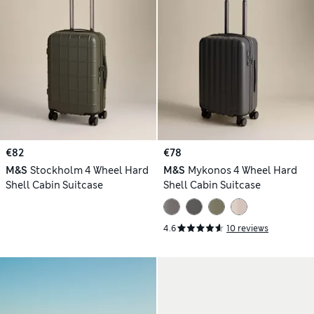
€82
€78
M&S
Stockholm 4 Wheel Hard
M&S
Mykonos 4 Wheel Hard
Shell Cabin Suitcase
Shell Cabin Suitcase
4.6
10 reviews