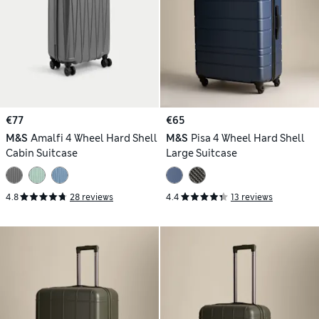
€77
€65
M&S
Amalfi 4 Wheel Hard Shell
M&S
Pisa 4 Wheel Hard Shell
Cabin Suitcase
Large Suitcase
4.8
28 reviews
4.4
13 reviews