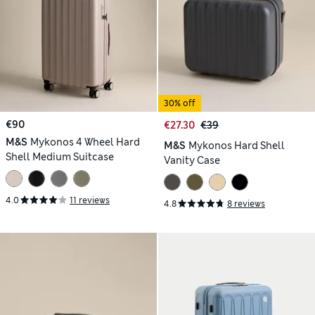
30% off
€90
€27.30
€39
M&S
Mykonos 4 Wheel Hard
M&S
Mykonos Hard Shell
Shell Medium Suitcase
Vanity Case
4.0
11 reviews
4.8
8 reviews