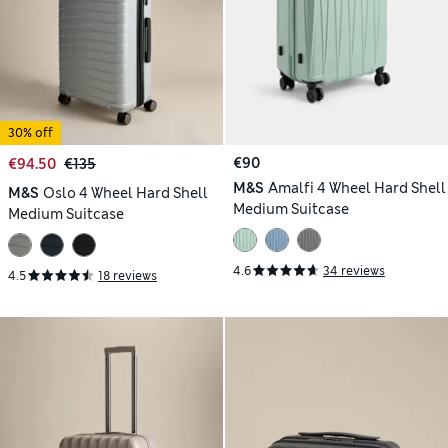
30% off
€90
€94.50
€135
M&S
Amalfi 4 Wheel Hard Shell
M&S
Oslo 4 Wheel Hard Shell
Medium Suitcase
Medium Suitcase
4.6
34 reviews
4.5
18 reviews