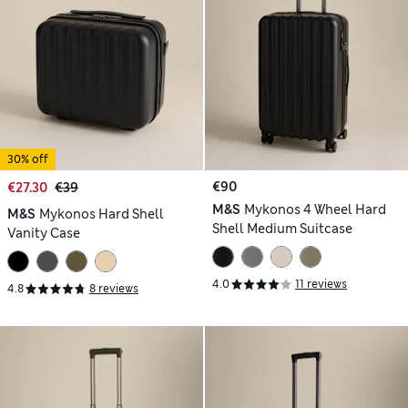
30% off
€90
€27.30
€39
M&S
Mykonos 4 Wheel Hard
M&S
Mykonos Hard Shell
Shell Medium Suitcase
Vanity Case
4.0
11 reviews
4.8
8 reviews