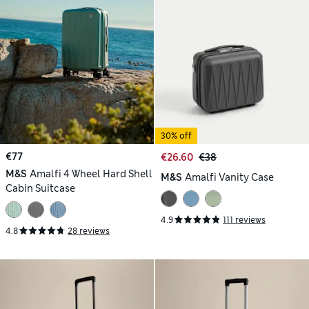
30% off
€77
€26.60
€38
M&S
Amalfi 4 Wheel Hard Shell
M&S
Amalfi Vanity Case
Cabin Suitcase
4.9
111 reviews
4.8
28 reviews