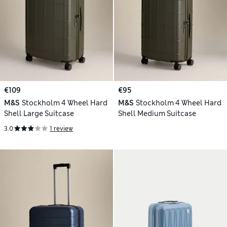
€109
€95
M&S
Stockholm 4 Wheel Hard
M&S
Stockholm 4 Wheel Hard
Shell Large Suitcase
Shell Medium Suitcase
3.0
1 review