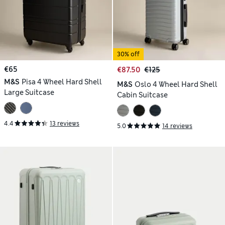
30% off
€65
€87.50
€125
M&S
Pisa 4 Wheel Hard Shell
M&S
Oslo 4 Wheel Hard Shell
Large Suitcase
Cabin Suitcase
4.4
13 reviews
5.0
14 reviews