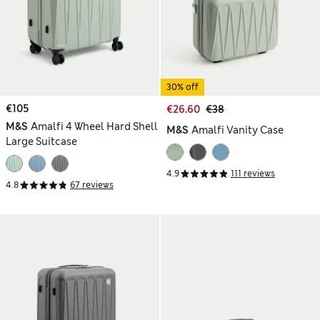
30% off
€105
€26.60
€38
M&S
Amalfi 4 Wheel Hard Shell
M&S
Amalfi Vanity Case
Large Suitcase
4.9
111 reviews
4.8
67 reviews