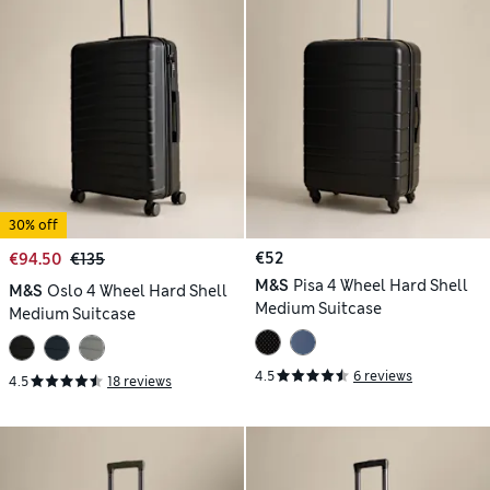
30% off
€52
€94.50
€135
M&S
Pisa 4 Wheel Hard Shell
M&S
Oslo 4 Wheel Hard Shell
Medium Suitcase
Medium Suitcase
4.5
6 reviews
4.5
18 reviews