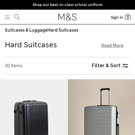
Shop our best-in-class school uniform
Skip to content
Sign in
0
Suitcases & Luggage
Hard Suitcases
Hard Suitcases
Read More
To ensure your belongings stay safe and sound on the
journey, choose a hard suitcase. We have durable options
Filter & Sort
30 Items
from expert travel brands like Samsonite and American
Tourister. On the outside, a tough shell shrugs off bumps
and scrapes. On the inside, lots of pockets and
compartments keep your packing organised. Delivery is free
over €75 when you buy online