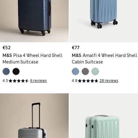
€52
€77
M&S
Pisa 4 Wheel Hard Shell
M&S
Amalfi 4 Wheel Hard Shell
Medium Suitcase
Cabin Suitcase
4.5
6 reviews
4.8
28 reviews