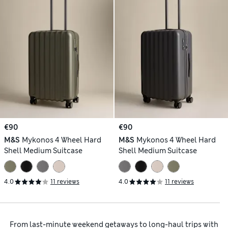
€90
€90
M&S
Mykonos 4 Wheel Hard
M&S
Mykonos 4 Wheel Hard
Shell Medium Suitcase
Shell Medium Suitcase
4.0
11 reviews
4.0
11 reviews
From last-minute weekend getaways to long-haul trips with