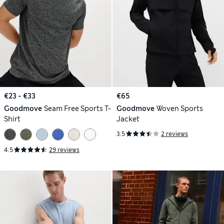
€23 - €33
€65
Goodmove
Seam Free Sports T-
Goodmove
Woven Sports
Shirt
Jacket
3.5
2 reviews
4.5
29 reviews