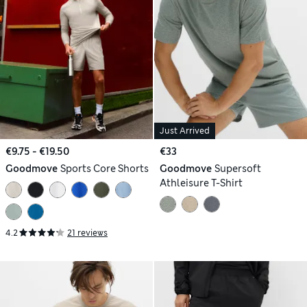
Just Arrived
€9.75 - €19.50
€33
Goodmove
Sports Core Shorts
Goodmove
Supersoft
Athleisure T-Shirt
4.2
21 reviews