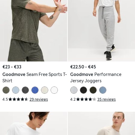
€23 - €33
€22.50 - €45
Goodmove
Seam Free Sports T-
Goodmove
Performance
Shirt
Jersey Joggers
4.5
29 reviews
4.2
35 reviews