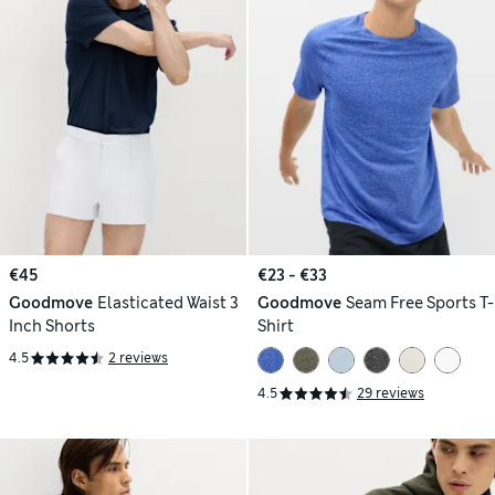
€45
€23 - €33
Goodmove
Elasticated Waist 3
Goodmove
Seam Free Sports T-
Inch Shorts
Shirt
4.5
2 reviews
4.5
29 reviews