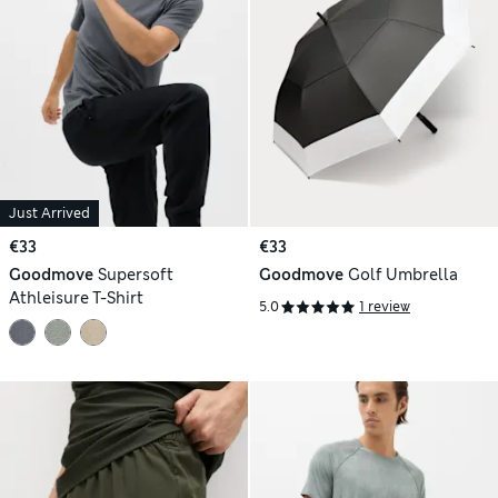
Just Arrived
€33
€33
Goodmove
Supersoft
Goodmove
Golf Umbrella
Athleisure T-Shirt
5.0
1 review