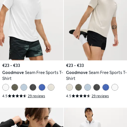
€23 - €33
€23 - €33
Goodmove
Seam Free Sports T-
Goodmove
Seam Free Sports T-
Shirt
Shirt
4.5
29 reviews
4.5
29 reviews