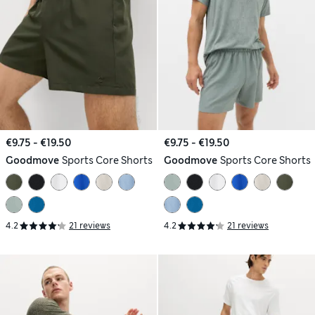
€9.75 - €19.50
€9.75 - €19.50
Goodmove
Sports Core Shorts
Goodmove
Sports Core Shorts
4.2
21 reviews
4.2
21 reviews