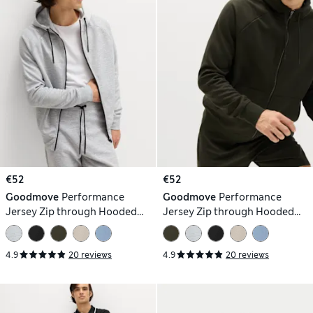
€52
€52
Goodmove
Performance
Goodmove
Performance
Jersey Zip through Hooded
Jersey Zip through Hooded
Jacket
Jacket
4.9
20 reviews
4.9
20 reviews