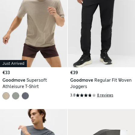
Just Arrived
€33
€39
Goodmove
Supersoft
Goodmove
Regular Fit Woven
Athleisure T-Shirt
Joggers
3.8
8 reviews