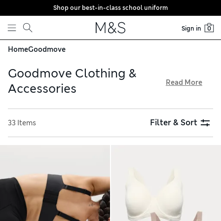
Shop our best-in-class school uniform
Skip to content
Sign in
0
Home
Goodmove
Goodmove Clothing &
Read More
Accessories
Enhance workout sessions with our Goodmove collection,
available with free delivery on orders over €75. Flexible
Filter & Sort
33 Items
leggings and airy tops made with innovative quick-dry
fabrics draw moisture away from the skin to keep you
comfortable as you move. With cushioned sports socks and
breathable trainer liners, your basics are covered too