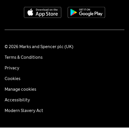
© 2026 Marks and Spencer plc (UK)
Terms & Conditions
Privacy
Cookies
Manage cookies
Accessibility
Modern Slavery Act