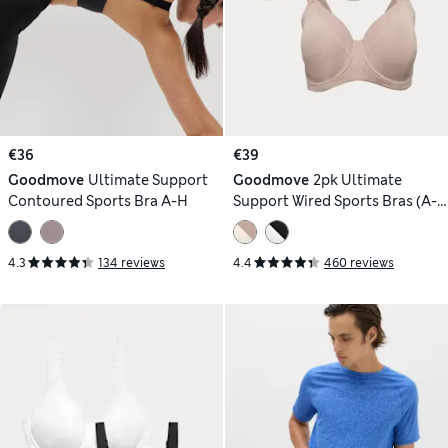
€36
€39
Goodmove
Ultimate Support
Goodmove
2pk Ultimate
Contoured Sports Bra A-H
Support Wired Sports Bras (A-
H)
4.3
134 reviews
4.4
460 reviews