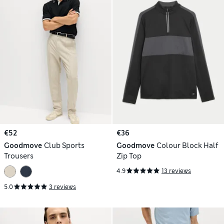
€52
€36
Goodmove
Club Sports
Goodmove
Colour Block Half
Trousers
Zip Top
4.9
13 reviews
5.0
3 reviews