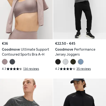
€36
€22.50 - €45
Goodmove
Ultimate Support
Goodmove
Performance
Contoured Sports Bra A-H
Jersey Joggers
4.3
134 reviews
4.2
35 reviews