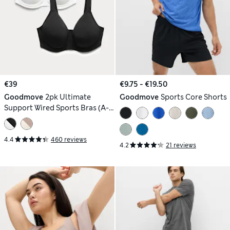
€39
€9.75 - €19.50
Goodmove
2pk Ultimate
Goodmove
Sports Core Shorts
Support Wired Sports Bras (A-
H)
4.4
460 reviews
4.2
21 reviews