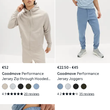
€52
€22.50 - €45
Goodmove
Performance
Goodmove
Performance
Jersey Zip through Hooded
Jersey Joggers
Jacket
4.9
20 reviews
4.2
35 reviews