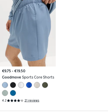
€9.75 - €19.50
Goodmove
Sports Core Shorts
4.2
21 reviews