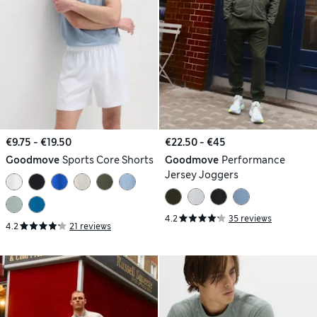
€9.75 - €19.50
€22.50 - €45
Goodmove
Sports Core Shorts
Goodmove
Performance
Jersey Joggers
4.2
35 reviews
4.2
21 reviews