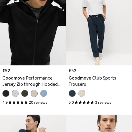
€52
€52
Goodmove
Performance
Goodmove
Club Sports
Jersey Zip through Hooded
Trousers
Jacket
4.9
20 reviews
5.0
3 reviews