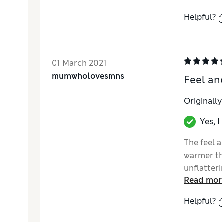
Helpful?
01 March 2021
mumwholovesmns
Feel an
Originall
Yes, 
The feel 
warmer th
unflatter
Read mor
still upon
Helpful?