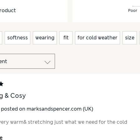
roduct
Poor
softness
wearing
fit
for cold weather
size
g & Cosy
y posted on marksandspencer.com (UK)
very warm& stretching just what we need for the cold
e