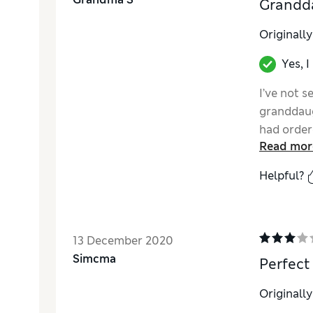
Grandd
Originall
Yes, 
I’ve not 
granddaug
had order
Read mor
only grey
what they 
Helpful?
must be g
13 December 2020
Simcma
Perfect
Originall