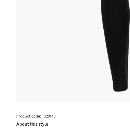
Product code:
T329143
About this style