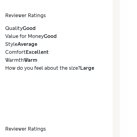
Reviewer Ratings
Quality
Good
Value for Money
Good
Style
Average
Comfort
Excellent
Warmth
Warm
How do you feel about the size?
Large
Reviewer Ratings