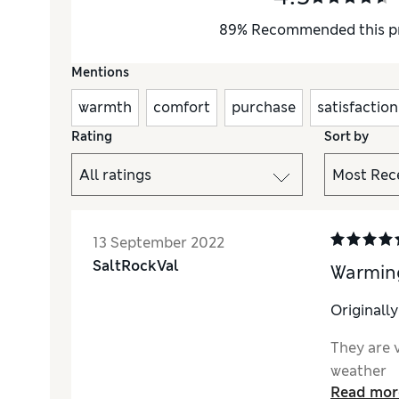
89
%
Recommended this p
Mentions
warmth
comfort
purchase
satisfaction
Rating
Sort by
13 September 2022
SaltRockVal
Warmin
Originall
They are 
weather
Read mor