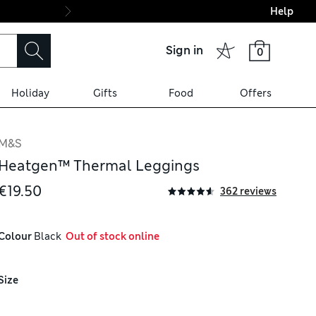
Help
Final boarding: Wo
Sign in
0
Holiday
Gifts
Food
Offers
M&S
Heatgen™ Thermal Leggings
€19.50
362 reviews
Colour
 Black
  Out of stock online
Size