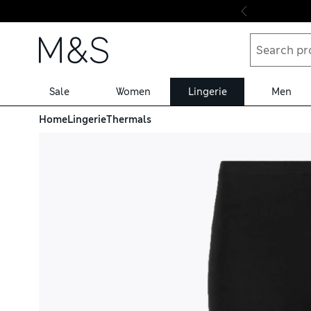
Skip to content
Sale
Women
Lingerie
Men
Home
Lingerie
Thermals