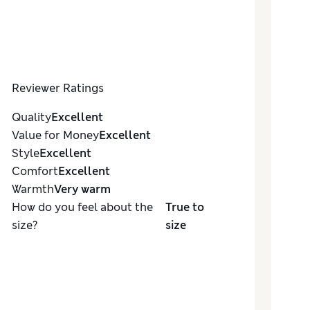
Reviewer Ratings
Quality
Excellent
Value for Money
Excellent
Style
Excellent
Comfort
Excellent
Warmth
Very warm
How do you feel about the
True to
size?
size