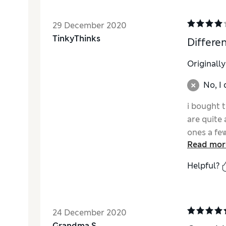
29 December 2020
TinkyThinks
Differen
Originall
No, I
i bought 
are quite 
ones a fe
Read mor
the grey 
Helpful?
24 December 2020
Grandma S