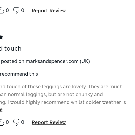
0
0
Report Review
d touch
y posted on marksandspencer.com (UK)
I recommend this
and touch of these leggings are lovely. They are much
an normal leggings, but are not chunky and
ing. I would highly recommend whilst colder weather is
e
 us.
0
0
Report Review