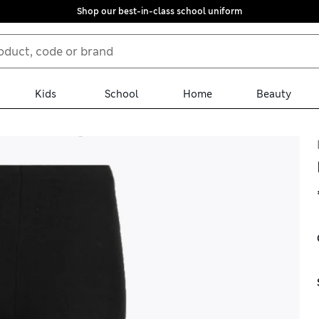
Shop our best-in-class school uniform
Kids
School
Home
Beauty