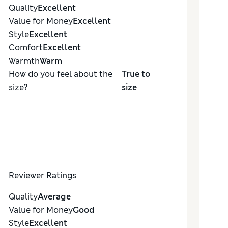
Quality
Excellent
Value for Money
Excellent
Style
Excellent
Comfort
Excellent
Warmth
Warm
How do you feel about the
True to
size?
size
Reviewer Ratings
Quality
Average
Value for Money
Good
Style
Excellent