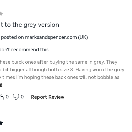
t to the grey version
y posted on marksandspencer.com (UK)
 don't recommend this
these black ones after buying the same in grey. They
a bit bigger although both size 8. Having worn the grey
w times I'm hoping these back ones will not bobble as
e
ones have.
0
0
Report Review