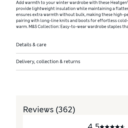
Add warmth to your winter wardrobe with these Heatgen™ 
provide lightweight insulation while maintaining a flatte
ensures extra warmth without bulk, making these high-pe
pairing with long-line knits and boots for effortless cold
warm. M&S Collection: Easy-to-wear wardrobe staples th
Details & care
Delivery, collection & returns
Reviews
(362)
4.5