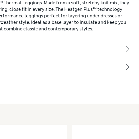
Thermal Leggings. Made from a soft, stretchy knit mix, they
ring, close fit in every size. The Heatgen Plus™ technology
rformance leggings perfect for layering under dresses or
-weather style. Ideal as a base layer to insulate and keep you
at combine classic and contemporary styles.