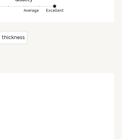
Average
Excellent
thickness