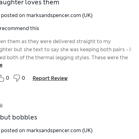
aughter loves them
y posted on marksandspencer.com (UK)
I recommend this
seen them as they were delivered straight to my
hter but she text to say she was keeping both pairs - I
ed both of the thermal legging styles. These were the
e
 leggings available. The thermal label made me wonder
might be like. But if fussy teenager likes them, they
0
0
Report Review
ood. Ordered the size 6.
 but bobbles
y posted on marksandspencer.com (UK)