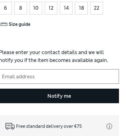
6
8
10
12
14
18
22
Size guide
Please enter your contact details and we will
notify you if the item becomes available again.
Notify me
Free standard delivery over €75