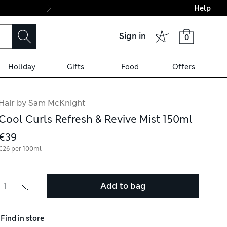
Help
Final boarding: Wo
Sign in
0
Holiday
Gifts
Food
Offers
Hair by Sam McKnight
Cool Curls Refresh & Revive Mist 150ml
€39
€26 per 100ml
Add to bag
Find in store