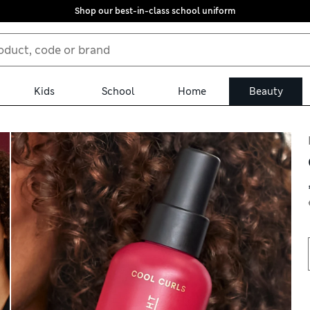
Shop our best-in-class school uniform
Kids
School
Home
Beauty