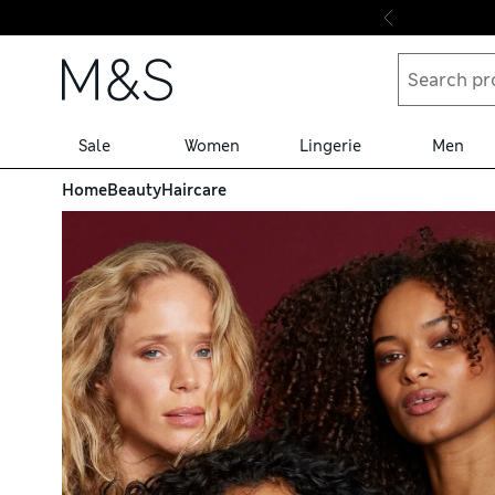
Skip to content
Sale
Women
Lingerie
Men
Home
Beauty
Haircare