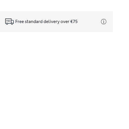
Free standard delivery over €75