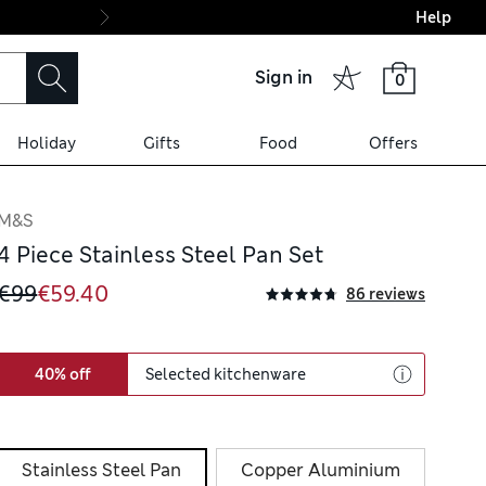
Help
Final boarding: Wo
Sign in
0
Holiday
Gifts
Food
Offers
M&S
4 Piece Stainless Steel Pan Set
€99
€59.40
86 reviews
40% off
Selected kitchenware
Stainless Steel Pan
Copper Aluminium