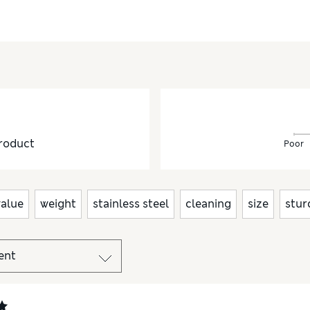
roduct
Poor
value
weight
stainless steel
cleaning
size
stur