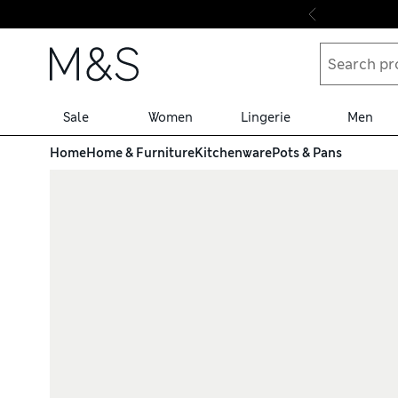
Skip to content
Sale
Women
Lingerie
Men
Home
Home & Furniture
Kitchenware
Pots & Pans