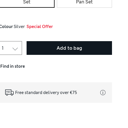
Set
Pan Set
Colour
 Silver
  Special Offer
Add to bag
Find in store
Free standard delivery over €75