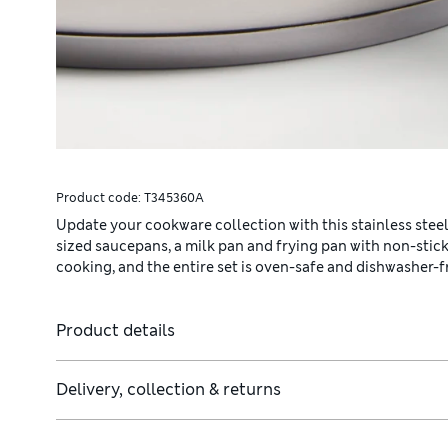
Product code:
T345360A
Update your cookware collection with this stainless steel
sized saucepans, a milk pan and frying pan with non-stick
cooking, and the entire set is oven-safe and dishwasher-f
Product details
Delivery, collection & returns