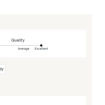
Quality
Average
Excellent
dy