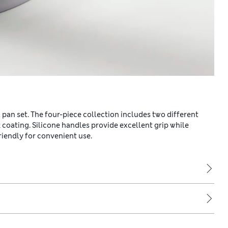
 pan set. The four-piece collection includes two different
 coating. Silicone handles provide excellent grip while
riendly for convenient use.