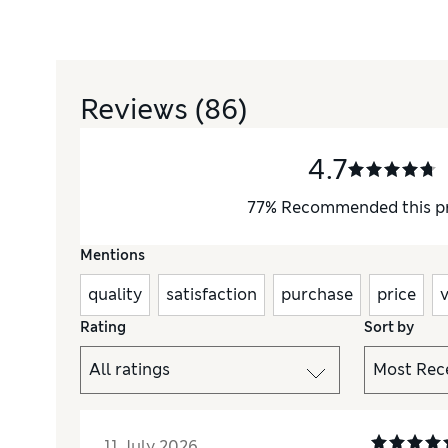
Reviews
(86)
4.7
77
%
Recommended this p
Mentions
quality
satisfaction
purchase
price
Rating
Sort by
11 July 2026