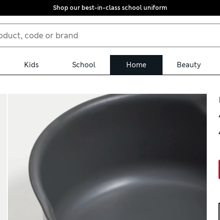
Shop our best-in-class school uniform
Kids
School
Home
Beauty