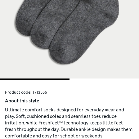
Product code:
T713556
About this style
Ultimate comfort socks designed for everyday wear and
play. Soft, cushioned soles and seamless toes reduce
irritation, while Freshfeet™ technology keeps little feet
fresh throughout the day. Durable ankle design makes them
comfortable and cosy for school or weekends.