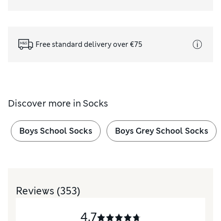
Free standard delivery over €75
Discover more in
Socks
Boys School Socks
Boys Grey School Socks
Reviews
(353)
4.7