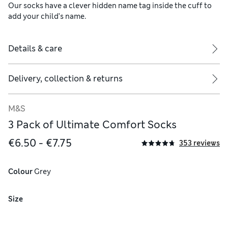
Our socks have a clever hidden name tag inside the cuff to
add your child’s name.
Details & care
Delivery, collection & returns
M&S
3 Pack of Ultimate Comfort Socks
€6.50 - €7.75
353 reviews
Colour
 Grey
Size