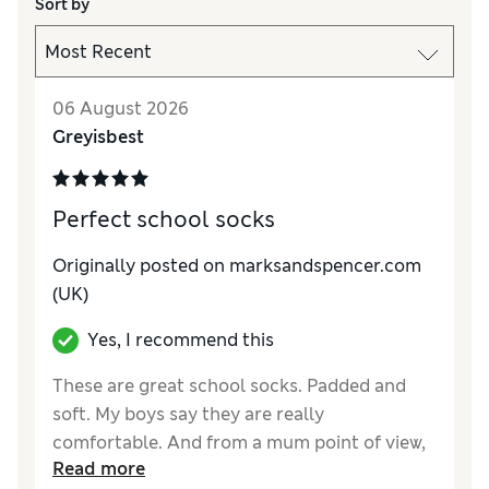
Sort by
06 August 2026
Greyisbest
Perfect school socks
Originally posted on marksandspencer.com
(UK)
Yes, I recommend this
These are great school socks. Padded and
soft. My boys say they are really
comfortable. And from a mum point of view,
Read more
they wash and dry well, keep their shape and