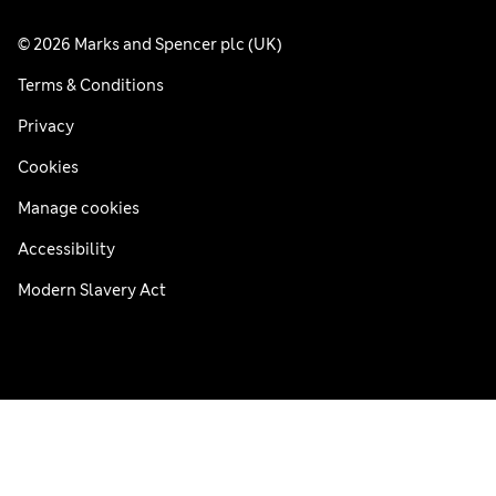
© 2026 Marks and Spencer plc (UK)
Terms & Conditions
Privacy
Cookies
Manage cookies
Accessibility
Modern Slavery Act