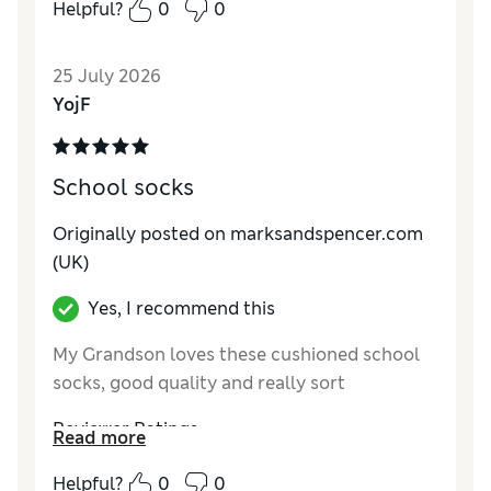
Helpful?
0
0
How do you feel about the size?
True to size
Value for Money
Good
25 July 2026
Style
Average
YojF
Material
Good
School socks
Originally posted on marksandspencer.com
(UK)
Yes, I recommend this
My Grandson loves these cushioned school
socks, good quality and really sort
Reviewer Ratings
Read more
How do you feel about the size?
True to size
Helpful?
0
0