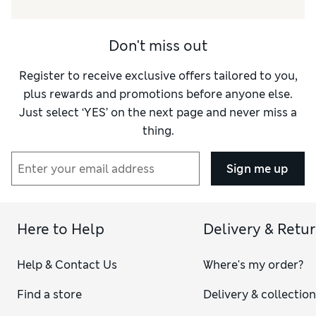
Value for Money
Excellent
Style
Fair
Don't miss out
Material
Average
Register to receive exclusive offers tailored to you,
plus rewards and promotions before anyone else.
Just select ‘YES’ on the next page and never miss a
thing.
Sign me up
Here to Help
Delivery & Retu
Help & Contact Us
Where's my order?
Find a store
Delivery & collectio