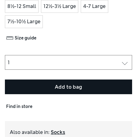
8½-12 Small
12½-3½ Large
4-7 Large
7½-10½ Large
Size guide
Add to bag
Find in store
Also available in
:
Socks