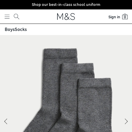
Shop our best-in-class school uniform
Skip to content
Sign in
0
Boys
Socks