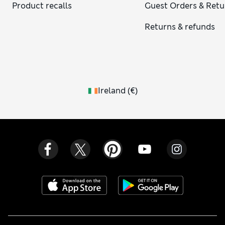
Product recalls
Guest Orders & Retu
Returns & refunds
Ireland
(
€
)