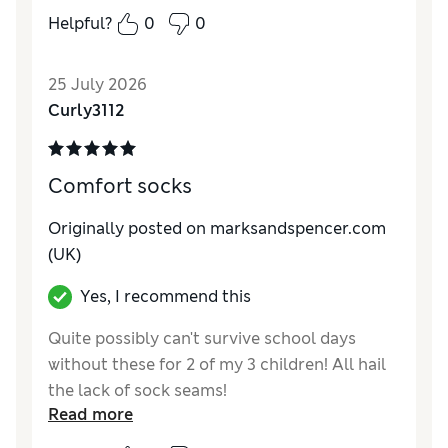
colour, and all at a very reasonable price.
Helpful?
0
0
Reviewer Ratings
25 July 2026
How do you feel about the size?
True to size
Curly3112
Value for Money
Excellent
Style
Excellent
Material
Excellent
Comfort socks
Originally posted on marksandspencer.com
(UK)
Yes, I recommend this
Quite possibly can't survive school days
without these for 2 of my 3 children! All hail
the lack of sock seams!
Read more
Reviewer Ratings