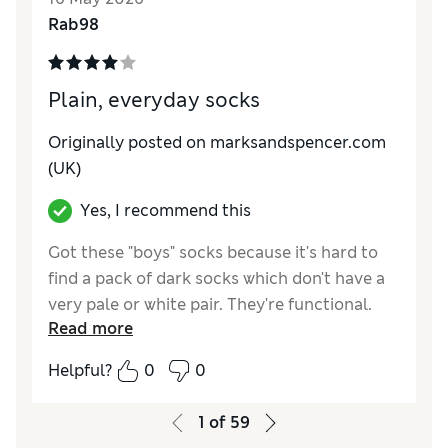
Value for Money
Excellent
Rab98
Plain, everyday socks
Originally posted on marksandspencer.com
(UK)
Yes, I recommend this
Got these "boys" socks because it's hard to
find a pack of dark socks which don't have a
very pale or white pair. They're functional.
Read more
Not keen on the padding on the sole, but
they're fit for purpose.
Helpful?
0
0
Reviewer Ratings
1
of
59
How do you feel about the size?
True to size