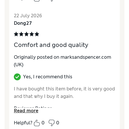
22 July 2026
Dong27
Comfort and good quality
Originally posted on marksandspencer.com
(UK)
Yes, I recommend this
I have bought this item before, it is very good
and that why I buy it again.
Reviewer Ratings
Read more
How do you feel about the size?
True to size
Helpful?
0
0
Value for Money
Good