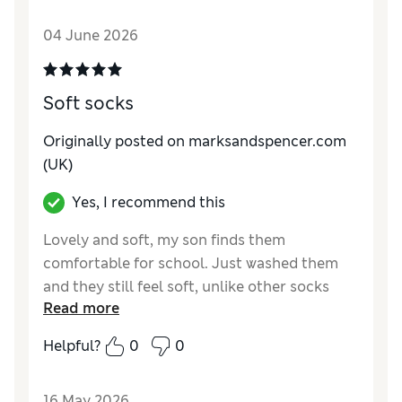
Style
Average
04 June 2026
Material
Good
Soft socks
Originally posted on marksandspencer.com
(UK)
Yes, I recommend this
Lovely and soft, my son finds them
comfortable for school. Just washed them
and they still feel soft, unlike other socks
Read more
that stiffen after washing!
Helpful?
0
0
Reviewer Ratings
How do you feel about the size?
True to size
16 May 2026