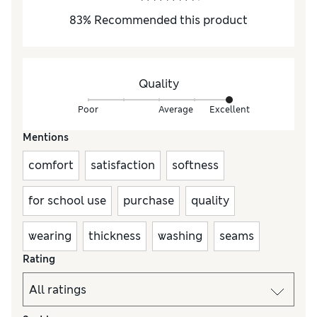
83
%
Recommended this product
Quality
Poor
Average
Excellent
Mentions
comfort
satisfaction
softness
for school use
purchase
quality
wearing
thickness
washing
seams
Rating