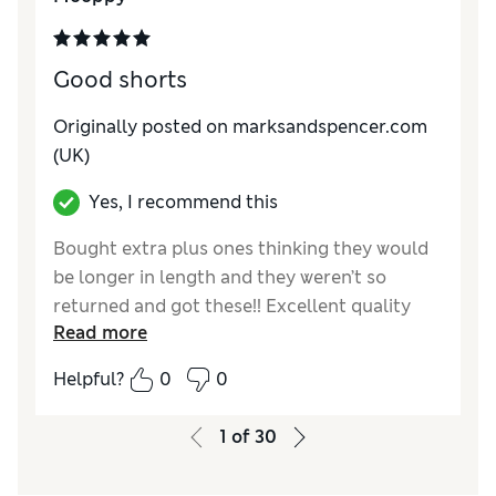
Good shorts
Originally posted on marksandspencer.com
(UK)
Yes, I recommend this
Bought extra plus ones thinking they would
be longer in length and they weren’t so
returned and got these!! Excellent quality
Read more
and length
Helpful?
0
0
Reviewer Ratings
How do you feel about the size?
True to size
1
of
30
Value for Money
Excellent
Style
Excellent