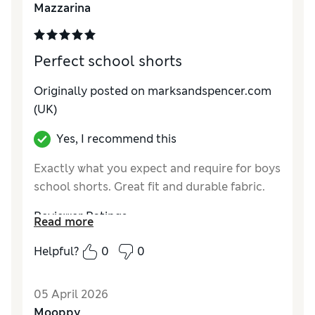
Mazzarina
Material
Excellent
Perfect school shorts
Originally posted on marksandspencer.com
(UK)
Yes, I recommend this
Exactly what you expect and require for boys
school shorts. Great fit and durable fabric.
Reviewer Ratings
Read more
How do you feel about the size?
True to size
Helpful?
0
0
Value for Money
Excellent
Style
Excellent
05 April 2026
Material
Excellent
Mooppy