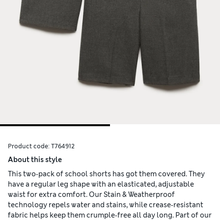
Product code:
T764912
About this style
This two‑pack of school shorts has got them covered. They
have a regular leg shape with an elasticated, adjustable
waist for extra comfort. Our Stain & Weatherproof
technology repels water and stains, while crease‑resistant
fabric helps keep them crumple‑free all day long. Part of our