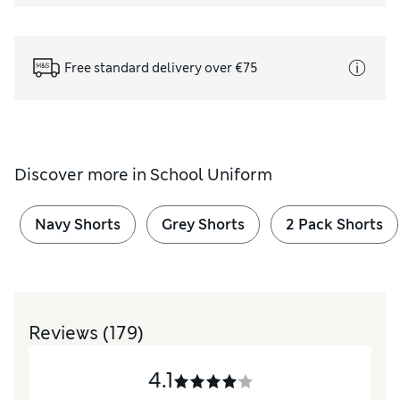
Free standard delivery over €75
Discover more in
School Uniform
Navy Shorts
Grey Shorts
2 Pack Shorts
Reviews
(179)
4.1