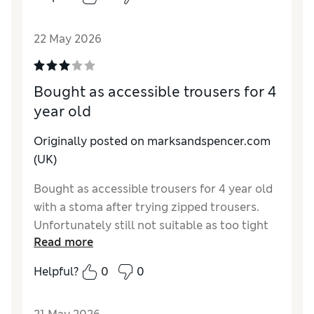
Value for Money
Excellent
Style
Excellent
22 May 2026
Material
Excellent
Bought as accessible trousers for 4
year old
Originally posted on marksandspencer.com
(UK)
Bought as accessible trousers for 4 year old
with a stoma after trying zipped trousers.
Unfortunately still not suitable as too tight
Read more
at waist band. I know you do a stoma range
but would appreciate this in shorts too as he
Helpful?
0
0
is unable to wear summer shorts like his
peers.