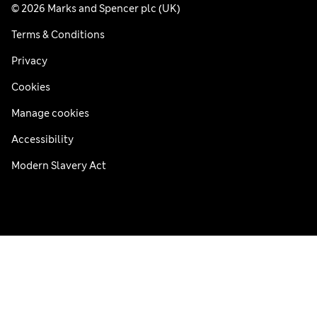
© 2026 Marks and Spencer plc (UK)
Terms & Conditions
Privacy
Cookies
Manage cookies
Accessibility
Modern Slavery Act