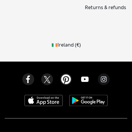
Returns & refunds
Ireland
(
€
)