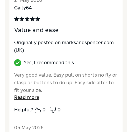
21 May 2026
Reviewer Ratings
Gaily64
How do you feel about the size?
A bit small
Value for Money
Good
Value and ease
Style
Good
Material
Good
Originally posted on marksandspencer.com
(UK)
Yes, I recommend this
Very good value. Easy pull on shorts no fly or
clasp or buttons to do up. Easy side alter to
fit your size.
Read more
Reviewer Ratings
Helpful?
0
0
How do you feel about the size?
True to size
Value for Money
Excellent
05 May 2026
Style
Excellent