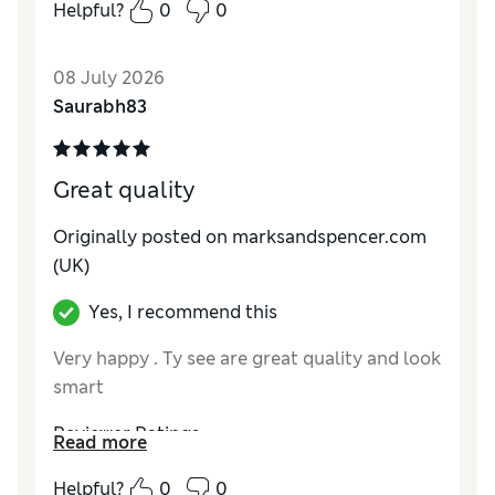
How do you feel about the size?
True to size
Helpful?
0
0
Value for Money
Excellent
Style
Excellent
08 July 2026
Material
Excellent
Saurabh83
Great quality
Originally posted on marksandspencer.com
(UK)
Yes, I recommend this
Very happy . Ty see are great quality and look
smart
Reviewer Ratings
Read more
How do you feel about the size?
True to size
Helpful?
0
0