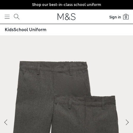
Shop our best-in-class school uniform
Skip to content
Sign in
0
Kids
School Uniform