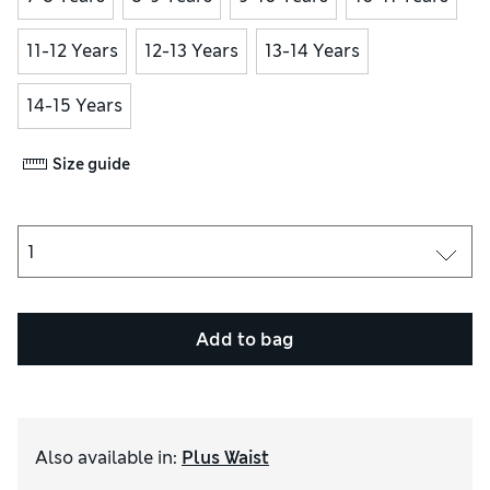
11-12 Years
12-13 Years
13-14 Years
14-15 Years
Size guide
Add to bag
Also available in
:
Plus Waist