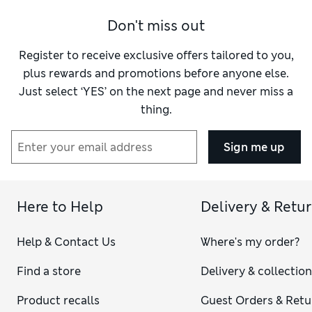
Material
Excellent
Don't miss out
Register to receive exclusive offers tailored to you,
plus rewards and promotions before anyone else.
Just select ‘YES’ on the next page and never miss a
thing.
Sign me up
Here to Help
Delivery & Retu
Help & Contact Us
Where's my order?
Find a store
Delivery & collectio
Product recalls
Guest Orders & Retu