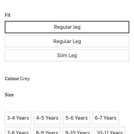
Fit
Regular leg
Regular Leg
Slim Leg
Colour
 Grey
Size
3-4 Years
4-5 Years
5-6 Years
6-7 Years
7-8 Years
8-9 Years
9-10 Years
10-11 Years