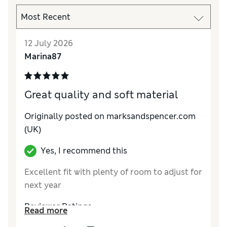
12 July 2026
Marina87
Great quality and soft material
Originally posted on marksandspencer.com
(UK)
Yes, I recommend this
Excellent fit with plenty of room to adjust for
next year
Reviewer Ratings
Read more