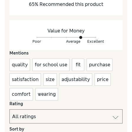
65
%
Recommended this product
Value for Money
Poor
Average
Excellent
Mentions
quality
for school use
fit
purchase
satisfaction
size
adjustability
price
comfort
wearing
Rating
Sort by