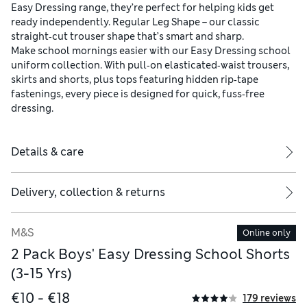
Easy Dressing range, they’re perfect for helping kids get
ready independently. Regular Leg Shape – our classic
straight‑cut trouser shape that’s smart and sharp.
Make school mornings easier with our Easy Dressing school
uniform collection. With pull‑on elasticated‑waist trousers,
skirts and shorts, plus tops featuring hidden rip‑tape
fastenings, every piece is designed for quick, fuss‑free
dressing.
Details & care
Delivery, collection & returns
M&S
Online only
2 Pack Boys' Easy Dressing School Shorts
(3-15 Yrs)
€10 - €18
179 reviews