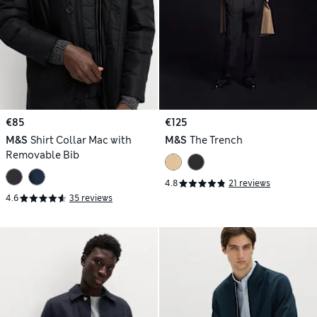
€85
€125
M&S
Shirt Collar Mac with
M&S
The Trench
Removable Bib
4.8
21 reviews
4.6
35 reviews