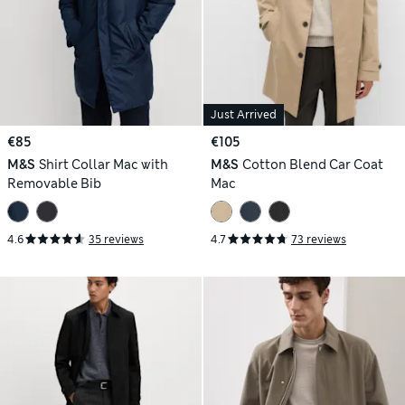
Just Arrived
€85
€105
M&S
Shirt Collar Mac with
M&S
Cotton Blend Car Coat
Removable Bib
Mac
4.6
35 reviews
4.7
73 reviews