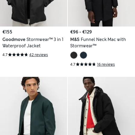
€155
€96 - €129
Goodmove
Stormwear™ 3 in 1
M&S
Funnel Neck Mac with
Waterproof Jacket
Stormwear™
4.7
42 reviews
4.7
16 reviews