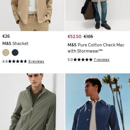
€26
€52.50
€105
M&S
Shacket
M&S
Pure Cotton Check Mac
with Stormwear™
5.0
7 reviews
4.6
8 reviews