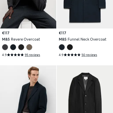
€117
€117
M&S
Revere Overcoat
M&S
Funnel Neck Overcoat
4.9
95 reviews
4.9
50 reviews