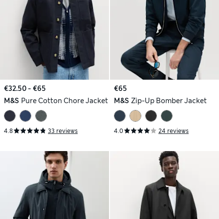
€32.50 - €65
€65
M&S
Pure Cotton Chore Jacket
M&S
Zip-Up Bomber Jacket
4.8
33 reviews
4.0
24 reviews