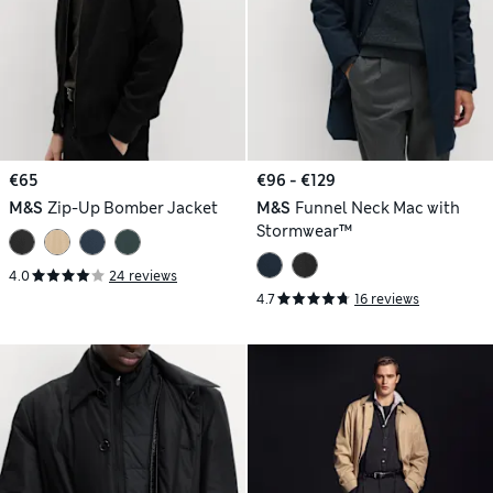
€65
€96 - €129
M&S
Zip-Up Bomber Jacket
M&S
Funnel Neck Mac with
Stormwear™
4.0
24 reviews
4.7
16 reviews