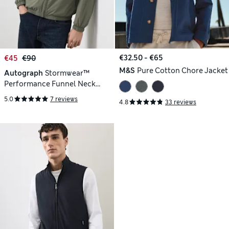
€32.50 - €65
€45
€90
M&S
Pure Cotton Chore Jacket
Autograph
Stormwear™
Performance Funnel Neck
Lightweight Jacket
5.0
7 reviews
4.8
33 reviews