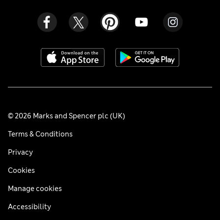
© 2026 Marks and Spencer plc (UK)
Terms & Conditions
Privacy
Cookies
Manage cookies
Accessibility