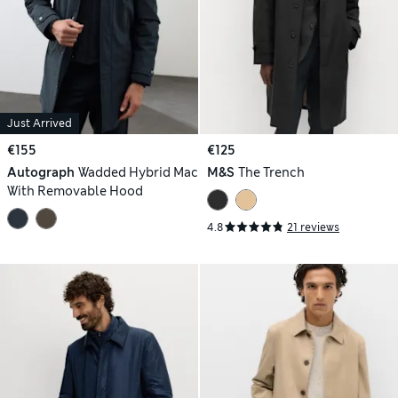
Just Arrived
€155
€125
Autograph
Wadded Hybrid Mac
M&S
The Trench
With Removable Hood
4.8
21 reviews