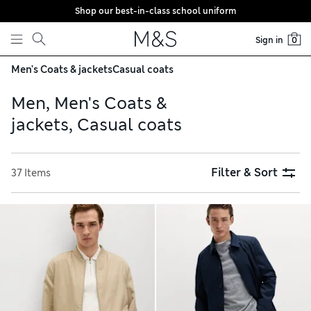
Shop our best-in-class school uniform
Skip to content
Sign in
0
Men's Coats & jackets
Casual coats
Men, Men's Coats &
jackets, Casual coats
Filter & Sort
37 Items