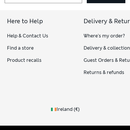
Here to Help
Delivery & Retu
Help & Contact Us
Where's my order?
Find a store
Delivery & collectio
Product recalls
Guest Orders & Retu
Returns & refunds
Ireland
(
€
)