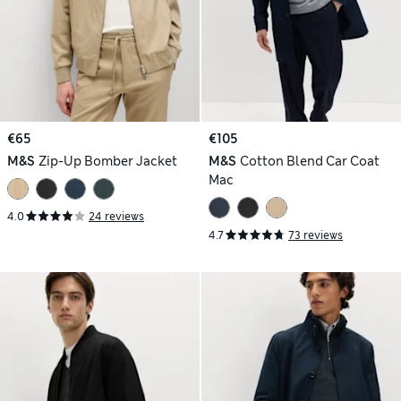
€65
€105
M&S
Zip-Up Bomber Jacket
M&S
Cotton Blend Car Coat
Mac
4.0
24 reviews
4.7
73 reviews