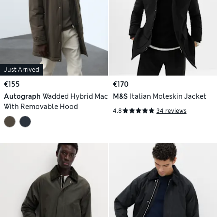
Just Arrived
€155
€170
Autograph
Wadded Hybrid Mac
M&S
Italian Moleskin Jacket
With Removable Hood
4.8
34 reviews