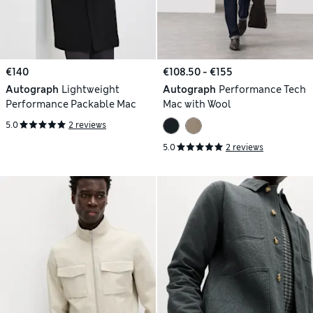
€140
€108.50 - €155
Autograph
Lightweight
Autograph
Performance Tech
Performance Packable Mac
Mac with Wool
5.0
2 reviews
5.0
2 reviews