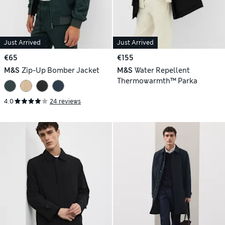
Just Arrived
Just Arrived
€65
€155
M&S
Zip-Up Bomber Jacket
M&S
Water Repellent
Thermowarmth™ Parka
4.0
24 reviews