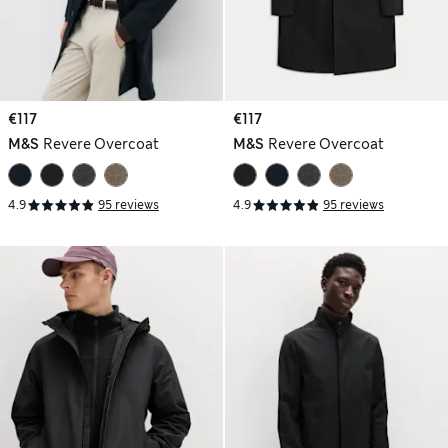
€117
€117
M&S
Revere Overcoat
M&S
Revere Overcoat
4.9
95 reviews
4.9
95 reviews