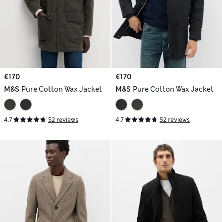
€170
€170
M&S
Pure Cotton Wax Jacket
M&S
Pure Cotton Wax Jacket
4.7
52 reviews
4.7
52 reviews