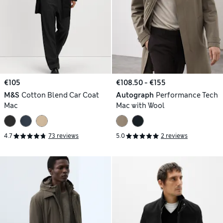
€105
€108.50 - €155
M&S
Cotton Blend Car Coat
Autograph
Performance Tech
Mac
Mac with Wool
4.7
73 reviews
5.0
2 reviews