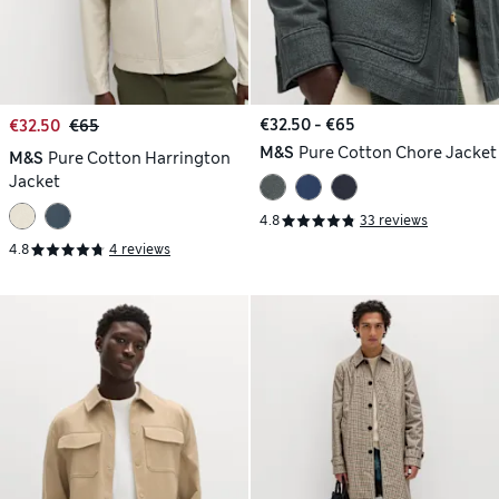
€32.50 - €65
€32.50
€65
M&S
Pure Cotton Chore Jacket
M&S
Pure Cotton Harrington
Jacket
4.8
33 reviews
4.8
4 reviews