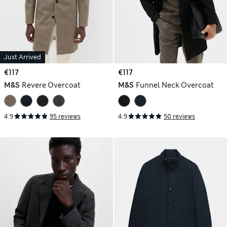
Just Arrived
€117
€117
M&S
Revere Overcoat
M&S
Funnel Neck Overcoat
4.9
95 reviews
4.9
50 reviews