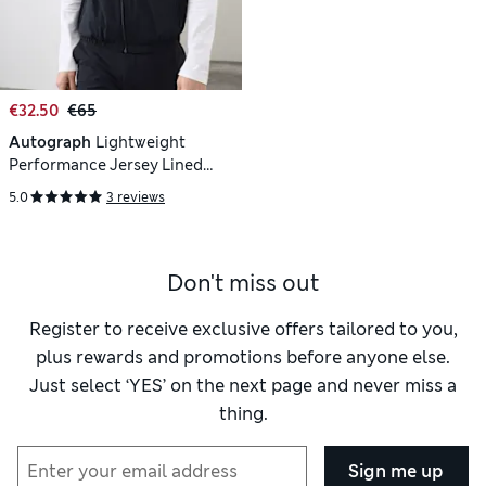
€32.50
€65
Autograph
Lightweight
Performance Jersey Lined
Gilet
5.0
3 reviews
Don't miss out
Register to receive exclusive offers tailored to you,
plus rewards and promotions before anyone else.
Just select ‘YES’ on the next page and never miss a
thing.
Sign me up