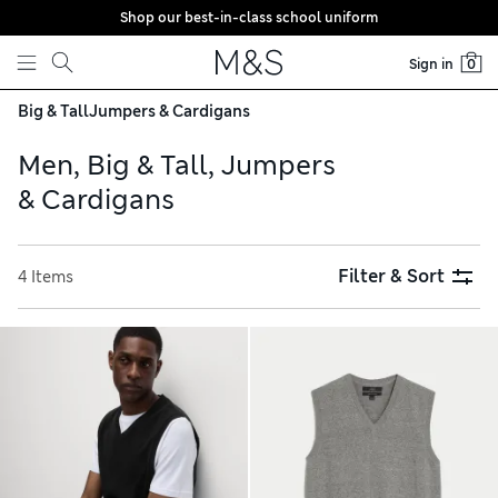
Shop our best-in-class school uniform
Skip to content
Sign in
0
Big & Tall
Jumpers & Cardigans
Men, Big & Tall, Jumpers
& Cardigans
Filter & Sort
4 Items