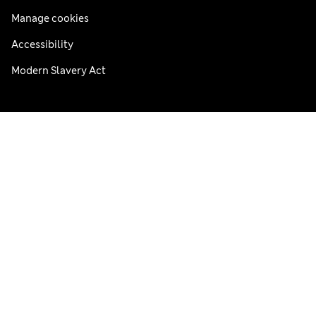
Manage cookies
Accessibility
Modern Slavery Act