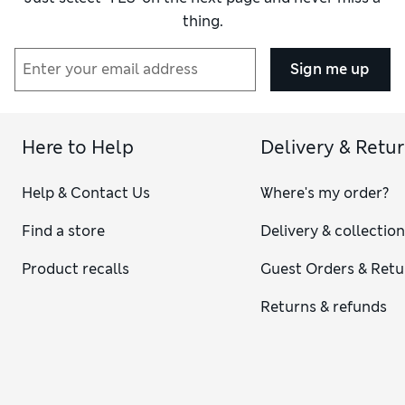
thing.
Sign me up
Here to Help
Delivery & Retu
Help & Contact Us
Where's my order?
Find a store
Delivery & collectio
Product recalls
Guest Orders & Retu
Returns & refunds