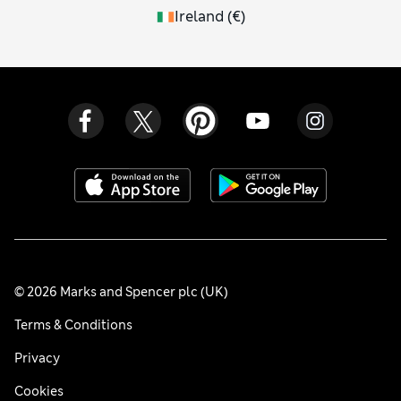
Ireland
(
€
)
© 2026 Marks and Spencer plc (UK)
Terms & Conditions
Privacy
Cookies