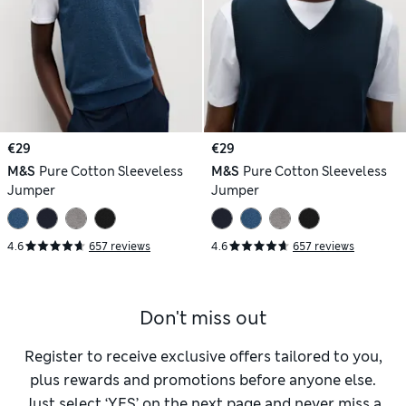
€29
€29
M&S
Pure Cotton Sleeveless
M&S
Pure Cotton Sleeveless
Jumper
Jumper
4.6
657 reviews
4.6
657 reviews
Don't miss out
Register to receive exclusive offers tailored to you,
plus rewards and promotions before anyone else.
Just select ‘YES’ on the next page and never miss a