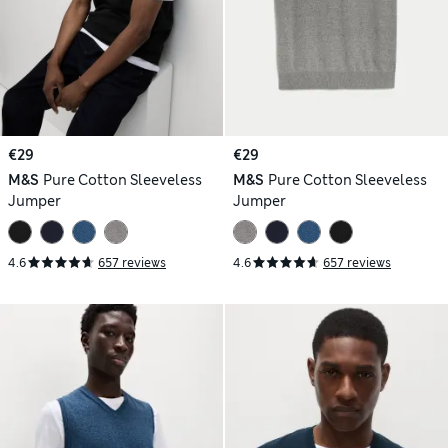
€29
€29
M&S
Pure Cotton Sleeveless
M&S
Pure Cotton Sleeveless
Jumper
Jumper
4.6
657 reviews
4.6
657 reviews