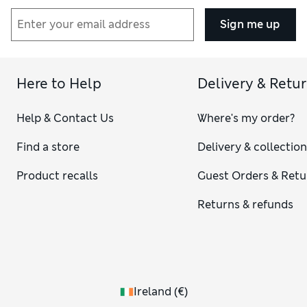
Sign me up
Here to Help
Delivery & Retu
Help & Contact Us
Where's my order?
Find a store
Delivery & collectio
Product recalls
Guest Orders & Retu
Returns & refunds
Ireland
(
€
)