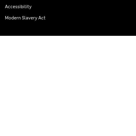
Accessibility
Modern Slavery Act