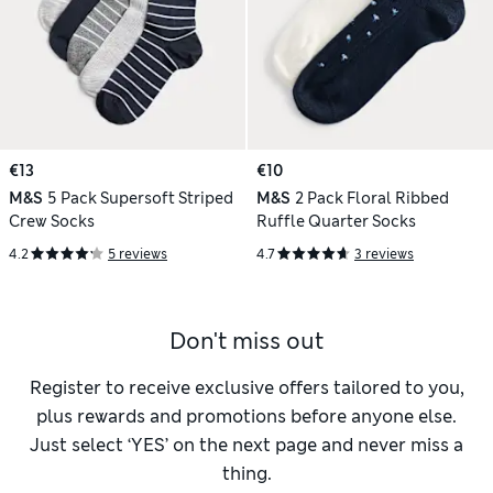
€13
€10
M&S
5 Pack Supersoft Striped
M&S
2 Pack Floral Ribbed
Crew Socks
Ruffle Quarter Socks
4.2
5 reviews
4.7
3 reviews
Don't miss out
Register to receive exclusive offers tailored to you,
plus rewards and promotions before anyone else.
Just select ‘YES’ on the next page and never miss a
thing.