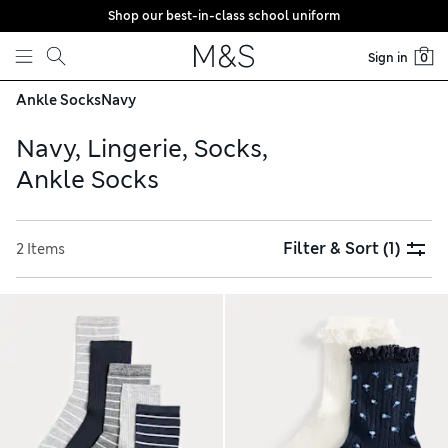
Shop our best-in-class school uniform
Skip to content
Sign in
0
Ankle Socks
Navy
Navy, Lingerie, Socks,
Ankle Socks
Filter & Sort
(1)
2 Items