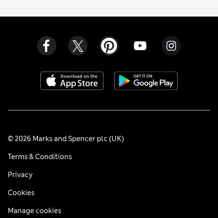
© 2026 Marks and Spencer plc (UK)
Terms & Conditions
Privacy
Cookies
Manage cookies