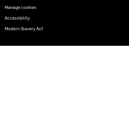
Manage cookies
Accessibility
Modern Slavery Act