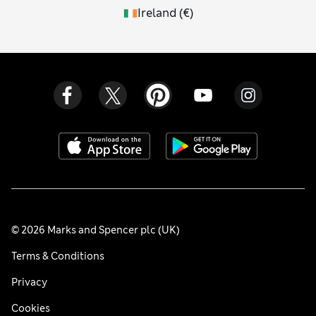
Ireland
(
€
)
© 2026 Marks and Spencer plc (UK)
Terms & Conditions
Privacy
Cookies