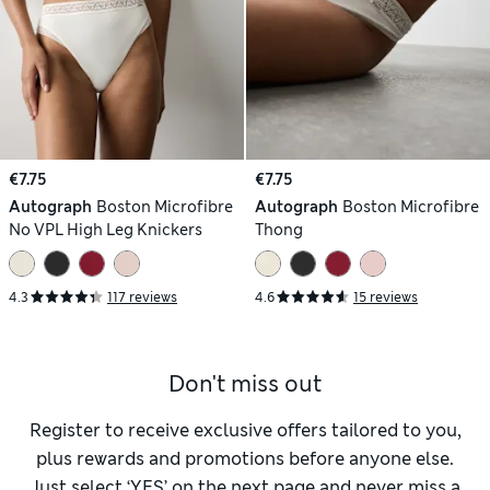
€7.75
€7.75
Autograph
Boston Microfibre
Autograph
Boston Microfibre
No VPL High Leg Knickers
Thong
4.3
117 reviews
4.6
15 reviews
Don't miss out
Register to receive exclusive offers tailored to you,
plus rewards and promotions before anyone else.
Just select ‘YES’ on the next page and never miss a