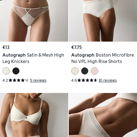
€13
€7.75
Autograph
Satin & Mesh High
Autograph
Boston Microfibre
Leg Knickers
No VPL High Rise Shorts
4.2
5 reviews
4.6
81 reviews