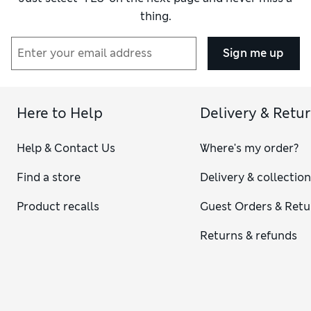
thing.
Sign me up
Here to Help
Delivery & Retu
Help & Contact Us
Where's my order?
Find a store
Delivery & collectio
Product recalls
Guest Orders & Retu
Returns & refunds