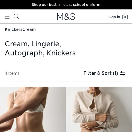
Shop our best-in-class school uniform
Skip to content
Sign in
0
Knickers
Cream
Cream, Lingerie,
Autograph, Knickers
Filter & Sort
(1)
4 Items