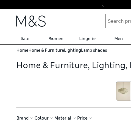
Skip to content
Sale
Women
Lingerie
Men
Home
Home & Furniture
Lighting
Lamp shades
Home & Furniture, Lighting
Brand
Colour
Material
Price