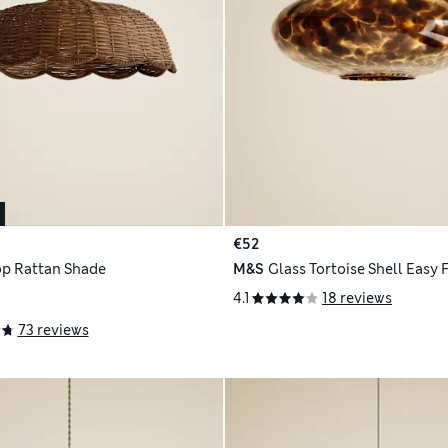
€52
op Rattan Shade
M&S
Glass Tortoise Shell Easy 
4.1
18 reviews
73 reviews