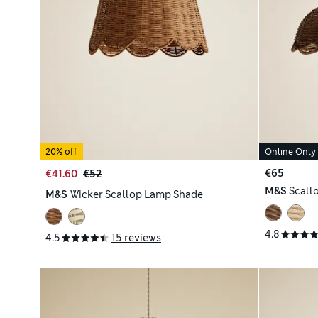
20% off
Online Only
€65
€41.60
€52
M&S
Scall
M&S
Wicker Scallop Lamp Shade
4.8
4.5
15 reviews