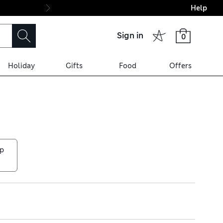
Help
Final boarding: Wo
Sign in
0
Holiday
Gifts
Food
Offers
p