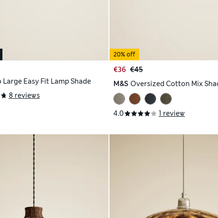
20% off
€36
€45
 Large Easy Fit Lamp Shade
M&S
Oversized Cotton Mix Sha
8 reviews
4.0
1 review