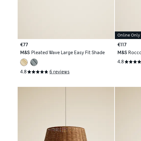
Online Only
€77
€117
M&S
Pleated Wave Large Easy Fit Shade
M&S
Rocco
4.8
4.8
6 reviews