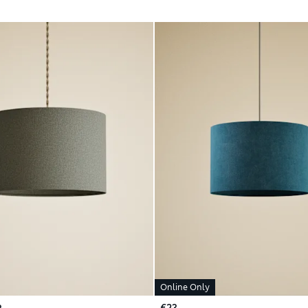
Online Only