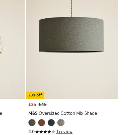
20% off
€36
€45
e
M&S
Oversized Cotton Mix Shade
4.0
1 review