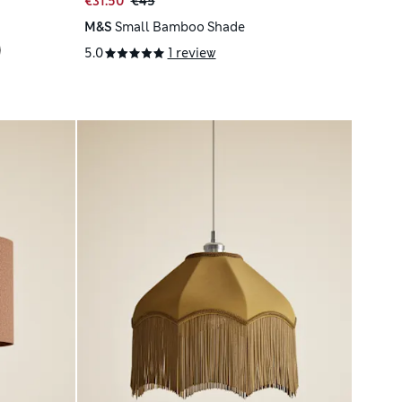
€31.50
€45
M&S
Small Bamboo Shade
5.0
1 review