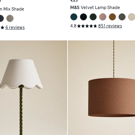
€23
3
M&S
Velvet Lamp Shade
n Mix Shade
4.8
851 reviews
6 reviews