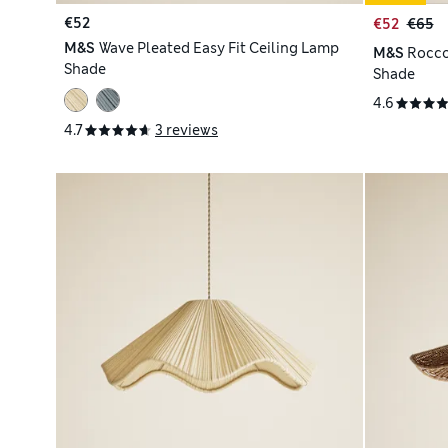
€52
€52
€65
M&S
Wave Pleated Easy Fit Ceiling Lamp
M&S
Rocco
Shade
Shade
4.6
4.7
3 reviews