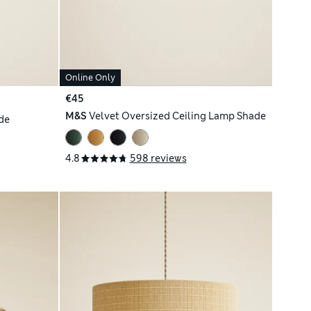
Online Only
€45
M&S
Velvet Oversized Ceiling Lamp Shade
de
4.8
598 reviews