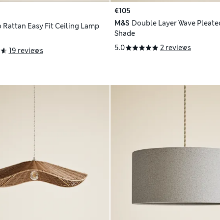
€105
M&S
Double Layer Wave Pleated
 Rattan Easy Fit Ceiling Lamp
Shade
5.0
2 reviews
19 reviews