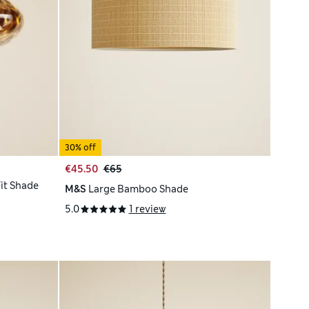
30% off
€45.50
€65
Fit Shade
M&S
Large Bamboo Shade
5.0
1 review