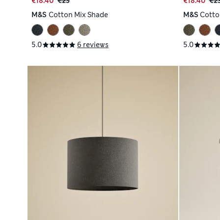
€18.40
€23
€18.40
€2
M&S
Cotton Mix Shade
M&S
Cotto
5.0
6 reviews
5.0