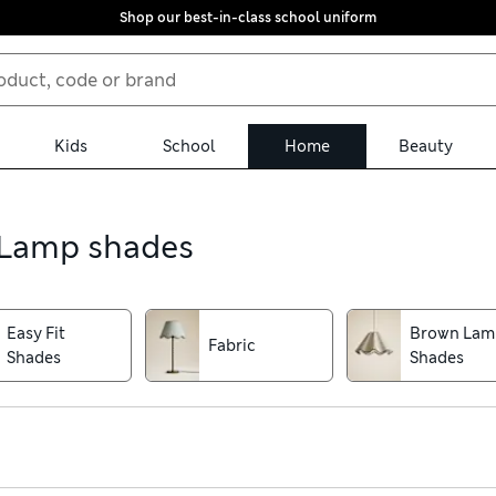
Shop our best-in-class school uniform
Kids
School
Home
Beauty
, Lamp shades
Easy Fit
Brown Lam
Fabric
Shades
Shades