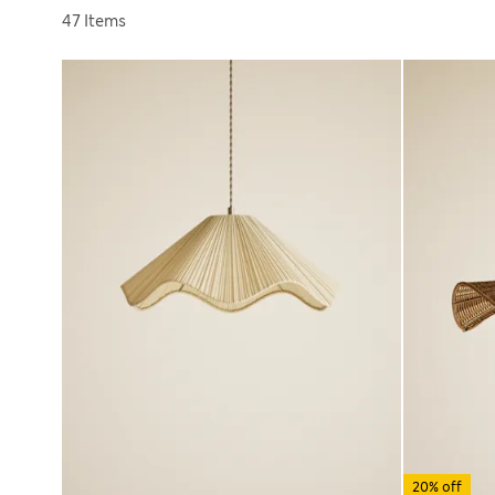
Sort by
47 Items
20% off