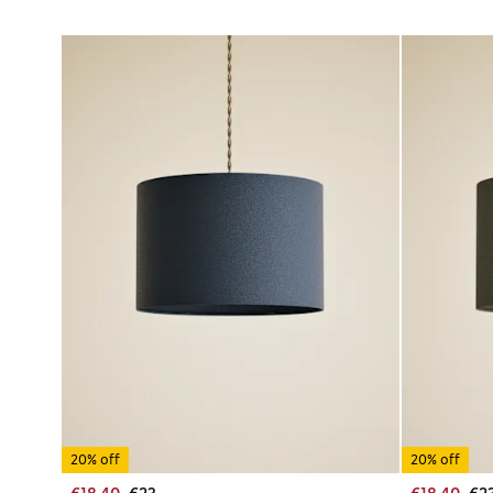
20% off
20% off