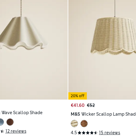
20% off
€41.60
€52
c Wave Scallop Shade
M&S
Wicker Scallop Lamp Shad
12 reviews
4.5
15 reviews