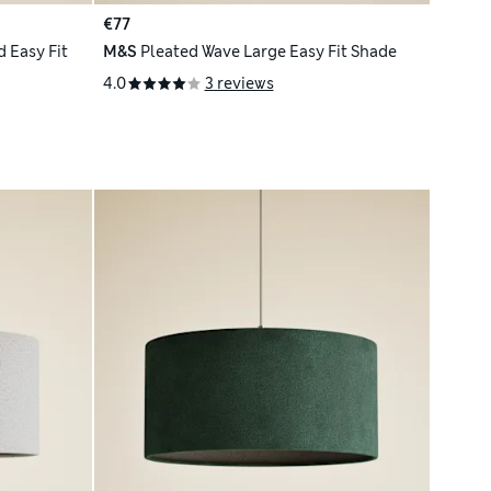
€77
 Easy Fit
M&S
Pleated Wave Large Easy Fit Shade
4.0
3 reviews