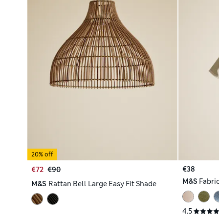
20% off
€38
€72
€90
M&S
Fabri
M&S
Rattan Bell Large Easy Fit Shade
4.5