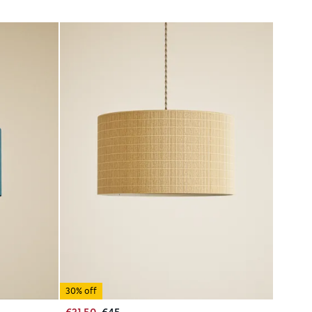
30% off