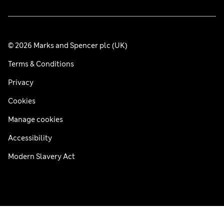
© 2026 Marks and Spencer plc (UK)
Terms & Conditions
Privacy
Cookies
Manage cookies
Accessibility
Modern Slavery Act