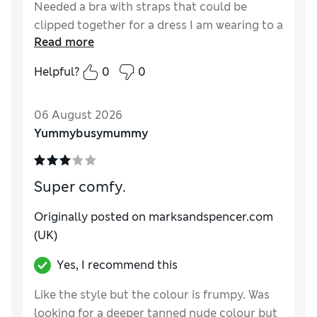
Needed a bra with straps that could be
clipped together for a dress I am wearing to a
Read more
wedding. This bra is comfortable and the
straps clip together easily
Helpful?
0
0
Reviewer Ratings
06 August 2026
Comfort
Good
Yummybusymummy
Super comfy.
Originally posted on marksandspencer.com
(UK)
Yes, I recommend this
Like the style but the colour is frumpy. Was
looking for a deeper tanned nude colour but