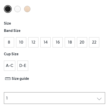
Size
Band Size
8
10
12
14
16
18
20
22
Cup Size
A-C
D-E
Size guide