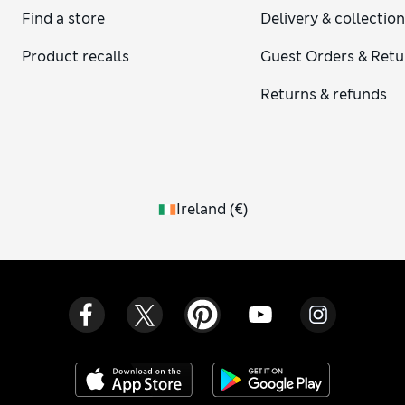
Find a store
Delivery & collectio
Product recalls
Guest Orders & Retu
Returns & refunds
Ireland
(
€
)