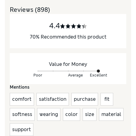
Reviews
(898)
4.4
70
%
Recommended this product
Value for Money
Poor
Average
Excellent
Mentions
comfort
satisfaction
purchase
fit
softness
wearing
color
size
material
support