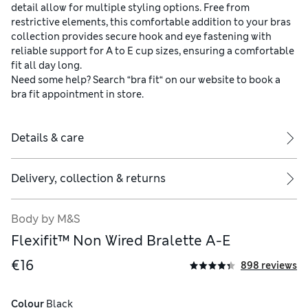
detail allow for multiple styling options. Free from
restrictive elements, this comfortable addition to your bras
collection provides secure hook and eye fastening with
reliable support for A to E cup sizes, ensuring a comfortable
fit all day long.
Need some help? Search “bra fit“ on our website to book a
bra fit appointment in store.
Details & care
Delivery, collection & returns
Body by M&S
Flexifit™ Non Wired Bralette A-E
€16
898 reviews
Colour
 Black