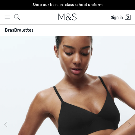
Shop our best-in-class school uniform
Skip to content
Sign in
0
Bras
Bralettes