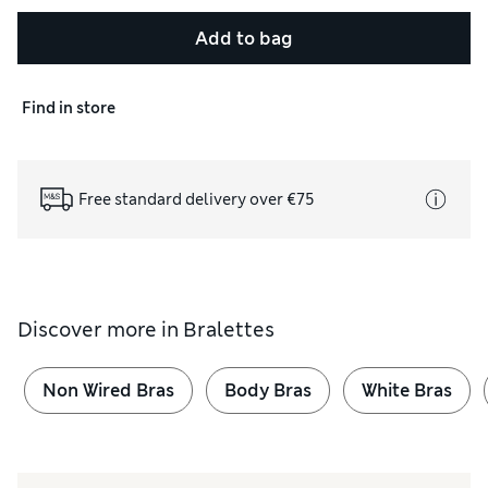
Add to bag
Find in store
Free standard delivery over €75
Discover more in
Bralettes
Non Wired Bras
Body Bras
White Bras