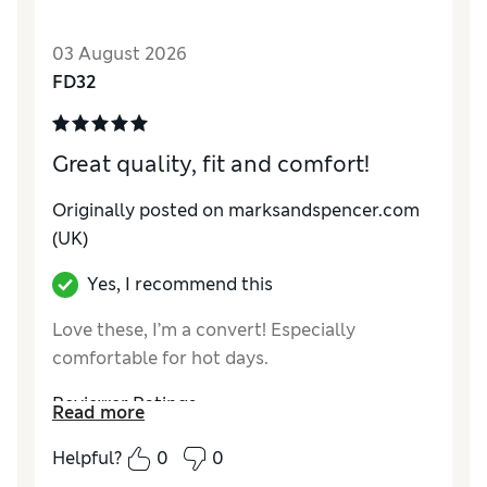
Comfort
Excellent
03 August 2026
FD32
Great quality, fit and comfort!
Originally posted on marksandspencer.com
(UK)
Yes, I recommend this
Love these, I’m a convert! Especially
comfortable for hot days.
Reviewer Ratings
Read more
Comfort
Excellent
Helpful?
0
0