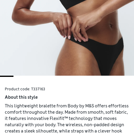
Product code:
T337163
About this style
This lightweight bralette from Body by M&S offers effortless
comfort throughout the day. Made from smooth, soft fabric,
it features innovative Flexifit™ technology that moves
naturally with your body. The wireless, non-padded design
creates a sleek silhouette, while straps with a clever hook