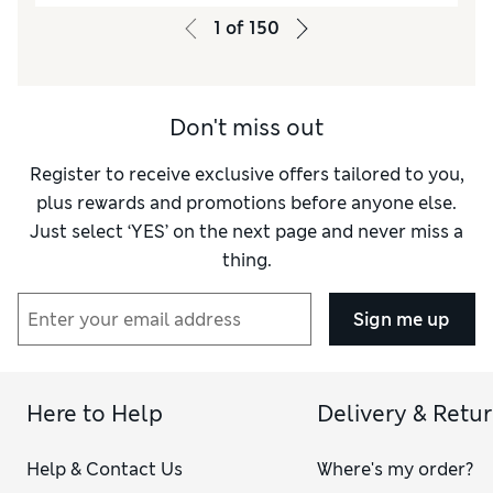
1
of
150
Don't miss out
Register to receive exclusive offers tailored to you,
plus rewards and promotions before anyone else.
Just select ‘YES’ on the next page and never miss a
thing.
Sign me up
Here to Help
Delivery & Retu
Help & Contact Us
Where's my order?