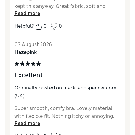
kept this anyway. Great fabric, soft and
Read more
invisible.
Helpful?
0
0
Reviewer Ratings
Comfort
Excellent
03 August 2026
Hazepink
Excellent
Originally posted on marksandspencer.com
(UK)
Super smooth, comfy bra. Lovely material
with flexible fit. Nothing itchy or annoying.
Read more