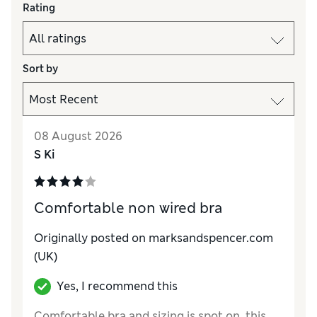
Rating
Sort by
08 August 2026
S Ki
Comfortable non wired bra
Originally posted on marksandspencer.com
(UK)
Yes, I recommend this
Comfortable bra and sizing is spot on, this