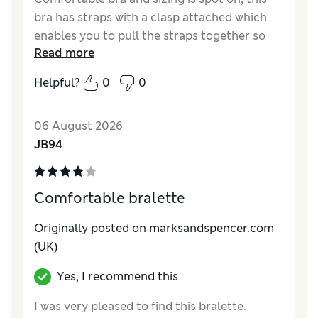
bra has straps with a clasp attached which
enables you to pull the straps together so
Read more
that you don’t see them when wearing at
sleeveless top. A bonus feature that was not
Helpful?
0
0
advertised on the description.
Reviewer Ratings
06 August 2026
JB94
Comfort
Excellent
Comfortable bralette
Originally posted on marksandspencer.com
(UK)
Yes, I recommend this
I was very pleased to find this bralette.