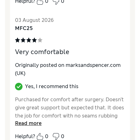
Helpful?
0
0
03 August 2026
MFC25
Very comfortable
Originally posted on marksandspencer.com
(UK)
Yes, I recommend this
Purchased for comfort after surgery. Doesn't
give great support but expected that. It does
the job for comfort with no seams rubbing
Read more
wounds.
Helpful?
0
0
Reviewer Ratings