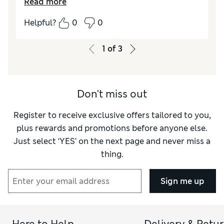
Read more
Quality
Excellent
Helpful?
0
0
Value for Money
Excellent
Functionality
Good
1
of
3
Style
Excellent
Don't miss out
Register to receive exclusive offers tailored to you,
plus rewards and promotions before anyone else.
Just select ‘YES’ on the next page and never miss a
thing.
Sign me up