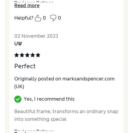
Reviewer Ratings
Read more
Quality
Excellent
Helpful?
0
0
Value for Money
Excellent
Functionality
Excellent
02 November 2023
Style
Excellent
UW
Perfect
Originally posted on marksandspencer.com
(UK)
Yes, I recommend this
Beautiful frame, transforms an ordinary snap
into something special
Reviewer Ratings