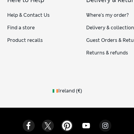
Here to Help
Delivery & Retu
Help & Contact Us
Where's my order?
Find a store
Delivery & collectio
Product recalls
Guest Orders & Retu
Returns & refunds
Ireland
(
€
)