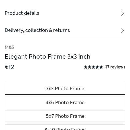
Product details
Delivery, collection & returns
M&S
Elegant Photo Frame 3x3 inch
€12
17 reviews
3x3 Photo Frame
4x6 Photo Frame
5x7 Photo Frame
8x10 Photo Frame