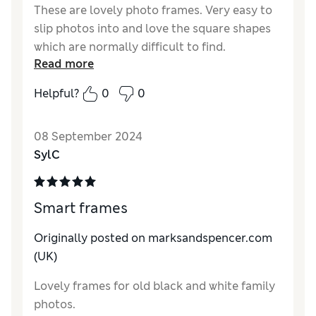
These are lovely photo frames. Very easy to
slip photos into and love the square shapes
which are normally difficult to find.
Read more
Reviewer Ratings
Helpful?
0
0
Quality
Excellent
Value for Money
Excellent
08 September 2024
Functionality
Excellent
SylC
Style
Excellent
Smart frames
Originally posted on marksandspencer.com
(UK)
Lovely frames for old black and white family
photos.