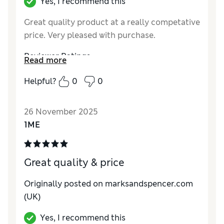
Yes, I recommend this
Great quality product at a really competative
price. Very pleased with purchase.
Reviewer Ratings
Read more
Value for Money
Excellent
Helpful?
0
0
Style
Excellent
26 November 2025
1ME
Great quality & price
Originally posted on marksandspencer.com
(UK)
Yes, I recommend this