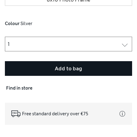
Colour
 Silver
Add to bag
Find in store
Free standard delivery over €75