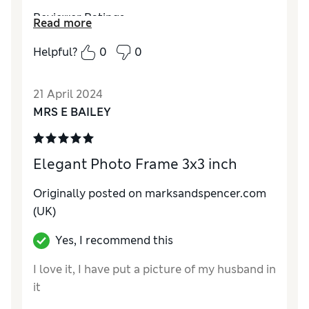
Reviewer Ratings
Read more
Quality
Excellent
Helpful?
0
0
Value for Money
Excellent
Functionality
Excellent
21 April 2024
Style
Excellent
MRS E BAILEY
Elegant Photo Frame 3x3 inch
Originally posted on marksandspencer.com
(UK)
Yes, I recommend this
I love it, I have put a picture of my husband in
it