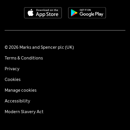
© 2026 Marks and Spencer plc (UK)
Terms & Conditions
Privacy
Cookies
Manage cookies
Accessibility
Modern Slavery Act