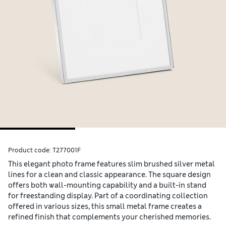
Product code:
T277001F
This elegant photo frame features slim brushed silver metal
lines for a clean and classic appearance. The square design
offers both wall-mounting capability and a built-in stand
for freestanding display. Part of a coordinating collection
offered in various sizes, this small metal frame creates a
refined finish that complements your cherished memories.