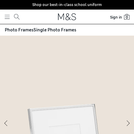
Shop our best-in-class school uniform
Skip to content
Sign in
0
Photo Frames
Single Photo Frames