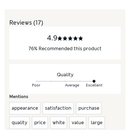
Reviews
(17)
4.9
76
%
Recommended this product
Quality
Poor
Average
Excellent
Mentions
appearance
satisfaction
purchase
quality
price
white
value
large