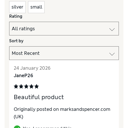
silver
small
Rating
Sort by
24 January 2026
JaneP26
Beautiful product
Originally posted on marksandspencer.com
(UK)