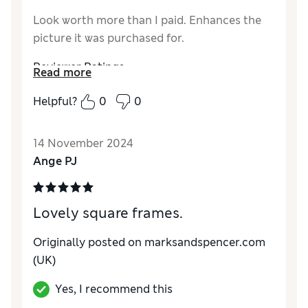
Look worth more than I paid. Enhances the
picture it was purchased for.
Reviewer Ratings
Read more
Value for Money
Excellent
Helpful?
0
0
14 November 2024
Ange PJ
Lovely square frames.
Originally posted on marksandspencer.com
(UK)
Yes, I recommend this