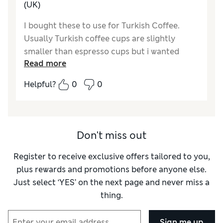
(UK)
I bought these to use for Turkish Coffee.
Usually Turkish coffee cups are slightly
smaller than espresso cups but i wanted
Read more
something a little bigger and these were
perfect. They are made well, sturdy yet still
Helpful?
0
0
delicate, light weight and made really well. I
bought 2 sets there are 4 in a set with
saucers. I would recommend.
Don't miss out
Register to receive exclusive offers tailored to you,
plus rewards and promotions before anyone else.
Just select ‘YES’ on the next page and never miss a
thing.
Sign me up