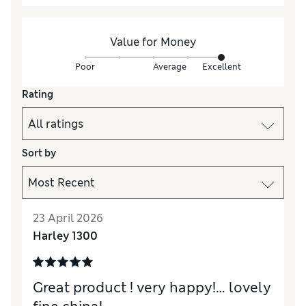
Value for Money
Poor
Average
Excellent
Rating
Sort by
23 April 2026
Harley 1300
Great product ! very happy!… lovely