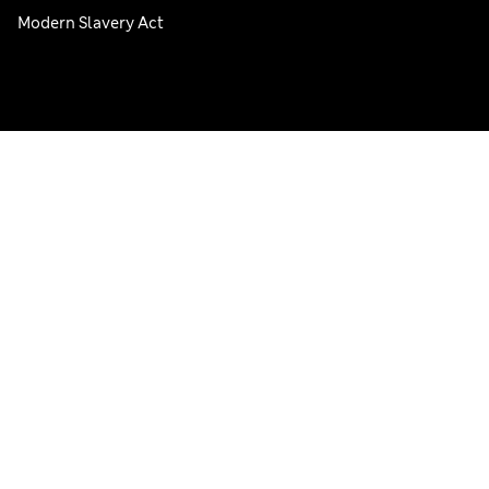
Modern Slavery Act