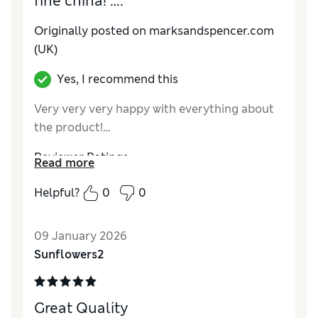
fine china! ….
Originally posted on marksandspencer.com
(UK)
Yes, I recommend this
Very very very happy with everything about
the product!…
Reviewer Ratings
Read more
Value for Money
Excellent
Helpful?
0
0
09 January 2026
Sunflowers2
Great Quality