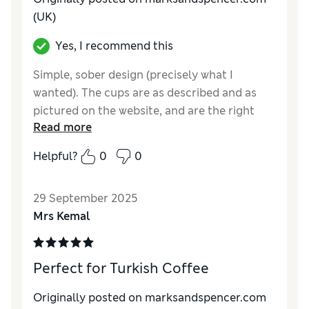
(UK)
Yes, I recommend this
Simple, sober design (precisely what I
wanted). The cups are as described and as
pictured on the website, and are the right
Read more
size for espresso. I was a little worried the
saucers might be too big, but they're not.
Helpful?
0
0
Delivery was quite speedy, and the items
were well packaged.
29 September 2025
Reviewer Ratings
Mrs Kemal
Value for Money
Excellent
Style
Excellent
Perfect for Turkish Coffee
Originally posted on marksandspencer.com