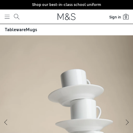
Shop our best-in-class school uniform
Skip to content
Sign in
0
Tableware
Mugs