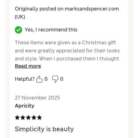
Originally posted on marksandspencer.com
(UK)
Yes, I recommend this
These items were given as a Christmas gift
and were greatly appreciated for their looks
and style. When I purchased them I thought
Read more
it was extremely good quality and good value
for the set.
Helpful?
0
0
Reviewer Ratings
27 November 2025
Style
Excellent
Apricity
Simplicity is beauty