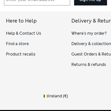
Here to Help
Delivery & Retu
Help & Contact Us
Where's my order?
Find a store
Delivery & collectio
Product recalls
Guest Orders & Retu
Returns & refunds
Ireland
(
€
)