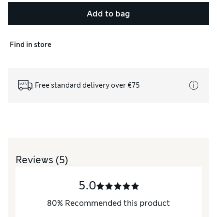
Add to bag
Find in store
Free standard delivery over €75
Reviews
(5)
5.0
80
%
Recommended this product