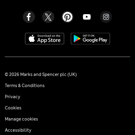
© 2026 Marks and Spencer plc (UK)
Terms & Conditions
Privacy
Cookies
Manage cookies
Accessibility