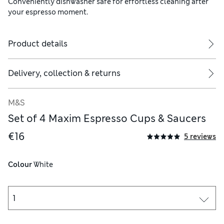
Conveniently dishwasher safe for effortless cleaning after
your espresso moment.
Product details
Delivery, collection & returns
M&S
Set of 4 Maxim Espresso Cups & Saucers
€16
5 reviews
Colour
 White