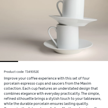
Product code:
T349352E
Improve your coffee experience with this set of four
porcelain espresso cups and saucers from the Maxim
collection. Each cup features an understated design that
combines elegance with everyday practicality. The simple,
refined silhouette brings a stylish touch to your tableware,
while the durable porcelain ensures lasting quality.