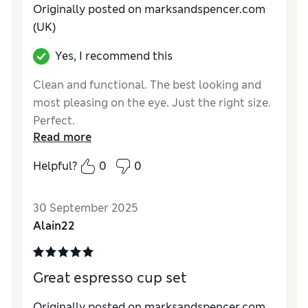
Originally posted on marksandspencer.com
(UK)
Yes, I recommend this
Clean and functional. The best looking and
most pleasing on the eye. Just the right size.
Perfect.
Read more
Reviewer Ratings
Helpful?
0
0
Value for Money
Excellent
Style
Excellent
30 September 2025
Alain22
Great espresso cup set
Originally posted on marksandspencer.com