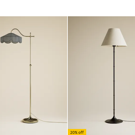
20% off