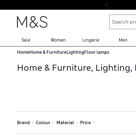
Skip to content
Sale
Women
Lingerie
Men
Home
Home & Furniture
Lighting
Floor lamps
Home & Furniture, Lighting,
Brand
Colour
Material
Price