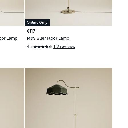
Online Only
€117
loor Lamp
M&S
Blair Floor Lamp
4.5
117 reviews