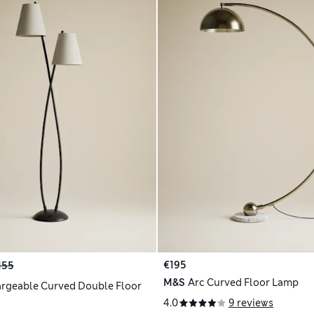
€195
155
M&S
Arc Curved Floor Lamp
rgeable Curved Double Floor
4.0
9 reviews