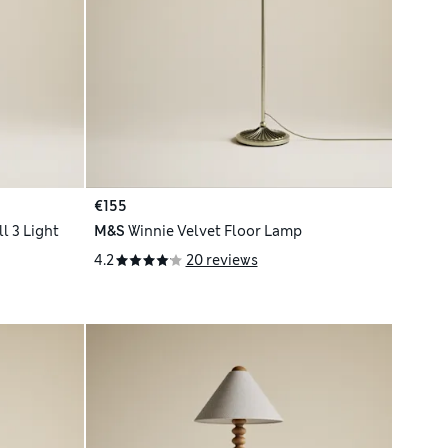
€155
l 3 Light
M&S
Winnie Velvet Floor Lamp
4.2
20 reviews