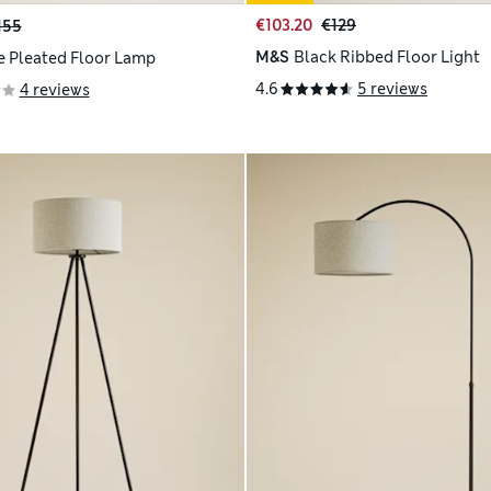
€103.20
€129
155
M&S
Black Ribbed Floor Light
e Pleated Floor Lamp
4.6
5 reviews
4 reviews