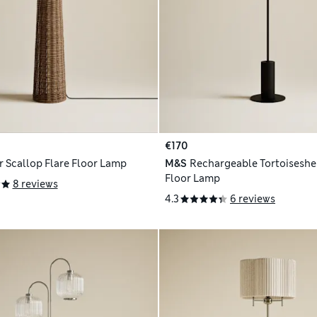
€170
r Scallop Flare Floor Lamp
M&S
Rechargeable Tortoiseshel
Floor Lamp
8 reviews
4.3
6 reviews