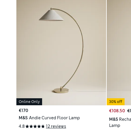
Online Only
30% off
€170
€108.50
€
M&S
Andie Curved Floor Lamp
M&S
Recha
Lamp
4.8
12 reviews