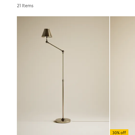
Sort by
21 Items
30% off