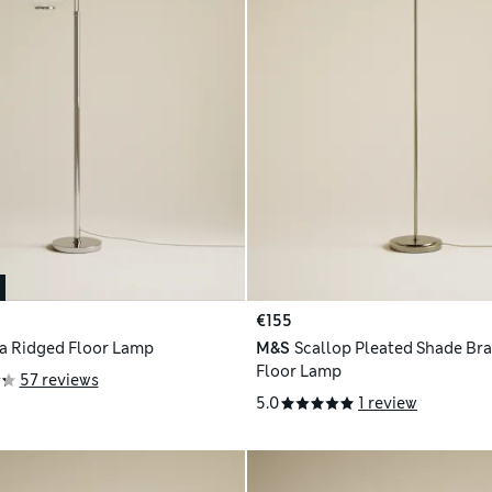
€155
a Ridged Floor Lamp
M&S
Scallop Pleated Shade Bra
Floor Lamp
57 reviews
5.0
1 review