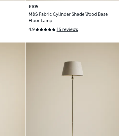
€105
M&S
Fabric Cylinder Shade Wood Base
Floor Lamp
4.9
15 reviews