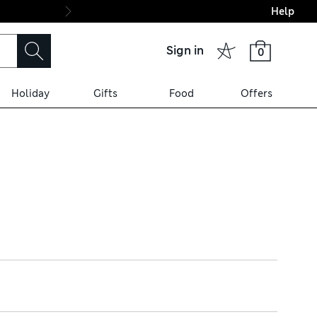
Help
Final boarding: Wo
Sign in
0
Holiday
Gifts
Food
Offers