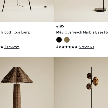
€195
 Tripod Floor Lamp
M&S
Overreach Marble Base F
2 reviews
4.8
6 reviews