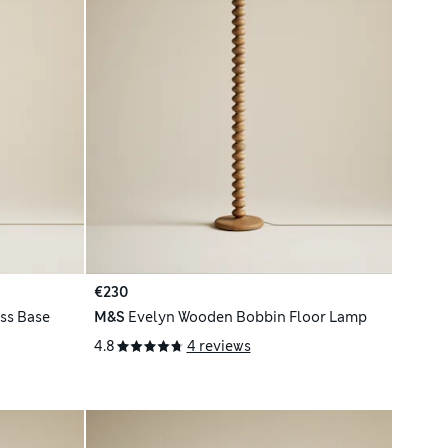
€230
ss Base
M&S
Evelyn Wooden Bobbin Floor Lamp
4.8
4 reviews