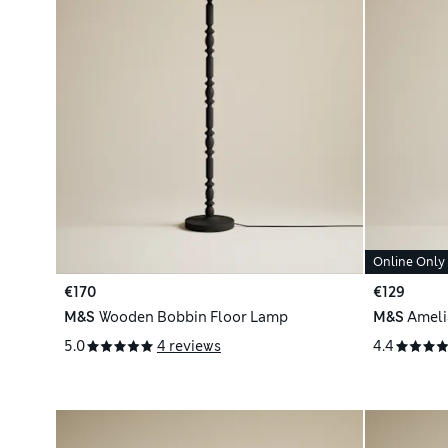
Online Only
€170
€129
M&S
Wooden Bobbin Floor Lamp
M&S
Ameli
5.0
4 reviews
4.4