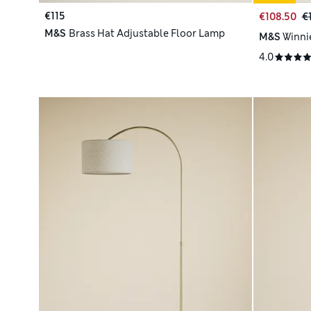
€115
€108.50
€
M&S
Brass Hat Adjustable Floor Lamp
M&S
Winni
4.0