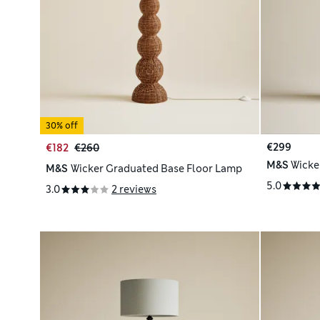
30% off
€299
€182
€260
M&S
Wicke
M&S
Wicker Graduated Base Floor Lamp
5.0
3.0
2 reviews