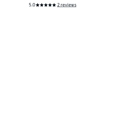
5.0
2 reviews