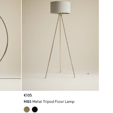
€105
M&S
Metal Tripod Floor Lamp