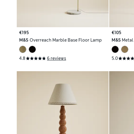
€195
€105
M&S
Overreach Marble Base Floor Lamp
M&S
Metal
4.8
6 reviews
5.0