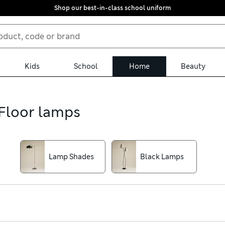
Shop our best-in-class school uniform
Kids
School
Home
Beauty
 Floor lamps
Lamp Shades
Black Lamps