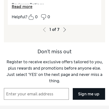
Reviewer Ratings
Read more
Quality
Excellent
Helpful?
0
0
Value for Money
Excellent
Comfort
Excellent
1
of
7
Style
Good
Don't miss out
Register to receive exclusive offers tailored to you,
plus rewards and promotions before anyone else.
Just select ‘YES’ on the next page and never miss a
thing.
Sign me up