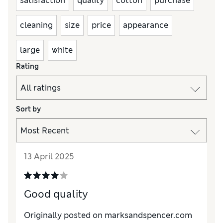
satisfaction
quality
cotton
purchase
cleaning
size
price
appearance
large
white
Rating
Sort by
13 April 2025
Good quality
Originally posted on marksandspencer.com