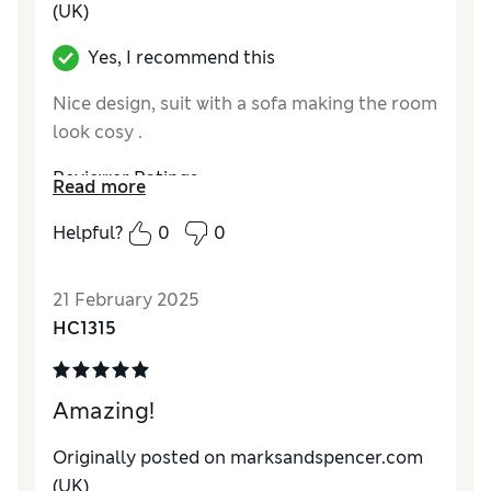
(UK)
Yes, I recommend this
Nice design, suit with a sofa making the room
look cosy .
Reviewer Ratings
Read more
Quality
Excellent
Helpful?
0
0
Value for Money
Excellent
Comfort
Good
21 February 2025
Style
Excellent
HC1315
Amazing!
Originally posted on marksandspencer.com
(UK)