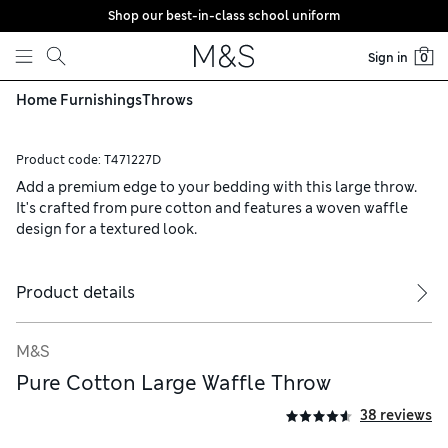
Shop our best-in-class school uniform
Skip to content
Sign in
0
Home Furnishings
Throws
Product code:
T471227D
Add a premium edge to your bedding with this large throw.
It's crafted from pure cotton and features a woven waffle
design for a textured look.
Product details
M&S
Pure Cotton Large Waffle Throw
38 reviews