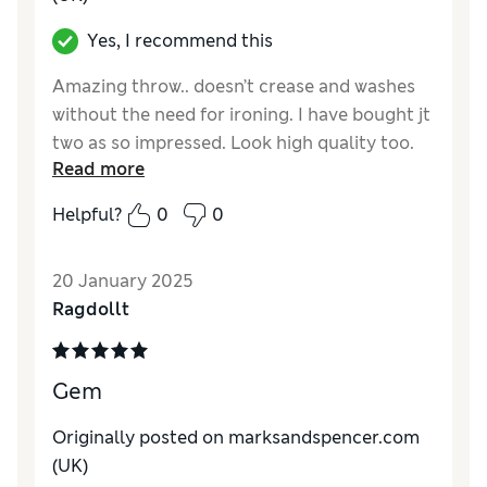
Yes, I recommend this
Amazing throw.. doesn’t crease and washes
without the need for ironing. I have bought jt
two as so impressed. Look high quality too.
Read more
Reviewer Ratings
Helpful?
0
0
Quality
Excellent
Value for Money
Excellent
20 January 2025
Style
Excellent
Ragdollt
Gem
Originally posted on marksandspencer.com
(UK)