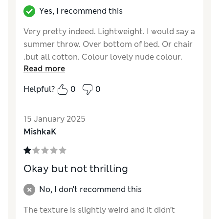
Yes, I recommend this
Very pretty indeed. Lightweight. I would say a
summer throw. Over bottom of bed. Or chair
.but all cotton. Colour lovely nude colour.
Read more
Reviewer Ratings
Helpful?
0
0
Quality
Excellent
Value for Money
Excellent
15 January 2025
Comfort
Good
MishkaK
Style
Excellent
Okay but not thrilling
No, I don't recommend this
The texture is slightly weird and it didn’t