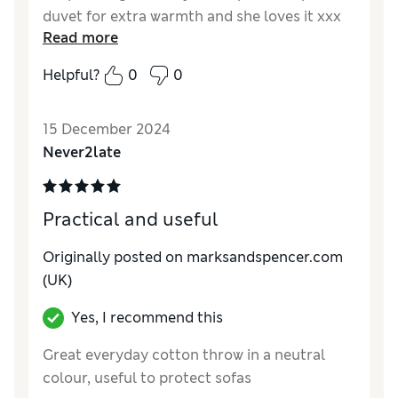
duvet for extra warmth and she loves it xxx
Read more
Reviewer Ratings
Helpful?
0
0
Quality
Excellent
Value for Money
Excellent
15 December 2024
Comfort
Excellent
Never2late
Style
Excellent
Practical and useful
Originally posted on marksandspencer.com
(UK)
Yes, I recommend this
Great everyday cotton throw in a neutral
colour, useful to protect sofas