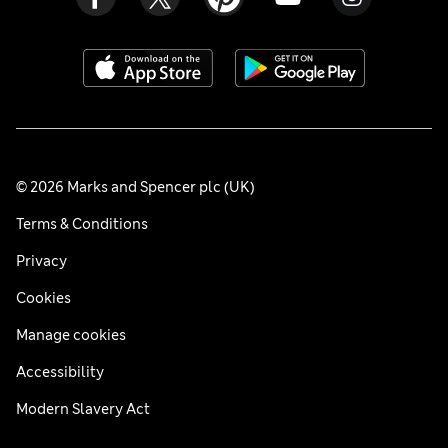
© 2026 Marks and Spencer plc (UK)
Terms & Conditions
Privacy
Cookies
Manage cookies
Accessibility
Modern Slavery Act