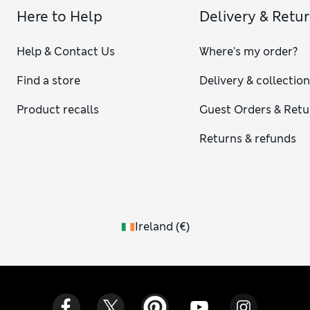
Here to Help
Delivery & Retu
Help & Contact Us
Where's my order?
Find a store
Delivery & collectio
Product recalls
Guest Orders & Retu
Returns & refunds
Ireland
(
€
)