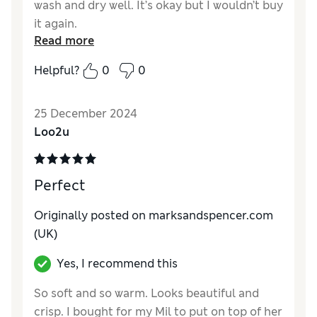
wash and dry well. It’s okay but I wouldn’t buy
it again.
Read more
Reviewer Ratings
Helpful?
0
0
Quality
Poor
Value for Money
Poor
25 December 2024
Loo2u
Perfect
Originally posted on marksandspencer.com
(UK)
Yes, I recommend this
So soft and so warm. Looks beautiful and
crisp. I bought for my Mil to put on top of her