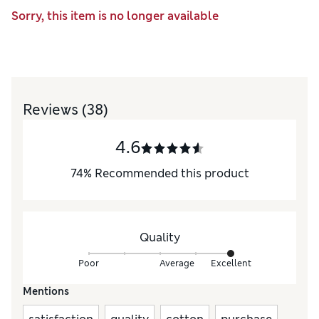
Sorry, this item is no longer available
Reviews
(38)
4.6
74
%
Recommended this product
Quality
Poor
Average
Excellent
Mentions