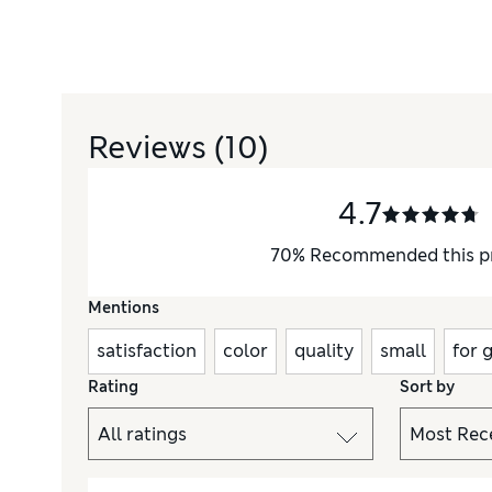
Reviews
(10)
4.7
70
%
Recommended this p
Mentions
satisfaction
color
quality
small
for g
Rating
Sort by