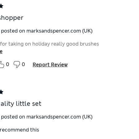
shopper
y posted on marksandspencer.com (UK)
 for taking on holiday really good brushes
e
0
0
Report Review
lity little set
y posted on marksandspencer.com (UK)
I recommend this