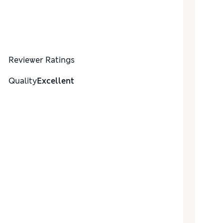
Reviewer Ratings
Quality
Excellent