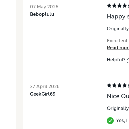
07 May 2026
Beboplulu
Happy 
Originall
Excellent
Read mor
Helpful?
27 April 2026
GeekGirl69
Nice Qua
Originall
Yes, 