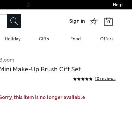
Help
Final boarding: Wo
Sign in
0
Holiday
Gifts
Food
Offers
Bloom
Mini Make-Up Brush Gift Set
10 reviews
Sorry, this item is no longer available