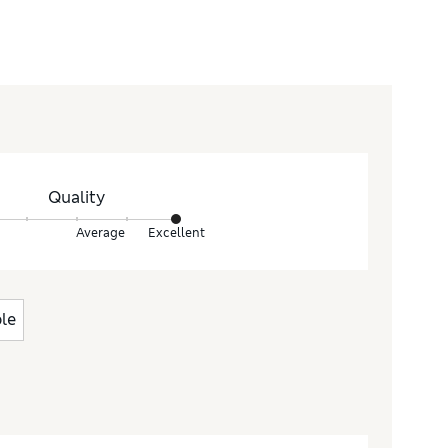
Quality
Average
Excellent
le