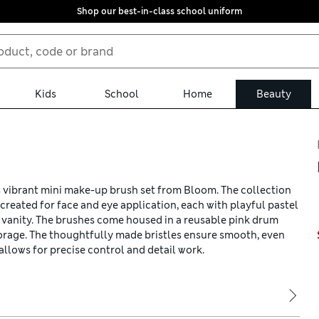
Shop our best-in-class school uniform
Kids
School
Home
Beauty
s vibrant mini make-up brush set from Bloom. The collection
created for face and eye application, each with playful pastel
r vanity. The brushes come housed in a reusable pink drum
storage. The thoughtfully made bristles ensure smooth, even
llows for precise control and detail work.