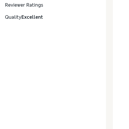
Reviewer Ratings
Quality
Excellent