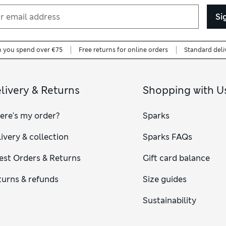
Si
n you spend over €75
Free returns for online orders
Standard deli
livery & Returns
Shopping with U
ere's my order?
Sparks
ivery & collection
Sparks FAQs
est Orders & Returns
Gift card balance
turns & refunds
Size guides
Sustainability