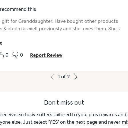
I recommend this
 gift for Granddaughter. Have bought other products
s & bloom as well previously and she loves them. She's
e
0
0
Report Review
1
of
2
Don't miss out
 receive exclusive offers tailored to you, plus rewards an
yone else. Just select ‘YES’ on the next page and never mis