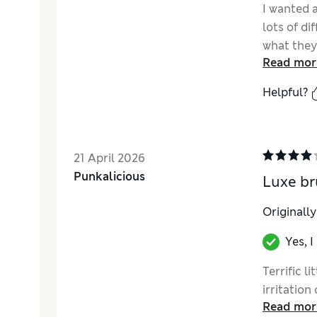
I wanted a
lots of di
what they 
Read mor
perfect! 
are a bon
Helpful?
21 April 2026
Punkalicious
Luxe br
Originall
Yes, 
Terrific l
irritation
Read mor