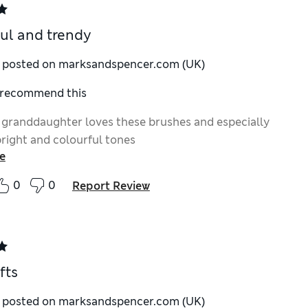
ul and trendy
y posted on marksandspencer.com (UK)
I recommend this
 granddaughter loves these brushes and especially
bright and colourful tones
e
0
0
Report Review
fts
y posted on marksandspencer.com (UK)