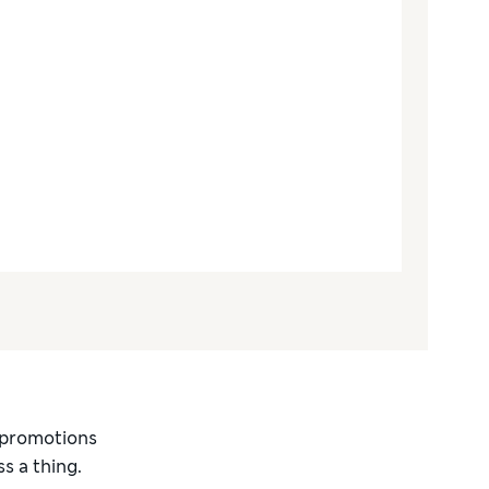
d promotions
s a thing.