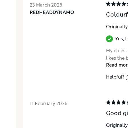
23 March 2026
REDHEADDYNAMO
Colourf
Originall
Yes, 
My eldest
likes the 
Read mor
Helpful?
11 February 2026
Good gi
Originall