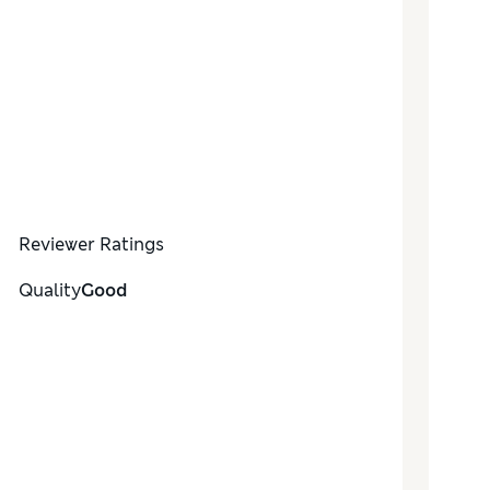
Reviewer Ratings
Quality
Good