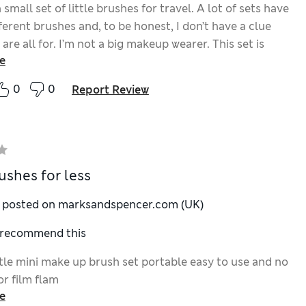
 small set of little brushes for travel. A lot of sets have
fferent brushes and, to be honest, I don’t have a clue
are all for. I’m not a big makeup wearer. This set is
e
Fits in my new makeup bag nicely and the cute colours
us.
0
0
Report Review
ushes for less
y posted on marksandspencer.com (UK)
I recommend this
ittle mini make up brush set portable easy to use and no
 or film flam
e