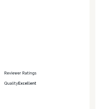
Reviewer Ratings
Quality
Excellent