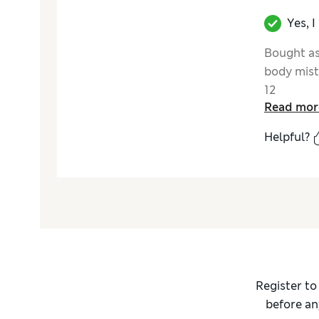
Yes, 
Bought as
body mist
12
Read mor
Helpful?
Register to
before an