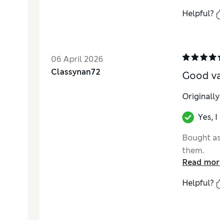
Helpful?
06 April 2026
Classynan72
Good v
Originall
Yes, 
Bought as
them.
Read mor
Helpful?