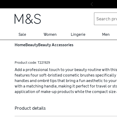
Skip to content
Sale
Women
Lingerie
Men
Home
Beauty
Beauty Accessories
Product code:
T221929
Add a professional touch to your beauty routine with thi
features four soft-bristled cosmetic brushes specifically 
handles and ombré tips that bring a fun aesthetic to you
with a matching handle, making it perfect for travel or 
application of make-up products while the compact size a
Product details