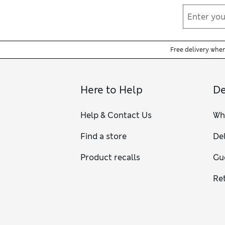
Free delivery whe
Here to Help
De
Help & Contact Us
Wh
Find a store
Del
Product recalls
Gu
Re