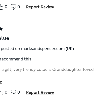
0
0
Report Review
alue
y posted on marksandspencer.com (UK)
I recommend this
 a gift, very trendy colours Granddaughter loved
e
0
0
Report Review