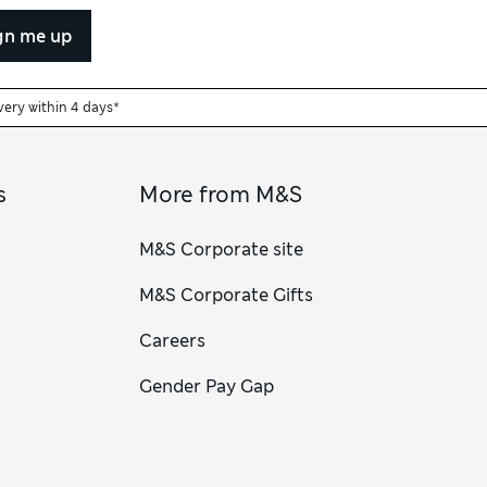
gn me up
very within 4 days*
s
More from M&S
M&S Corporate site
M&S Corporate Gifts
Careers
Gender Pay Gap