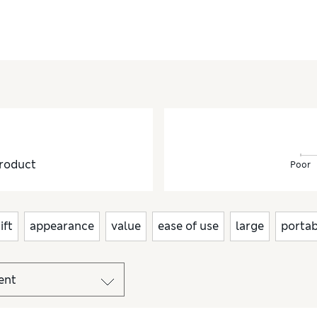
roduct
Poor
ift
appearance
value
ease of use
large
portab