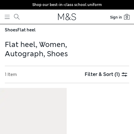
Shop our best-in-class school uniform
Skip to content
Sign in
0
Shoes
Flat heel
Flat heel, Women,
Autograph, Shoes
Filter & Sort
(1)
1 Item