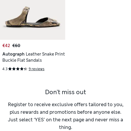
€42
€60
Autograph
Leather Snake Print
Buckle Flat Sandals
4.3
9 reviews
Don't miss out
Register to receive exclusive offers tailored to you,
plus rewards and promotions before anyone else.
Just select ‘YES’ on the next page and never miss a
thing.