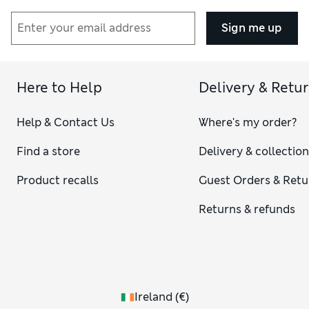
Sign me up
Here to Help
Delivery & Retu
Help & Contact Us
Where's my order?
Find a store
Delivery & collectio
Product recalls
Guest Orders & Retu
Returns & refunds
Ireland
(
€
)