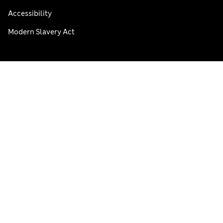
Accessibility
Modern Slavery Act