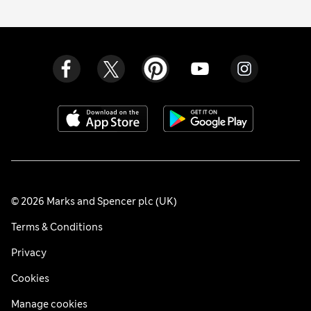
© 2026 Marks and Spencer plc (UK)
Terms & Conditions
Privacy
Cookies
Manage cookies