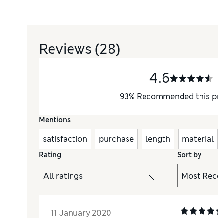
Reviews
(28)
4.6
93
%
Recommended this p
Mentions
satisfaction
purchase
length
material
Rating
Sort by
11 January 2020