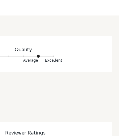
Quality
Average
Excellent
Reviewer Ratings