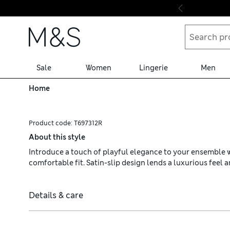
Skip to content
Sale
Women
Lingerie
Men
Home
Product code:
T697312R
About this style
Introduce a touch of playful elegance to your ensemble wit
comfortable fit. Satin-slip design lends a luxurious feel a
Details & care