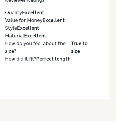
Reviewer Ratings
Quality
Excellent
Value for Money
Excellent
Style
Excellent
Material
Excellent
How do you feel about the
True to
size?
size
How did it fit?
Perfect length