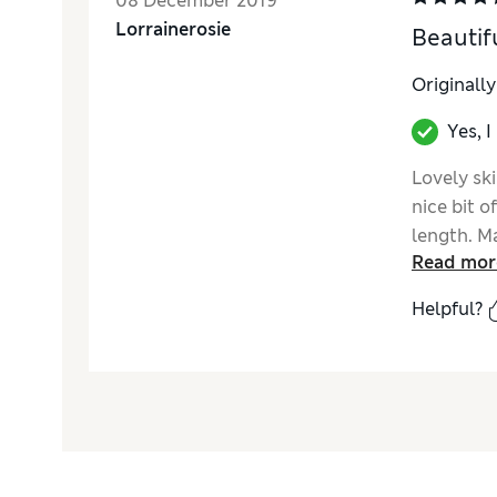
08 December 2019
Lorrainerosie
Beautifu
Originall
Yes, 
Lovely ski
nice bit o
length. Ma
Read mor
Helpful?