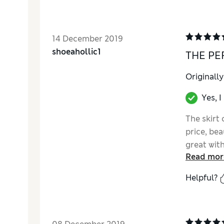
14 December 2019
shoeahollic1
THE PE
Originall
Yes, 
The skirt
price, bea
great with
Read mor
Helpful?