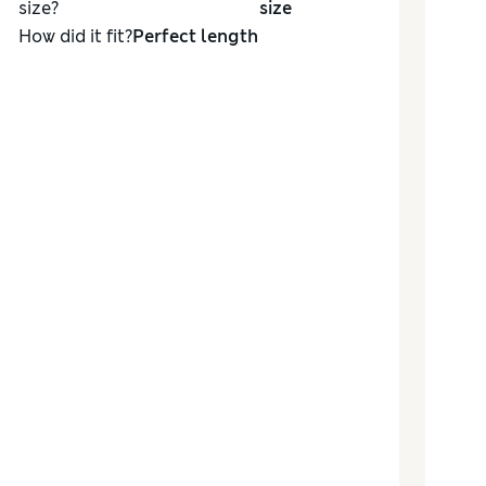
size?
size
How did it fit?
Perfect length