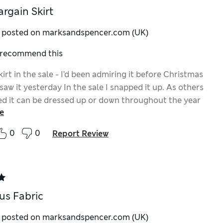
argain Skirt
y posted on marksandspencer.com (UK)
I recommend this
kirt in the sale - I’d been admiring it before Christmas
saw it yesterday In the sale I snapped it up. As others
ed it can be dressed up or down throughout the year
e
ased with it. More like this M&S please
0
0
Report Review
us Fabric
y posted on marksandspencer.com (UK)