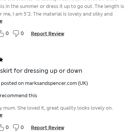
s in the summer or dress it up to go out. The length is
r me, I am 5"2. The material is lovely and silky and
e
tifully. I hope to get a lot of use out of it.
0
0
Report Review
 skirt for dressing up or down
y posted on marksandspencer.com (UK)
I recommend this
y mum. She loved it, great quality looks lovely on.
e
0
0
Report Review