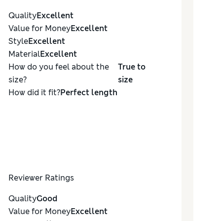
Quality
Excellent
Value for Money
Excellent
Style
Excellent
Material
Excellent
How do you feel about the
True to
size?
size
How did it fit?
Perfect length
Reviewer Ratings
Quality
Good
Value for Money
Excellent