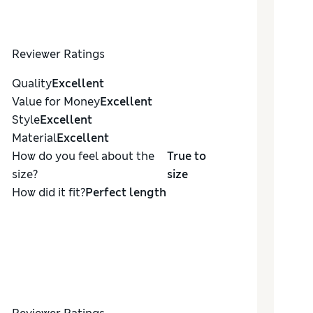
Reviewer Ratings
Quality
Excellent
Value for Money
Excellent
Style
Excellent
Material
Excellent
How do you feel about the
True to
size?
size
How did it fit?
Perfect length