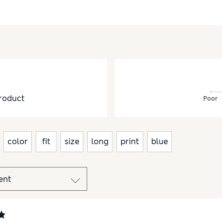
roduct
Poor
color
fit
size
long
print
blue