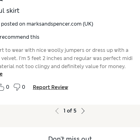
l skirt
y posted on marksandspencer.com (UK)
I recommend this
rt to wear with nice woolly jumpers or dress up with a
f velvet. I’m 5 feet 2 inches and regular was perfect midi
terial not too clingy and definitely value for money.
e
0
0
Report Review
1
of
5
Don't miss out