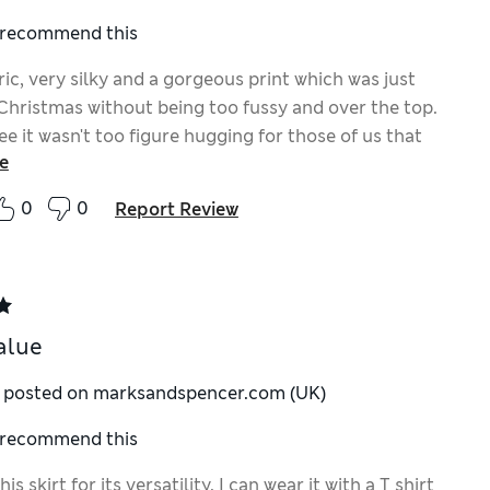
I recommend this
ic, very silky and a gorgeous print which was just
 Christmas without being too fussy and over the top.
e it wasn't too figure hugging for those of us that
e
a width for being pear shaped.
0
0
Report Review
alue
y posted on marksandspencer.com (UK)
I recommend this
is skirt for its versatility. I can wear it with a T shirt