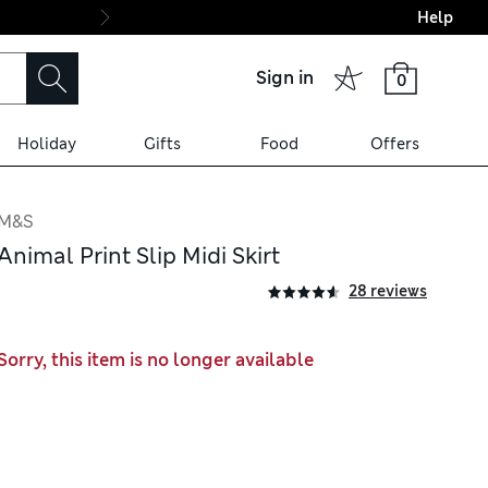
Help
Final boarding: Wo
Sign in
0
Holiday
Gifts
Food
Offers
M&S
Animal Print Slip Midi Skirt
28 reviews
Sorry, this item is no longer available