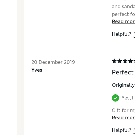
and sandal
perfect fo
Read mor
hangs beau
Helpful?
20 December 2019
Yves
Perfect
Originall
Yes, 
Gift for m
Read mor
Helpful?