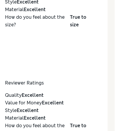
Style
Excellent
Material
Excellent
How do you feel about the
True to
size?
size
Reviewer Ratings
Quality
Excellent
Value for Money
Excellent
Style
Excellent
Material
Excellent
How do you feel about the
True to