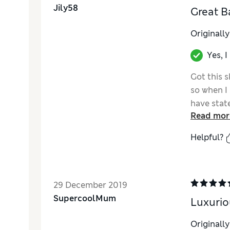
Jily58
Great B
Originall
Yes, 
Got this s
so when I 
have stat
Read mor
Really ple
Helpful?
29 December 2019
SupercoolMum
Luxurio
Originall