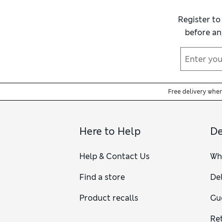
Register to
before an
Free delivery whe
Here to Help
De
Help & Contact Us
Wh
Find a store
Del
Product recalls
Gu
Re