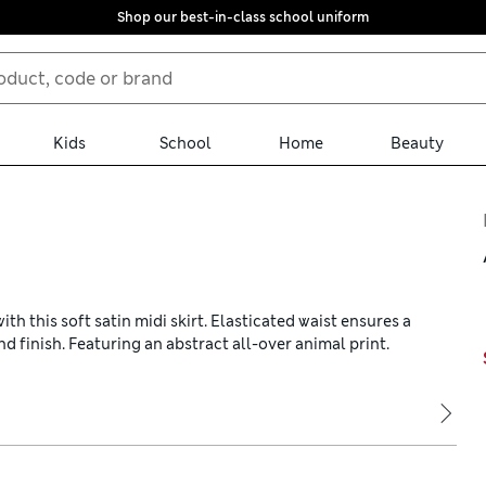
Shop our best-in-class school uniform
Kids
School
Home
Beauty
h this soft satin midi skirt. Elasticated waist ensures a
nd finish. Featuring an abstract all-over animal print.