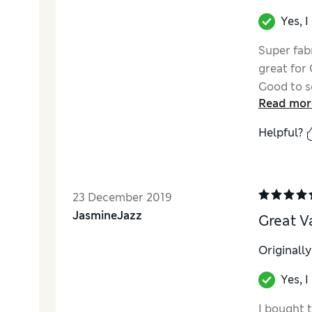
Yes, 
Super fabr
great for
Good to se
Read mor
need extr
Helpful?
23 December 2019
JasmineJazz
Great V
Originall
Yes, 
I bought th