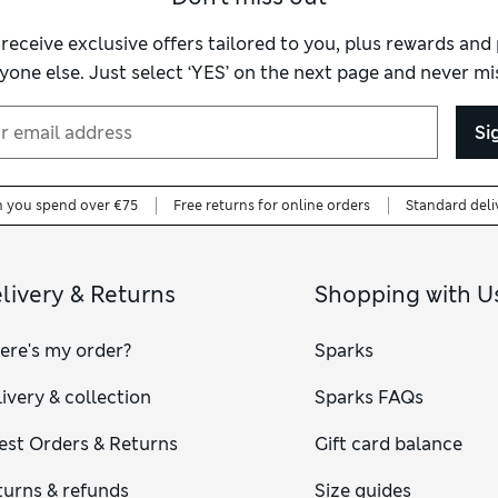
 receive exclusive offers tailored to you, plus rewards an
yone else. Just select ‘YES’ on the next page and never mis
Si
n you spend over €75
Free returns for online orders
Standard deli
livery & Returns
Shopping with U
ere's my order?
Sparks
ivery & collection
Sparks FAQs
est Orders & Returns
Gift card balance
turns & refunds
Size guides