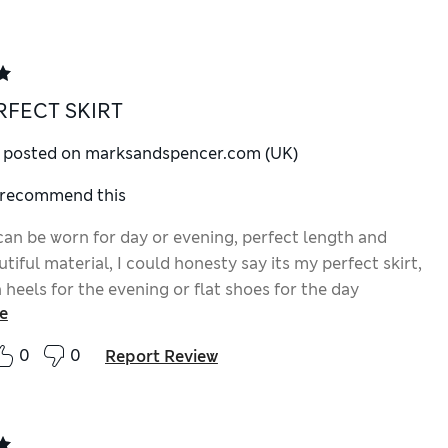
RFECT SKIRT
y posted on marksandspencer.com (UK)
I recommend this
 can be worn for day or evening, perfect length and
utiful material, I could honesty say its my perfect skirt,
 heels for the evening or flat shoes for the day
e
0
0
Report Review