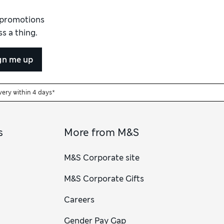
d promotions
s a thing.
gn me up
very within 4 days*
s
More from M&S
M&S Corporate site
M&S Corporate Gifts
Careers
Gender Pay Gap