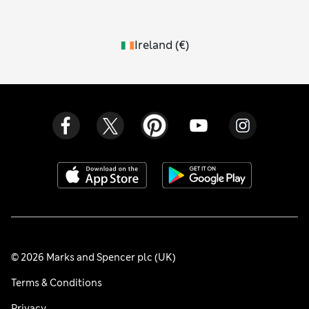
Ireland
(
€
)
© 2026 Marks and Spencer plc (UK)
Terms & Conditions
Privacy