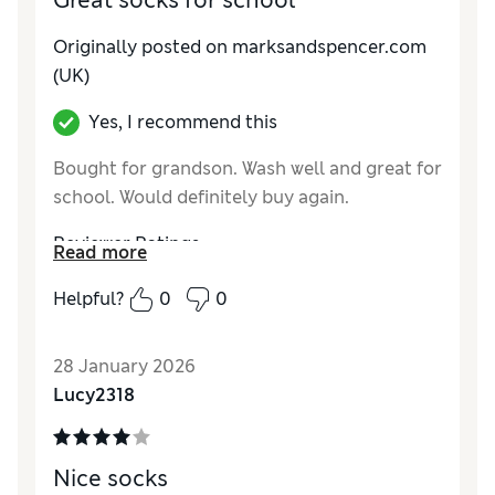
Great socks for school
Originally posted on marksandspencer.com
(UK)
Yes, I recommend this
Bought for grandson. Wash well and great for
school. Would definitely buy again.
Reviewer Ratings
Read more
How do you feel about the size?
True to size
Helpful?
0
0
28 January 2026
Lucy2318
Nice socks