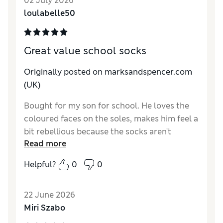
02 July 2026
loulabelle50
Great value school socks
Originally posted on marksandspencer.com
(UK)
Bought for my son for school. He loves the
coloured faces on the soles, makes him feel a
bit rebellious because the socks aren't
Read more
completly black 😂
Helpful?
0
0
22 June 2026
Miri Szabo