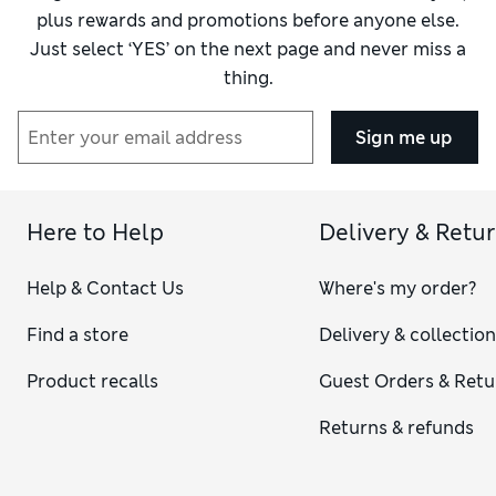
plus rewards and promotions before anyone else.
Just select ‘YES’ on the next page and never miss a
thing.
Sign me up
Here to Help
Delivery & Retu
Help & Contact Us
Where's my order?
Find a store
Delivery & collectio
Product recalls
Guest Orders & Retu
Returns & refunds