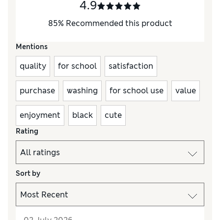
4.9
85
%
Recommended this product
Mentions
quality
for school
satisfaction
purchase
washing
for school use
value
enjoyment
black
cute
Rating
Sort by