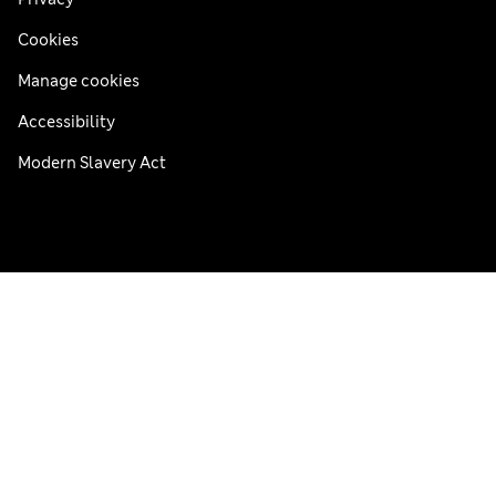
Cookies
Manage cookies
Accessibility
Modern Slavery Act