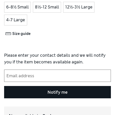
6-8½ Small
8½-12 Small
12½-3½ Large
4-7 Large
Size guide
Please enter your contact details and we will notify
you if the item becomes available again.
Notify me