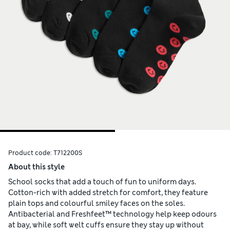
Product code:
T712200S
About this style
School socks that add a touch of fun to uniform days.
Cotton-rich with added stretch for comfort, they feature
plain tops and colourful smiley faces on the soles.
Antibacterial and Freshfeet™ technology help keep odours
at bay, while soft welt cuffs ensure they stay up without