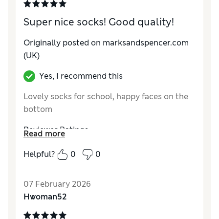
Super nice socks! Good quality!
Originally posted on marksandspencer.com
(UK)
Yes, I recommend this
Lovely socks for school, happy faces on the
bottom
Reviewer Ratings
Read more
How do you feel about the size?
True to size
Helpful?
0
0
Material
Excellent
07 February 2026
Hwoman52