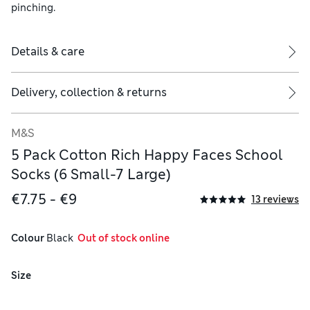
pinching.
Details & care
Delivery, collection & returns
M&S
5 Pack Cotton Rich Happy Faces School
Socks (6 Small-7 Large)
€7.75 - €9
13 reviews
Colour
 Black
  Out of stock online
Size