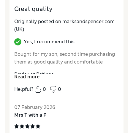
Great quality
Originally posted on marksandspencer.com
(UK)
Yes, I recommend this
Bought for my son, second time purchasing
them as good quality and comfortable
Reviewer Ratings
Read more
How do you feel about the size?
True to size
Helpful?
0
0
07 February 2026
Mrs T with a P