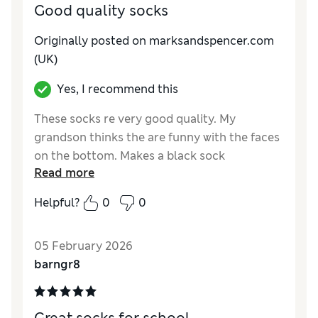
Good quality socks
Originally posted on marksandspencer.com
(UK)
Yes, I recommend this
These socks re very good quality. My
grandson thinks the are funny with the faces
on the bottom. Makes a black sock
Read more
interesting.
Helpful?
0
0
Reviewer Ratings
How do you feel about the size?
True to size
05 February 2026
barngr8