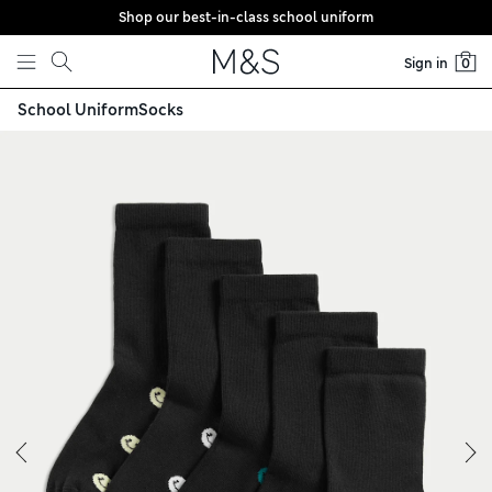
Shop our best-in-class school uniform
Skip to content
Sign in
0
)
School Uniform
Socks