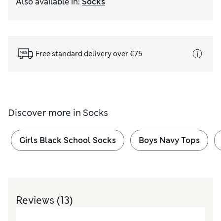
Also available in
:
Socks
Free standard delivery over €75
Discover more in
Socks
Girls Black School Socks
Boys Navy Tops
Reviews
(13)