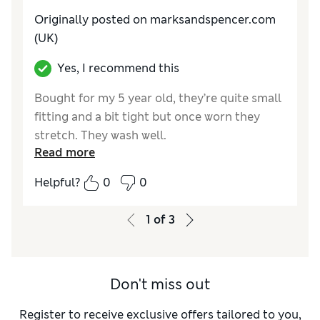
Originally posted on marksandspencer.com
(UK)
Yes, I recommend this
Bought for my 5 year old, they’re quite small
fitting and a bit tight but once worn they
stretch. They wash well.
Read more
Reviewer Ratings
Helpful?
0
0
How do you feel about the size?
Small
1
of
3
Don't miss out
Register to receive exclusive offers tailored to you,