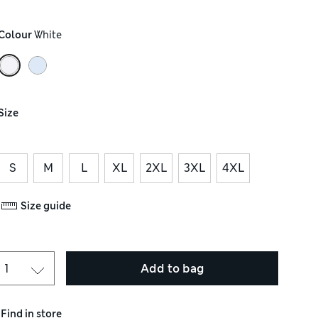
Colour
 White
Size
S
M
L
XL
2XL
3XL
4XL
Size guide
Add to bag
Find in store