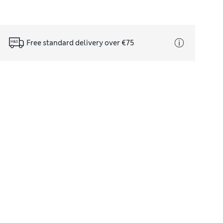
Free standard delivery over €75