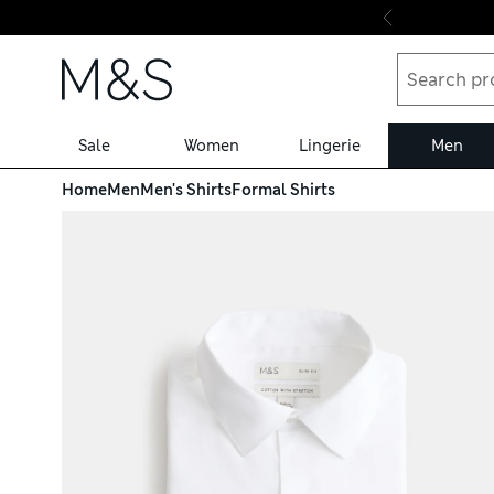
Skip to content
Sale
Women
Lingerie
Men
Home
Men
Men's Shirts
Formal Shirts