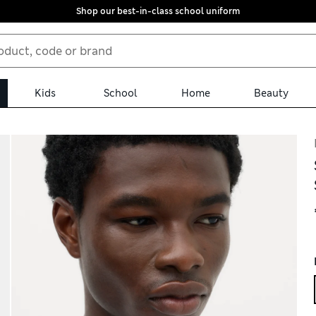
Shop our best-in-class school uniform
Kids
School
Home
Beauty