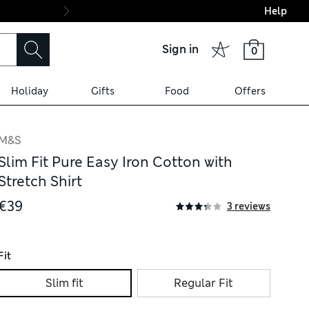
Help
Final boarding: Wo
Sign in
0
Holiday
Gifts
Food
Offers
M&S
Slim Fit Pure Easy Iron Cotton with
Stretch Shirt
€39
3 reviews
Fit
Slim fit
Regular Fit