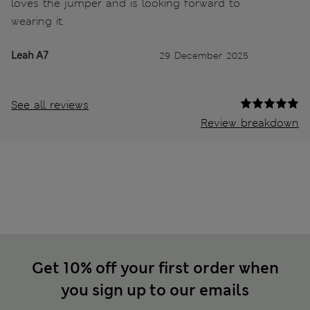
loves the jumper and is looking forward to
wearing it.
Leah A7
29 December 2025
See all reviews
Review breakdown
Get 10% off your first order when
you sign up to our emails