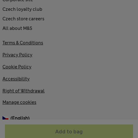
Czech loyalty club
Czech store careers
All about M&S
Terms & Conditions
Privacy Policy
Cookie Policy
Accessibility
Right of Withdrawal
Manage cookies
(English)
Add to bag
© 2026 Marks and Spencer plc