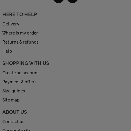
HERE TO HELP
Delivery
Where is my order
Returns & refunds
Help
SHOPPING WITH US
Create an account
Payment & offers
Size guides
Site map
ABOUT US
Contact us
Corporate site