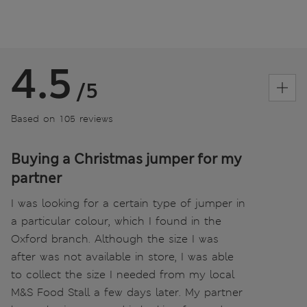
4.5
/5
Based on 105 reviews
Buying a Christmas jumper for my
partner
I was looking for a certain type of jumper in
a particular colour, which I found in the
Oxford branch. Although the size I was
after was not available in store, I was able
to collect the size I needed from my local
M&S Food Stall a few days later. My partner