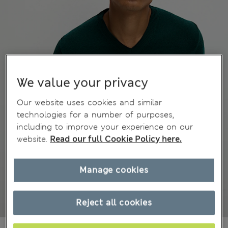
We value your privacy
Our website uses cookies and similar
technologies for a number of purposes,
including to improve your experience on our
website.
Read our full Cookie Policy here.
Manage cookies
Reject all cookies