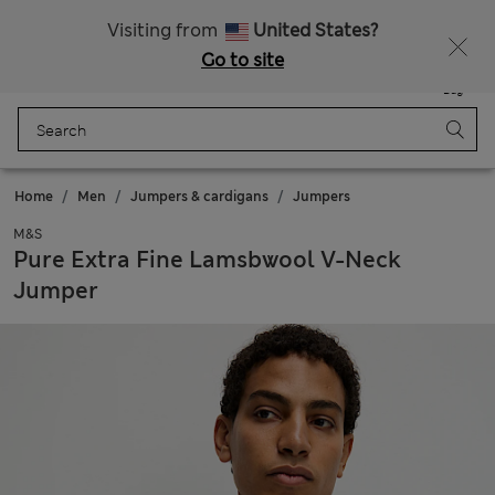
20% off WW over 799 CZK
Visiting from
United States?
Go to site
Menu
Login
Saved
Bag
Home
Men
Jumpers & cardigans
Jumpers
M&S
Pure Extra Fine Lamsbwool V-Neck
Jumper