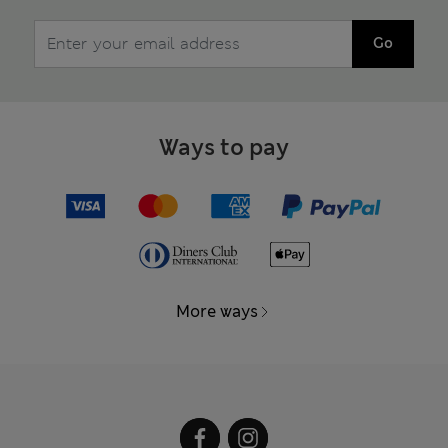
Go
Ways to pay
More ways