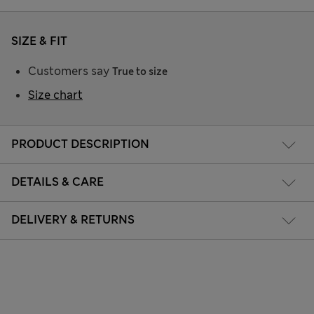
SIZE & FIT
Customers say
True to size
Size chart
PRODUCT DESCRIPTION
DETAILS & CARE
DELIVERY & RETURNS