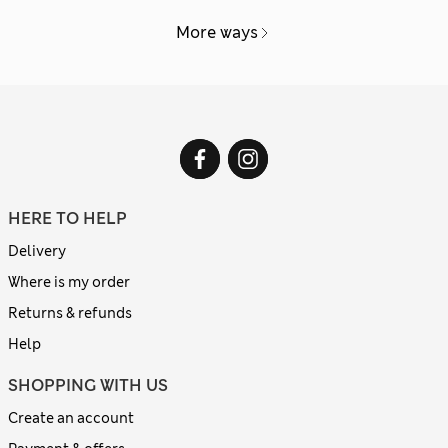
More ways
HERE TO HELP
Delivery
Where is my order
Returns & refunds
Help
SHOPPING WITH US
Create an account