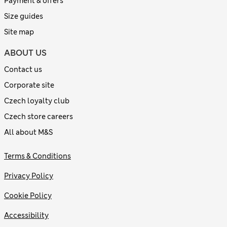
Payment & offers
Size guides
Site map
ABOUT US
Contact us
Corporate site
Czech loyalty club
Czech store careers
All about M&S
Terms & Conditions
Privacy Policy
Cookie Policy
Accessibility