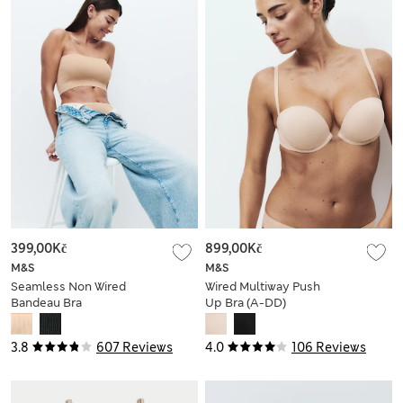
399,00Kč
899,00Kč
M&S
M&S
Seamless Non Wired
Wired Multiway Push
Bandeau Bra
Up Bra (A-DD)
3.8
607 Reviews
4.0
106 Reviews