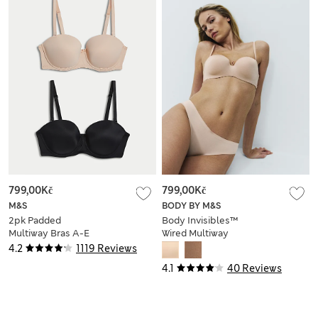
799,00Kč
799,00Kč
M&S
BODY BY M&S
2pk Padded
Body Invisibles™
Multiway Bras A-E
Wired Multiway
Strapless Bra (A-E)
4.2
1119 Reviews
4.1
40 Reviews