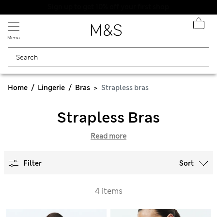
Menu
Home
Lingerie
Bras
Strapless bras
Strapless Bras
Read more
Filter
Sort
4 items