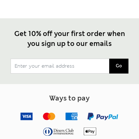
Get 10% off your first order when
you sign up to our emails
Go
Ways to pay