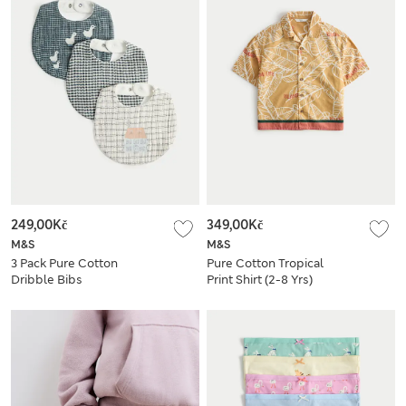
249,00Kč
349,00Kč
M&S
M&S
3 Pack Pure Cotton
Pure Cotton Tropical
Dribble Bibs
Print Shirt (2-8 Yrs)