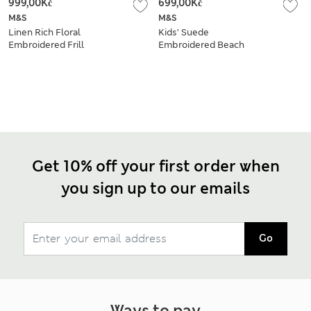
999,00Kč
699,00Kč
M&S
M&S
Linen Rich Floral
Kids’ Suede
Embroidered Frill
Embroidered Beach
Dress (2-10 Yrs)
Footbed Sandals (4
Small-2 Large)
Get 10% off your first order when
you sign up to our emails
Go
Ways to pay