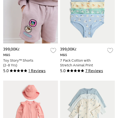
399,00Kč
399,00Kč
M&S
M&S
Toy Story™ Shorts
7 Pack Cotton with
(2-8 Yrs)
Stretch Animal Print
Knickers (18 Mths - 8
5.0
1 Reviews
5.0
7 Reviews
Yrs)