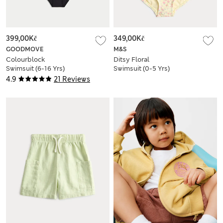
399,00Kč
349,00Kč
GOODMOVE
M&S
Colourblock
Ditsy Floral
Swimsuit (6-16 Yrs)
Swimsuit (0-5 Yrs)
4.9
21 Reviews