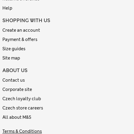
Help
SHOPPING WITH US
Create an account
Payment & offers
Size guides
Site map
ABOUT US
Contact us
Corporate site
Czech loyalty club
Czech store careers
All about M&S
Terms & Conditions