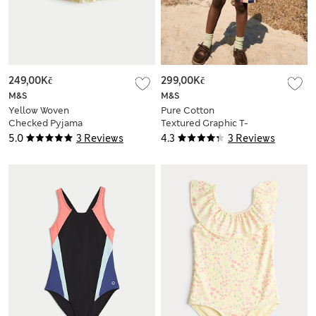
249,00Kč
299,00Kč
M&S
M&S
Yellow Woven
Pure Cotton
Checked Pyjama
Textured Graphic T-
Shorts (6-16 Yrs)
Shirt (2-8 Yrs)
5.0
3 Reviews
4.3
3 Reviews