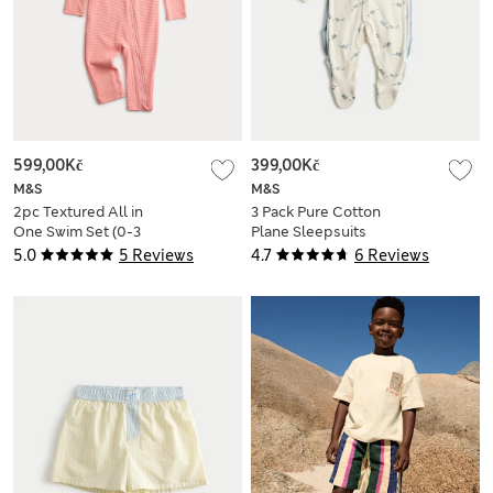
599,00Kč
399,00Kč
M&S
M&S
2pc Textured All in
3 Pack Pure Cotton
One Swim Set (0-3
Plane Sleepsuits
Yrs)
(5lbs-3 Yrs)
5.0
5 Reviews
4.7
6 Reviews