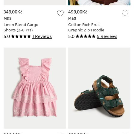
349,00Kč
499,00Kč
M&S
M&S
Linen Blend Cargo
Cotton Rich Fruit
Shorts (2-8 Yrs)
Graphic Zip Hoodie
(2-8 Yrs)
5.0
1 Reviews
5.0
5 Reviews