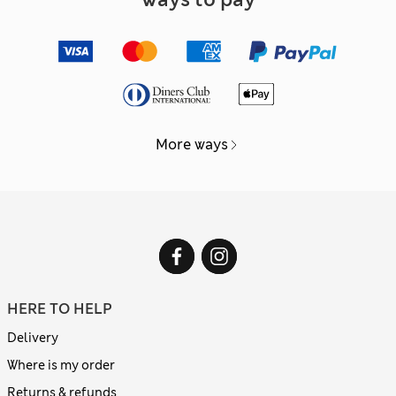
More ways
HERE TO HELP
Delivery
Where is my order
Returns & refunds