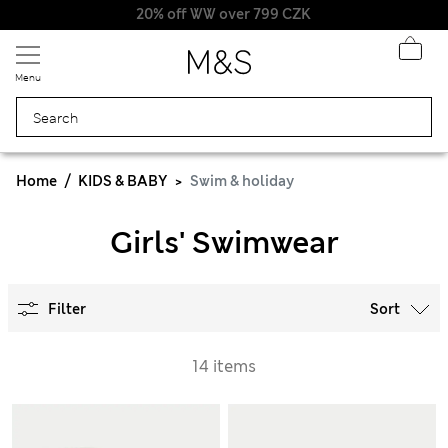
20% off WW over 799 CZK
Menu
Home
KIDS & BABY
Swim & holiday
Girls' Swimwear
Filter
Sort
14 items