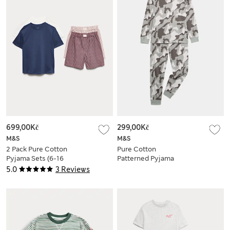
699,00Kč
299,00Kč
M&S
M&S
2 Pack Pure Cotton
Pure Cotton
Pyjama Sets (6-16
Patterned Pyjama
Yrs)
Set (1-16 Yrs)
5.0
3 Reviews