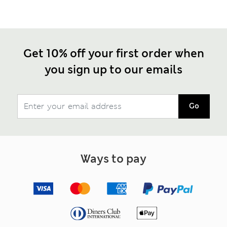
Get 10% off your first order when
you sign up to our emails
Go
Ways to pay