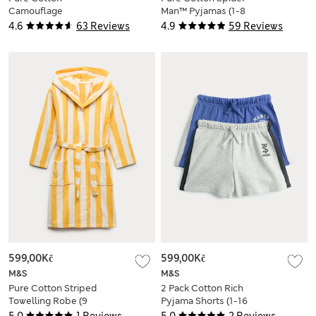
Camouflage
Man™ Pyjamas (1-8
Pyjamas (6-16 Yrs)
Yrs)
4.6
63 Reviews
4.9
59 Reviews
599,00Kč
599,00Kč
M&S
M&S
Pure Cotton Striped
2 Pack Cotton Rich
Towelling Robe (9
Pyjama Shorts (1-16
Mths - 10 Yrs)
Yrs)