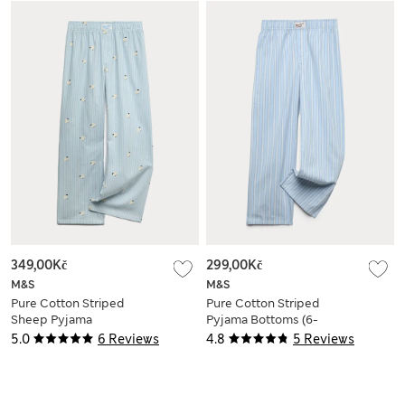
349,00Kč
299,00Kč
M&S
M&S
Pure Cotton Striped
Pure Cotton Striped
Sheep Pyjama
Pyjama Bottoms (6-
Bottoms (6-16 Yrs)
16 Yrs)
5.0
6 Reviews
4.8
5 Reviews