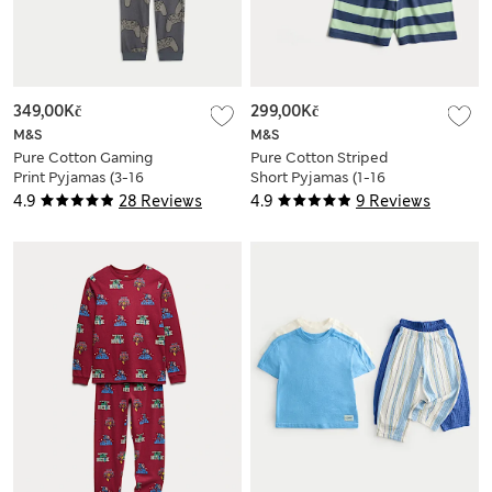
349,00Kč
299,00Kč
M&S
M&S
Pure Cotton Gaming
Pure Cotton Striped
Print Pyjamas (3-16
Short Pyjamas (1-16
Yrs)
Yrs)
4.9
28 Reviews
4.9
9 Reviews