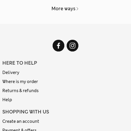
More ways
HERE TO HELP
Delivery
Where is my order
Returns & refunds
Help
SHOPPING WITH US
Create an account
Payment & offers