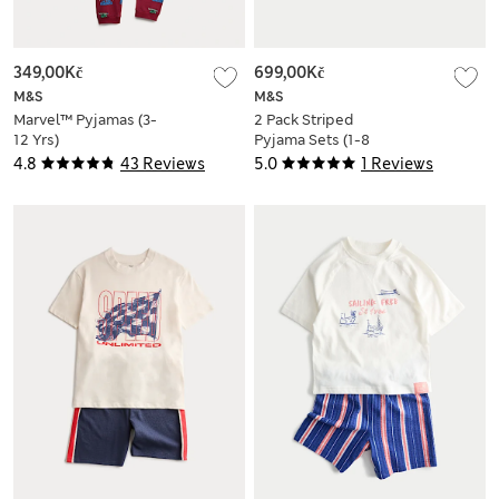
349,00Kč
699,00Kč
M&S
M&S
Marvel™ Pyjamas (3-
2 Pack Striped
12 Yrs)
Pyjama Sets (1-8
Yrs)
4.8
43 Reviews
5.0
1 Reviews