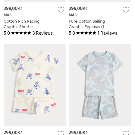
399,00Kč
399,00Kč
M&S
M&S
Cotton Rich Racing
Pure Cotton Sailing
Graphic Shortie
Graphic Pyjamas (1-
Pyjamas (1-16 Yrs)
8 Yrs)
5.0
3 Reviews
5.0
1 Reviews
299,00Kč
299,00Kč