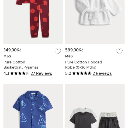
349,00Kč
599,00Kč
M&S
M&S
Pure Cotton
Pure Cotton Hooded
Basketball Pyjamas
Robe (0-36 Mths)
(3-16 Yrs)
4.3
27 Reviews
5.0
2 Reviews