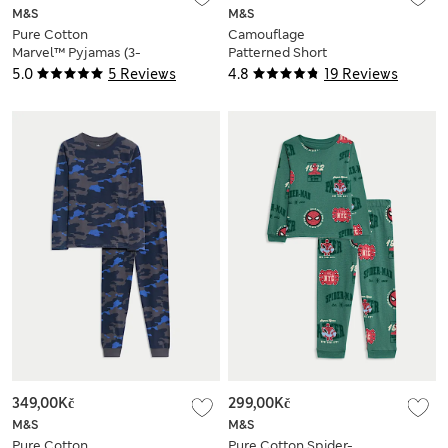
M&S
M&S
Pure Cotton
Camouflage
Marvel™ Pyjamas (3-
Patterned Short
12 Yrs)
Pyjamas (1-16 Yrs)
5.0
5 Reviews
4.8
19 Reviews
349,00Kč
299,00Kč
M&S
M&S
Pure Cotton
Pure Cotton Spider-