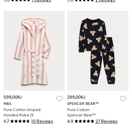
5.0
1 Reviews
5.0
2 Reviews
599,00Kč
299,00Kč
M&S
SPENCER BEAR™
Pure Cotton Striped
Pure Cotton
Hooded Robe (9
Spencer Bear™
Mths-10 Yrs)
Pyjamas (1-16 Yrs)
4.7
10 Reviews
4.9
27 Reviews