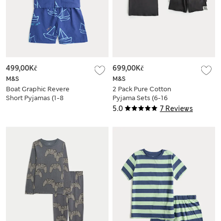
499,00Kč
699,00Kč
M&S
M&S
Boat Graphic Revere
2 Pack Pure Cotton
Short Pyjamas (1-8
Pyjama Sets (6-16
Yrs)
Yrs)
5.0
7 Reviews