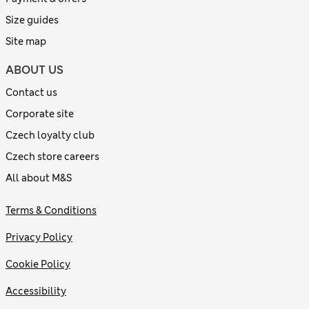
Size guides
Site map
ABOUT US
Contact us
Corporate site
Czech loyalty club
Czech store careers
All about M&S
Terms & Conditions
Privacy Policy
Cookie Policy
Accessibility