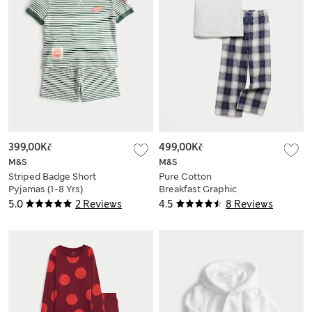
399,00Kč
499,00Kč
M&S
M&S
Striped Badge Short
Pure Cotton
Pyjamas (1-8 Yrs)
Breakfast Graphic
Pyjamas (3-16 Yrs)
5.0
2 Reviews
4.5
8 Reviews