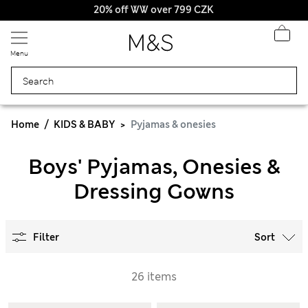
20% off WW over 799 CZK
Menu
Home
KIDS & BABY
Pyjamas & onesies
Boys' Pyjamas, Onesies &
Dressing Gowns
Filter
Sort
26 items