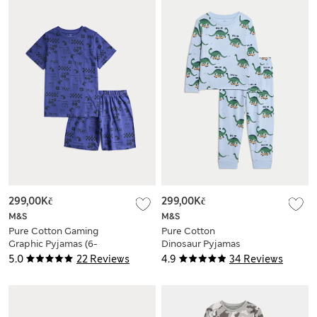
299,00Kč
299,00Kč
M&S
M&S
Pure Cotton Gaming
Pure Cotton
Graphic Pyjamas (6-
Dinosaur Pyjamas
16 Yrs)
(1-8 Yrs)
5.0
22 Reviews
4.9
34 Reviews