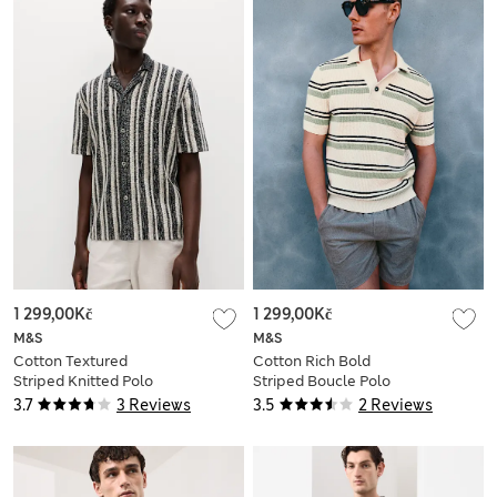
1 299,00Kč
1 299,00Kč
M&S
M&S
Cotton Textured
Cotton Rich Bold
Striped Knitted Polo
Striped Boucle Polo
Shirt
Shirt
3.7
3 Reviews
3.5
2 Reviews