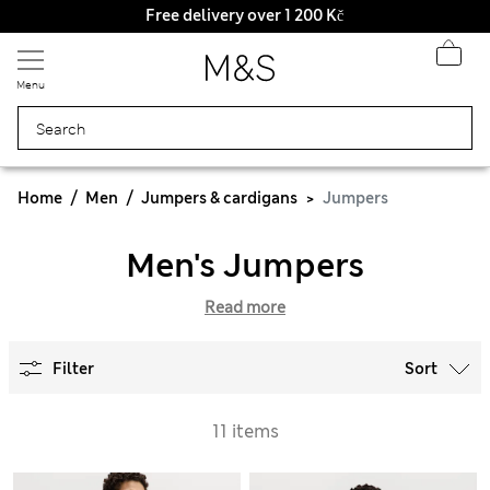
Free delivery over 1 200 Kč
Menu
Home
Men
Jumpers & cardigans
Jumpers
Men's Jumpers
Read more
Filter
Sort
11 items