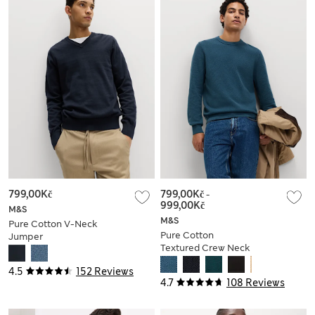
799,00Kč
799,00Kč
-
999,00Kč
M&S
M&S
Pure Cotton V-Neck
Pure Cotton
Jumper
Textured Crew Neck
Jumper
4.5
152 Reviews
4.7
108 Reviews