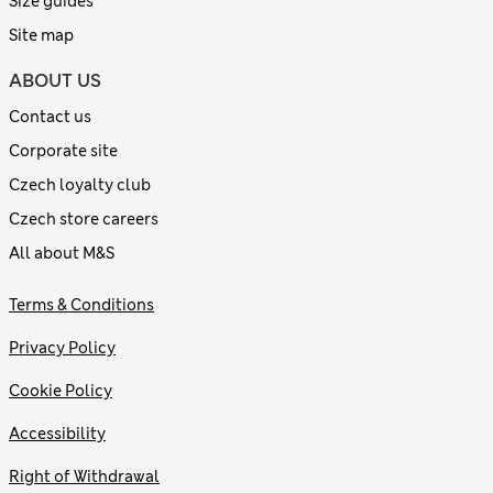
Size guides
Site map
ABOUT US
Contact us
Corporate site
Czech loyalty club
Czech store careers
All about M&S
Terms & Conditions
Privacy Policy
Cookie Policy
Accessibility
Right of Withdrawal