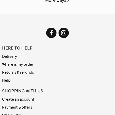
More ways
HERE TO HELP
Delivery
Where is my order
Returns & refunds
Help
SHOPPING WITH US
Create an account
Payment & offers