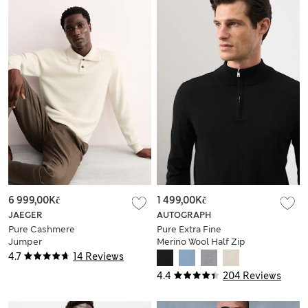
6 999,00Kč
1 499,00Kč
JAEGER
AUTOGRAPH
Pure Cashmere
Pure Extra Fine
Jumper
Merino Wool Half Zip
Jumper
4.7
14 Reviews
4.4
204 Reviews