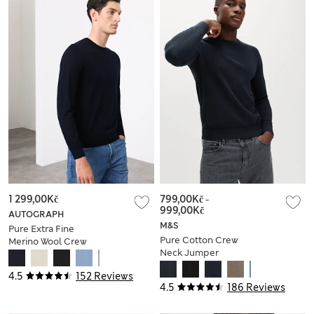
1 299,00Kč
799,00Kč
-
999,00Kč
AUTOGRAPH
M&S
Pure Extra Fine
Pure Cotton Crew
Merino Wool Crew
Neck Jumper
Neck Jumper
4.5
152 Reviews
4.5
186 Reviews