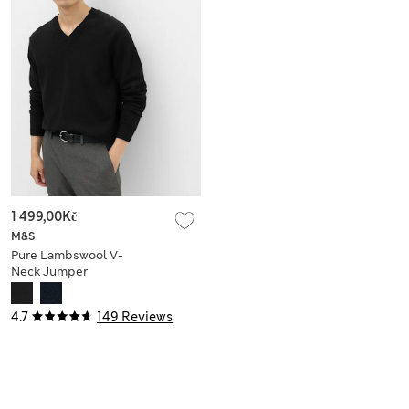
1 499,00Kč
M&S
Pure Lambswool V-
Neck Jumper
4.7
149 Reviews