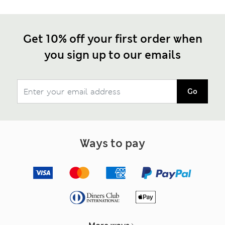
Get 10% off your first order when
you sign up to our emails
Go
Ways to pay