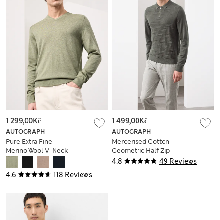
1 299,00Kč
1 499,00Kč
AUTOGRAPH
AUTOGRAPH
Pure Extra Fine
Mercerised Cotton
Merino Wool V-Neck
Geometric Half Zip
Jumper
Polo
4.8
49 Reviews
4.6
118 Reviews