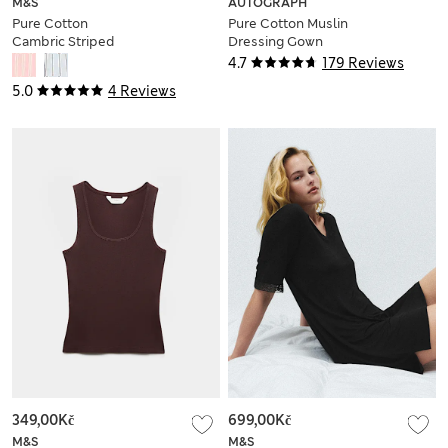
M&S
AUTOGRAPH
Pure Cotton
Pure Cotton Muslin
Cambric Striped
Dressing Gown
Pyjama Shorts
4.7
179 Reviews
5.0
4 Reviews
349,00Kč
699,00Kč
M&S
M&S