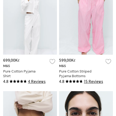
699,00Kč
599,00Kč
M&S
M&S
Pure Cotton Pyjama
Pure Cotton Striped
Shirt
Pyjama Bottoms
4.8
4 Reviews
4.8
15 Reviews