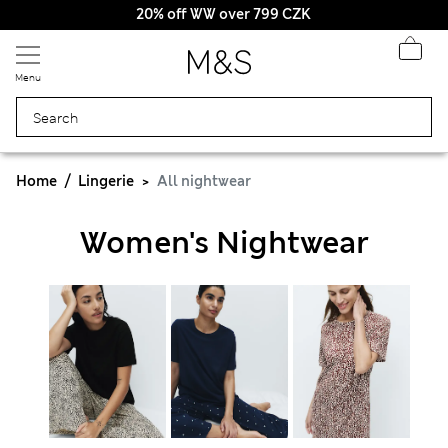
20% off WW over 799 CZK
Menu
Home
Lingerie
All nightwear
Women's Nightwear