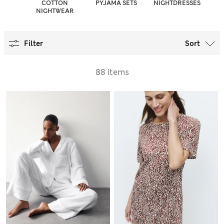
COTTON
PYJAMA SETS
NIGHTDRESSES
NIGHTWEAR
Filter
Sort
88 items