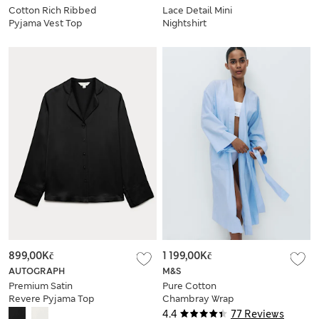
Cotton Rich Ribbed
Lace Detail Mini
Pyjama Vest Top
Nightshirt
899,00Kč
1 199,00Kč
AUTOGRAPH
M&S
Premium Satin
Pure Cotton
Revere Pyjama Top
Chambray Wrap
4.4
77 Reviews