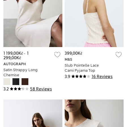
1 199,00Kč
-
1
399,00Kč
299,00Kč
M&S
AUTOGRAPH
Slub Pointelle Lace
Satin Strappy Long
Cami Pyjama Top
Chemise
3.9
16 Reviews
3.2
58 Reviews