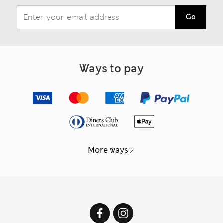
Go
Ways to pay
More ways