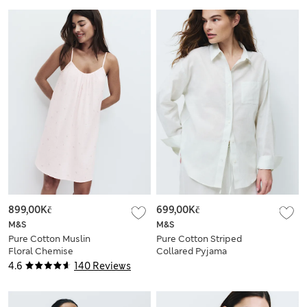
899,00Kč
699,00Kč
M&S
M&S
Pure Cotton Muslin
Pure Cotton Striped
Floral Chemise
Collared Pyjama
Shirt
4.6
140 Reviews