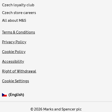
Czech loyalty club
Czech store careers
All about M&S
Terms & Conditions
Privacy Policy
Cookie Policy
Accessibility
Right of Withdrawal
Cookie Settings
(English)
© 2026 Marks and Spencer plc