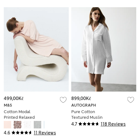
499,00Kč
899,00Kč
M&S
AUTOGRAPH
Cotton Modal
Pure Cotton
Printed Relaxed
Textured Muslin
Nightie
Nightshirt
4.7
118 Reviews
4.6
11 Reviews