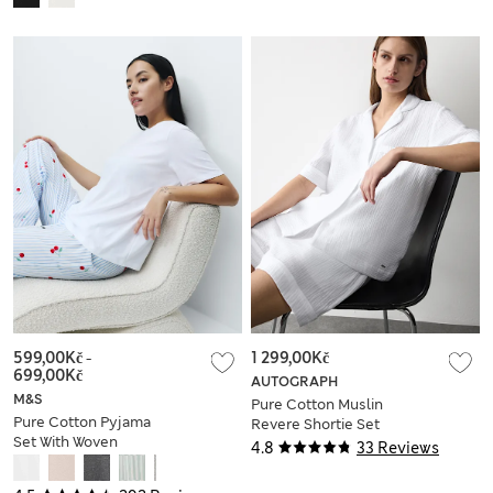
599,00Kč
-
1 299,00Kč
699,00Kč
AUTOGRAPH
M&S
Pure Cotton Muslin
Pure Cotton Pyjama
Revere Shortie Set
Set With Woven
4.8
33 Reviews
Bottoms