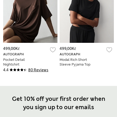
499,00Kč
499,00Kč
AUTOGRAPH
AUTOGRAPH
Pocket Detail
Modal Rich Short
Nightshirt
Sleeve Pyjama Top
4.4
80 Reviews
Get 10% off your first order when
you sign up to our emails