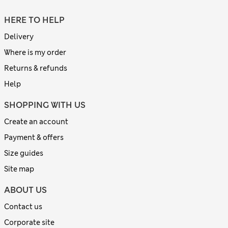
HERE TO HELP
Delivery
Where is my order
Returns & refunds
Help
SHOPPING WITH US
Create an account
Payment & offers
Size guides
Site map
ABOUT US
Contact us
Corporate site