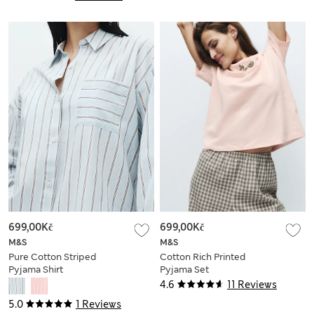
699,00Kč
699,00Kč
M&S
M&S
Pure Cotton Striped
Cotton Rich Printed
Pyjama Shirt
Pyjama Set
4.6
11 Reviews
5.0
1 Reviews