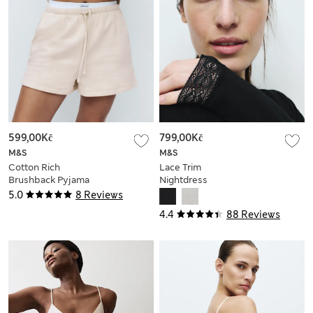
599,00Kč
799,00Kč
M&S
M&S
Cotton Rich
Lace Trim
Brushback Pyjama
Nightdress
Shorts
5.0
8 Reviews
4.4
88 Reviews