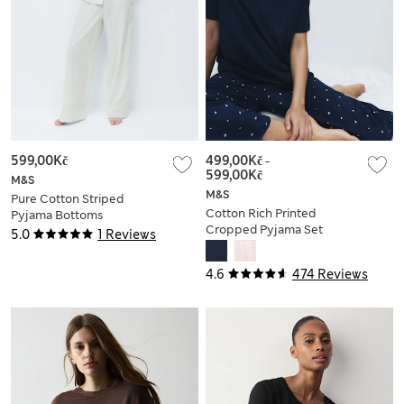
599,00Kč
499,00Kč
-
599,00Kč
M&S
M&S
Pure Cotton Striped
Cotton Rich Printed
Pyjama Bottoms
Cropped Pyjama Set
5.0
1 Reviews
4.6
474 Reviews