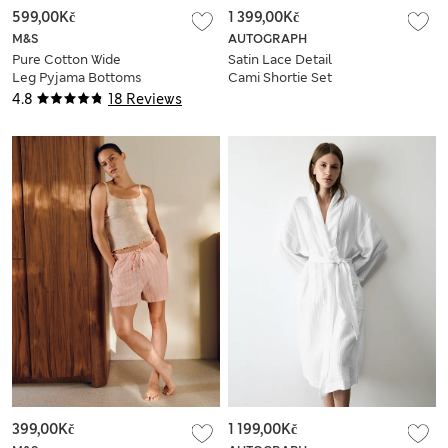
599,00Kč
1 399,00Kč
M&S
AUTOGRAPH
Pure Cotton Wide
Satin Lace Detail
Leg Pyjama Bottoms
Cami Shortie Set
4.8
18 Reviews
399,00Kč
1 199,00Kč