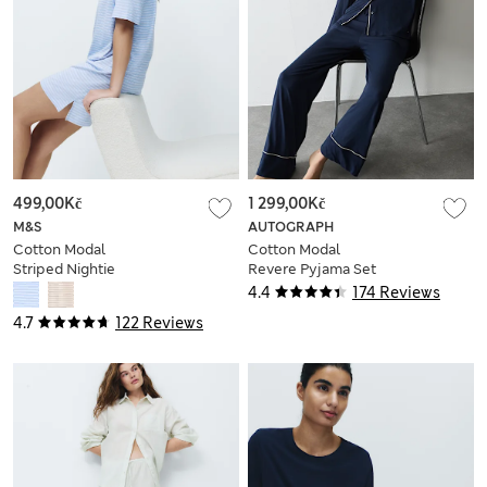
499,00Kč
1 299,00Kč
M&S
AUTOGRAPH
Cotton Modal
Cotton Modal
Striped Nightie
Revere Pyjama Set
4.4
174 Reviews
4.7
122 Reviews