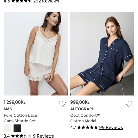
4.5
292 Reviews
1 299,00Kč
999,00Kč
M&S
AUTOGRAPH
Pure Cotton Lace
Cool Comfort™
Cami Shortie Set
Cotton Modal
Shortie Set
4.7
99 Reviews
3.4
9 Reviews