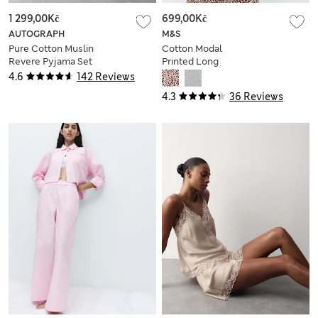
1 299,00Kč
699,00Kč
AUTOGRAPH
M&S
Pure Cotton Muslin
Cotton Modal
Revere Pyjama Set
Printed Long
Nightdress
4.6
142 Reviews
4.3
36 Reviews