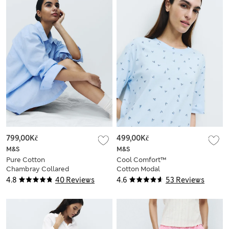
799,00Kč
499,00Kč
M&S
M&S
Pure Cotton
Cool Comfort™
Chambray Collared
Cotton Modal
Nightshirt
Printed Nightdress
4.8
40 Reviews
4.6
53 Reviews