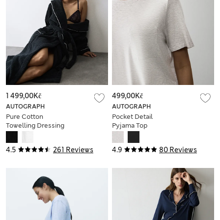
1 499,00Kč
499,00Kč
AUTOGRAPH
AUTOGRAPH
Pure Cotton
Pocket Detail
Towelling Dressing
Pyjama Top
Gown
4.5
261 Reviews
4.9
80 Reviews