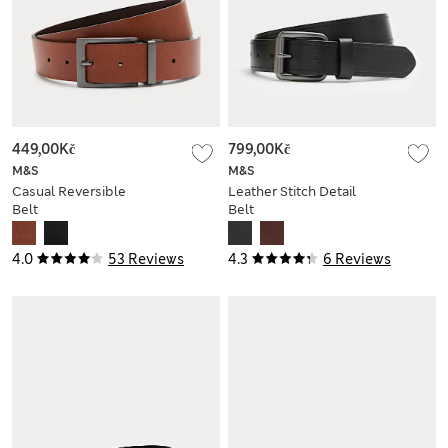
449,00Kč
799,00Kč
M&S
M&S
Casual Reversible
Leather Stitch Detail
Belt
Belt
4.0
53 Reviews
4.3
6 Reviews