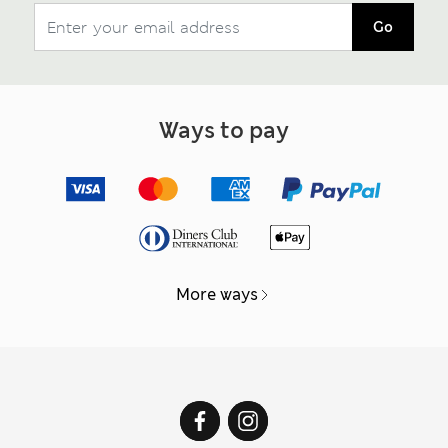
Go
Ways to pay
More ways