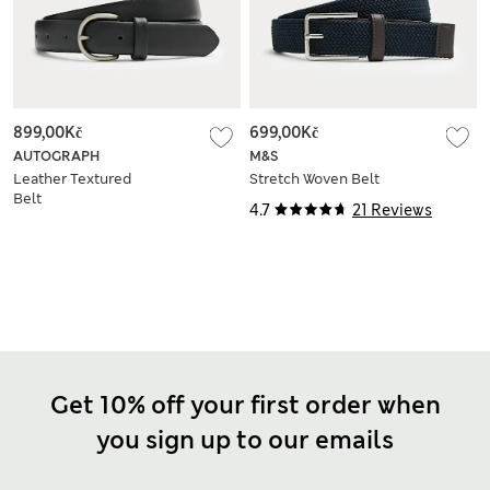
899,00Kč
699,00Kč
AUTOGRAPH
M&S
Leather Textured
Stretch Woven Belt
Belt
4.7
21 Reviews
Get 10% off your first order when
you sign up to our emails