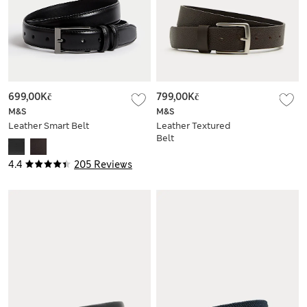
699,00Kč
799,00Kč
M&S
M&S
Leather Smart Belt
Leather Textured
Belt
4.4
205 Reviews