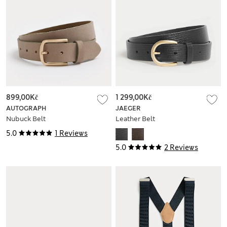
899,00Kč
1 299,00Kč
AUTOGRAPH
JAEGER
Nubuck Belt
Leather Belt
5.0
1 Reviews
5.0
2 Reviews