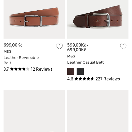
699,00Kč
599,00Kč
-
699,00Kč
M&S
M&S
Leather Reversible
Leather Casual Belt
Belt
3.7
12 Reviews
4.6
227 Reviews