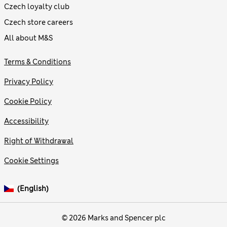
Czech loyalty club
Czech store careers
All about M&S
Terms & Conditions
Privacy Policy
Cookie Policy
Accessibility
Right of Withdrawal
Cookie Settings
(English)
© 2026 Marks and Spencer plc