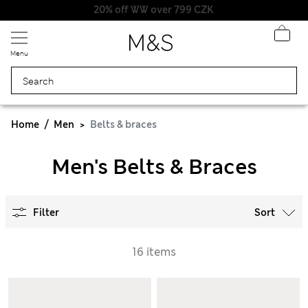
20% off WW over 799 CZK
Menu
Home
Men
Belts & braces
Men's Belts & Braces
Filter
Sort
16 items