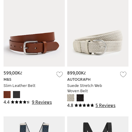
599,00Kč
899,00Kč
M&S
AUTOGRAPH
Slim Leather Belt
Suede Stretch Web
Woven Belt
4.4
9 Reviews
4.8
5 Reviews