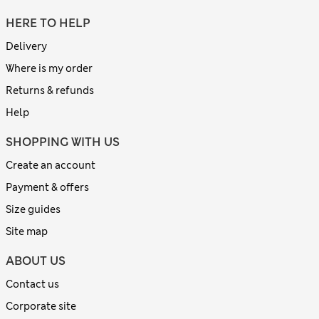
HERE TO HELP
Delivery
Where is my order
Returns & refunds
Help
SHOPPING WITH US
Create an account
Payment & offers
Size guides
Site map
ABOUT US
Contact us
Corporate site