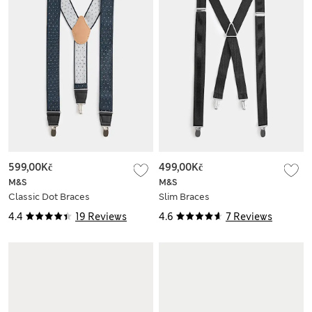
599,00Kč
499,00Kč
M&S
M&S
Classic Dot Braces
Slim Braces
4.4
19 Reviews
4.6
7 Reviews