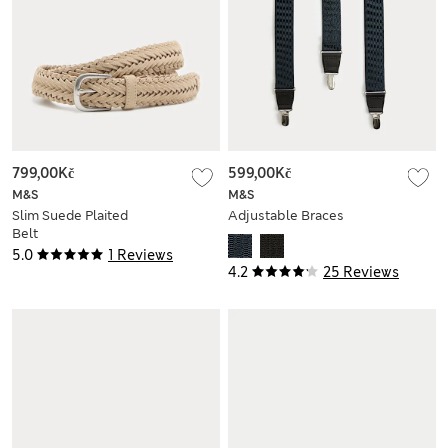
799,00Kč
599,00Kč
M&S
M&S
Slim Suede Plaited
Adjustable Braces
Belt
5.0
1 Reviews
4.2
25 Reviews