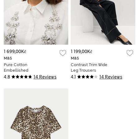
1 699,00Kč
1 199,00Kč
M&S
M&S
Pure Cotton
Contrast Trim Wide
Embellished
Leg Trousers
Collared Crop Shirt
4.8
14 Reviews
4.1
14 Reviews