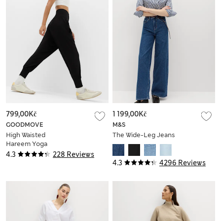
799,00Kč
1 199,00Kč
GOODMOVE
M&S
High Waisted
The Wide-Leg Jeans
Hareem Yoga
Joggers
4.3
228 Reviews
4.3
4296 Reviews