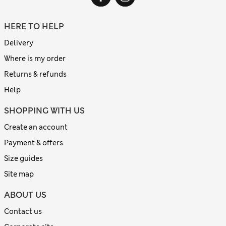
HERE TO HELP
Delivery
Where is my order
Returns & refunds
Help
SHOPPING WITH US
Create an account
Payment & offers
Size guides
Site map
ABOUT US
Contact us