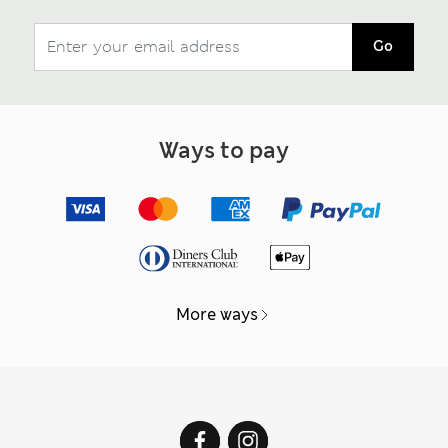
Go
Ways to pay
More ways