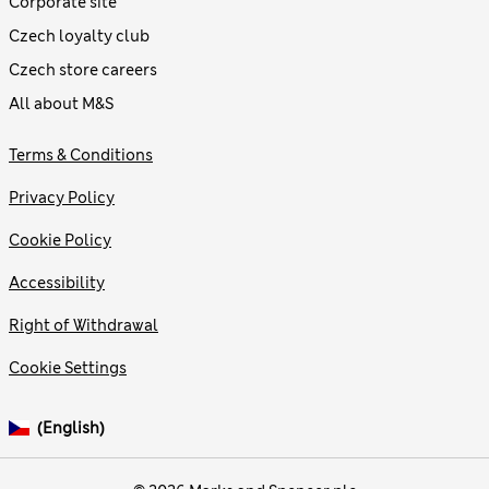
Corporate site
Czech loyalty club
Czech store careers
All about M&S
Terms & Conditions
Privacy Policy
Cookie Policy
Accessibility
Right of Withdrawal
Cookie Settings
(English)