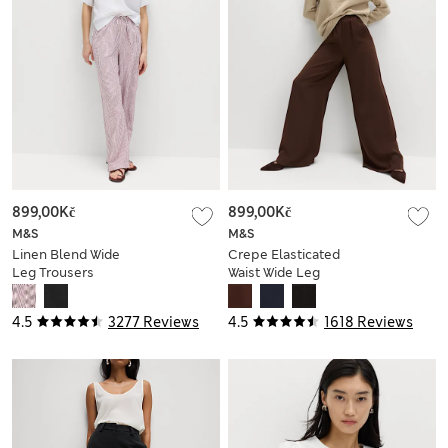
899,00Kč
899,00Kč
M&S
M&S
Linen Blend Wide
Crepe Elasticated
Leg Trousers
Waist Wide Leg
Trousers
4.5
3277 Reviews
4.5
1618 Reviews