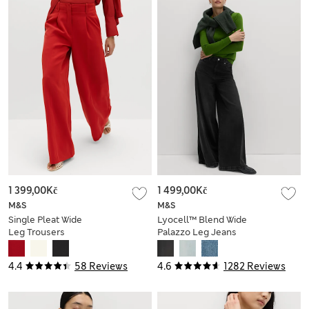
1 399,00Kč
1 499,00Kč
M&S
M&S
Single Pleat Wide
Lyocell™ Blend Wide
Leg Trousers
Palazzo Leg Jeans
4.4
58 Reviews
4.6
1282 Reviews