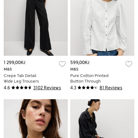
1 299,00Kč
599,00Kč
M&S
M&S
Crepe Tab Detail
Pure Cotton Printed
Wide Leg Trousers
Button Through
Blouse
4.6
3102 Reviews
4.3
81 Reviews