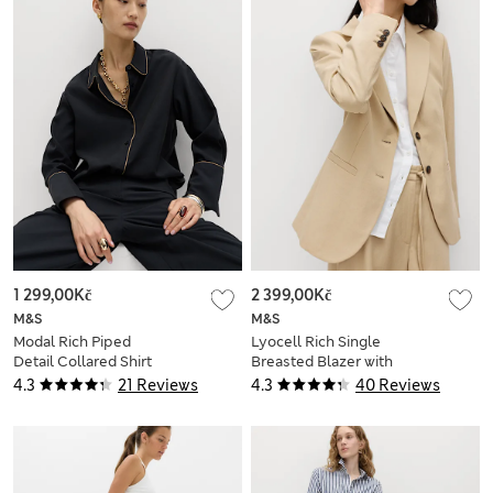
1 299,00Kč
2 399,00Kč
M&S
M&S
Modal Rich Piped
Lyocell Rich Single
Detail Collared Shirt
Breasted Blazer with
Linen
4.3
21 Reviews
4.3
40 Reviews