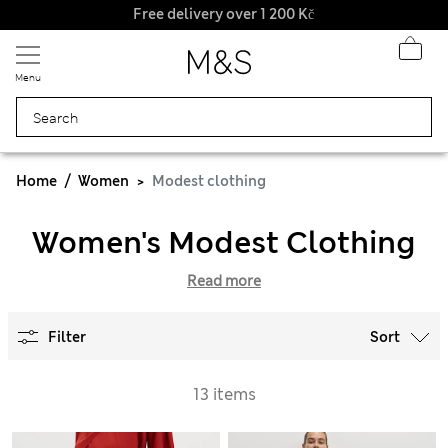
Free delivery over 1 200 Kč
Menu
Home
Women
Modest clothing
Women's Modest Clothing
Read more
Filter
Sort
13 items