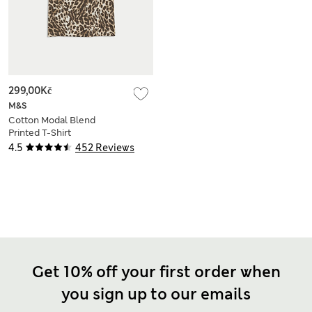
299,00Kč
M&S
Cotton Modal Blend
Printed T-Shirt
4.5
452 Reviews
Get 10% off your first order when
you sign up to our emails